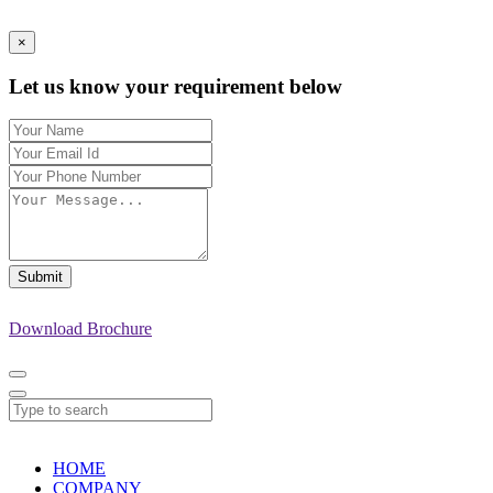
×
Let us know your requirement below
Submit
Download Brochure
HOME
COMPANY