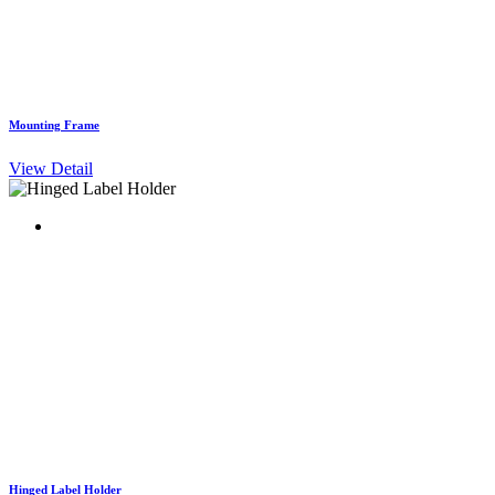
Mounting Frame
View Detail
Hinged Label Holder