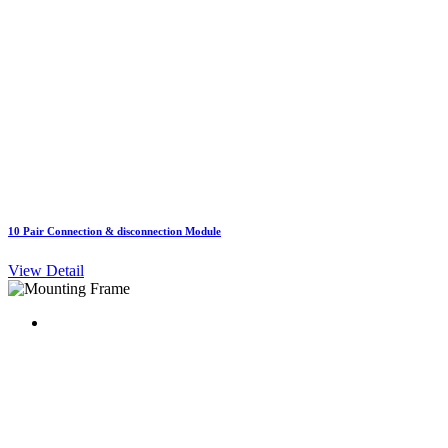
10 Pair Connection & disconnection Module
View Detail