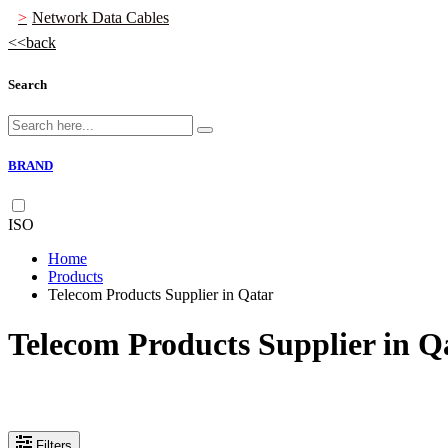
Network Data Cables
back
Search
BRAND
ISO
Home
Products
Telecom Products Supplier in Qatar
Telecom Products Supplier in Q
Filters