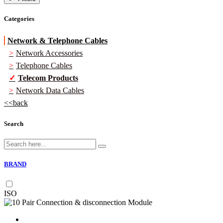
Categories
Network & Telephone Cables
Network Accessories
Telephone Cables
Telecom Products
Network Data Cables
back
Search
BRAND
ISO