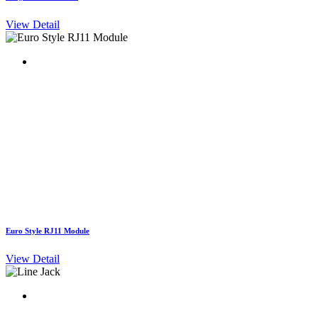
View Detail
Euro Style RJ11 Module
View Detail