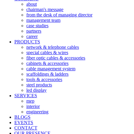
about
chairman's message
from the desk of managing director
management team
case studies
partners
career
PRODUCTS
network & telephone cables
special cables & wires
fiber optic cables & accessories
cabinets & accessories
cable management system
scaffoldings & ladders
tools & accessories
steel products
led display
SERVICES
mep
interior
engineering
BLOGS
EVENTS
CONTACT
OUR PRESENCE