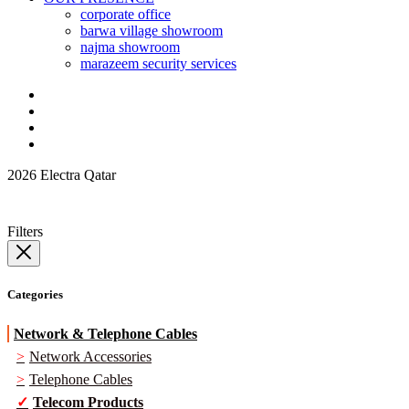
corporate office
barwa village showroom
najma showroom
marazeem security services
2026 Electra Qatar
Filters
Categories
Network & Telephone Cables
Network Accessories
Telephone Cables
Telecom Products