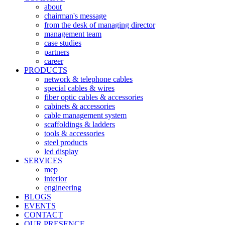
about
chairman's message
from the desk of managing director
management team
case studies
partners
career
PRODUCTS
network & telephone cables
special cables & wires
fiber optic cables & accessories
cabinets & accessories
cable management system
scaffoldings & ladders
tools & accessories
steel products
led display
SERVICES
mep
interior
engineering
BLOGS
EVENTS
CONTACT
OUR PRESENCE