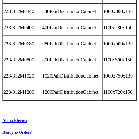
223-312M0340
340PairDistributionCabinet
1000x300x130
223-312M0400
400PairDistributionCabinet
1100x280x150
223-312M0680
680PairDistributionCabinet
1000x500x130
223-312M0800
800PairDistributionCabinet
1100x500x150
223-312M1020
1020PairDistributionCabinet
1000x750x130
223-312M1200
1200PairDistributionCabinet
1100x720x150
About Electra
Ready to Order?