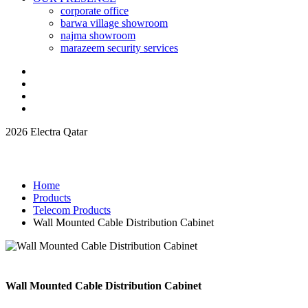
corporate office
barwa village showroom
najma showroom
marazeem security services
2026 Electra Qatar
Home
Products
Telecom Products
Wall Mounted Cable Distribution Cabinet
Wall Mounted Cable Distribution Cabinet