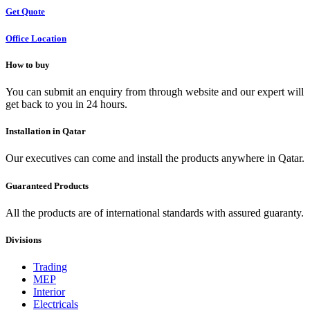
Get Quote
Office Location
How to buy
You can submit an enquiry from through website and our expert will
get back to you in 24 hours.
Installation in Qatar
Our executives can come and install the products anywhere in Qatar.
Guaranteed Products
All the products are of international standards with assured guaranty.
Divisions
Trading
MEP
Interior
Electricals