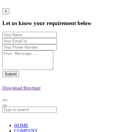
×
Let us know your requirement below
Submit
Download Brochure
HOME
COMPANY