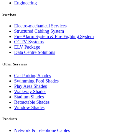
Engineering
Services
Electro-mechanical Services
Structured Cabling System
Fire Alarm System & Fire Fighting System
CCTV Systems
ELV Package
Data Centre Solutions
Other Services
Car Parking Shades
Swimming Pool Shades
Play Area Shades
Walkway Shades
Stadium Shades
Retractable Shades
Window Shades
Products
Network & Telephone Cables