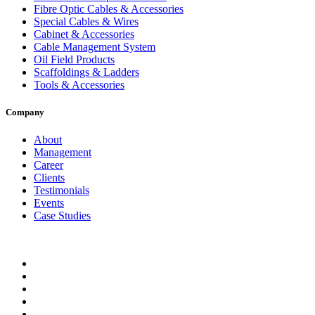
Fibre Optic Cables & Accessories
Special Cables & Wires
Cabinet & Accessories
Cable Management System
Oil Field Products
Scaffoldings & Ladders
Tools & Accessories
Company
About
Management
Career
Clients
Testimonials
Events
Case Studies
Privacy Policy
Terms and Conditions