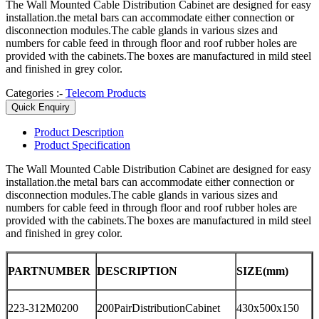
The Wall Mounted Cable Distribution Cabinet are designed for easy
installation.the metal bars can accommodate either connection or
disconnection modules.The cable glands in various sizes and
numbers for cable feed in through floor and roof rubber holes are
provided with the cabinets.The boxes are manufactured in mild steel
and finished in grey color.
Categories :-
Telecom Products
Quick Enquiry
Product
Description
Product
Specification
The Wall Mounted Cable Distribution Cabinet are designed for easy
installation.the metal bars can accommodate either connection or
disconnection modules.The cable glands in various sizes and
numbers for cable feed in through floor and roof rubber holes are
provided with the cabinets.The boxes are manufactured in mild steel
and finished in grey color.
PARTNUMBER
DESCRIPTION
SIZE(mm)
223-312M0200
200PairDistributionCabinet
430x500x150