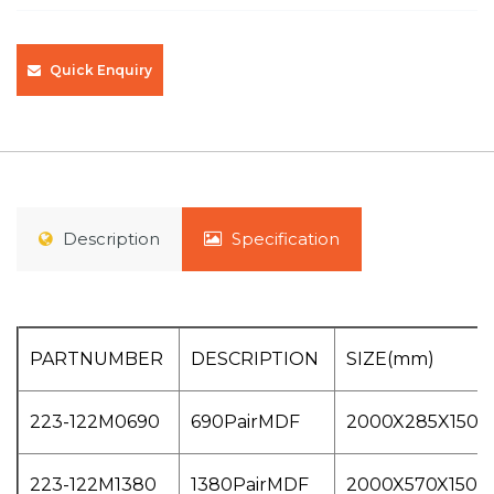
Quick Enquiry
Description
Specification
PARTNUMBER
DESCRIPTION
SIZE(mm)
223-122M0690
690PairMDF
2000X285X150
223-122M1380
1380PairMDF
2000X570X150