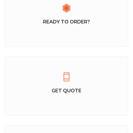
READY TO ORDER?
GET QUOTE