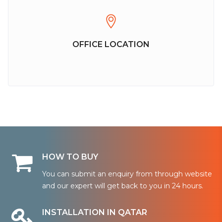
OFFICE LOCATION
HOW TO BUY
You can submit an enquiry from through website
and our expert will get back to you in 24 hours.
INSTALLATION IN QATAR