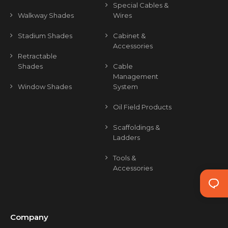
Special Cables &
Walkway Shades
Wires
Stadium Shades
Cabinet &
Accessories
Retractable
Shades
Cable
Management
Window Shades
System
Oil Field Products
Scaffoldings &
Ladders
Tools &
Accessories
Company