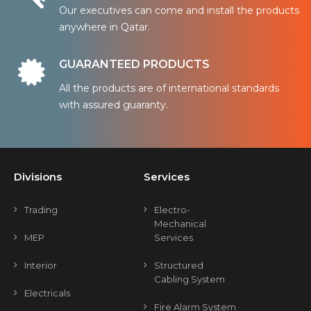
Our executives can come and install the products
anywhere in Qatar.
GUARANTEED PRODUCTS
All the products are of international standards
with assured guaranty.
Divisions
Services
Trading
Electro-
Mechanical
MEP
Services
Interior
Structured
Cabling System
Electricals
Fire Alarm System