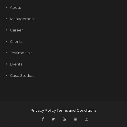
About
Management
Career
Clients
Testimonials
Events
Case Studies
Privacy Policy
Terms and Conditions