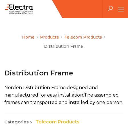
Home
Products
Telecom Products
Distribution Frame
Distribution Frame
Norden Distribution Frame designed and
manufactured for easy installation.The assembled
frames can transported and installed by one person.
Categories :-
Telecom Products