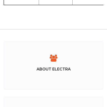
ABOUT ELECTRA