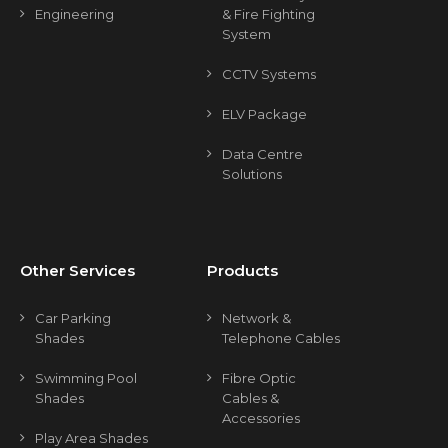
Engineering
& Fire Fighting
System
CCTV Systems
ELV Package
Data Centre
Solutions
Other Services
Products
Car Parking
Network &
Shades
Telephone Cables
Swimming Pool
Fibre Optic
Shades
Cables &
Accessories
Play Area Shades