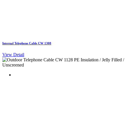
Internal Telephone Cable CW 1308
View Detail