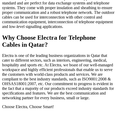
standard and are perfect for data exchange systems and telephone
systems. They come with proper insulation and sheathing to ensure
proper communication and a robust telephone network. The outdoor
cables can be used for interconnection with other control and
communication equipment, interconnection of telephone equipment
and low-level signalling applications.
Why Choose Electra for Telephone
Cables in Qatar?
Electra is one of the leading business organizations in Qatar that
cater to different sectors, such as interiors, engineering, medical,
hospitality and sports etc. At Electra, we boast of our well-managed
workspace and highly efficient professionals that enable us to serve
the customers with world-class products and services. We are
compliant to the best industry standards, such as ISO9001:2008 &
OHSAS18001:2007, etc. Our commitment to progress is evident in
the fact that a majority of our products exceed industry standards for
specifications and features. We are the best communication and
networking partner for every business, small or large.
Choose Electra, Choose Smart!