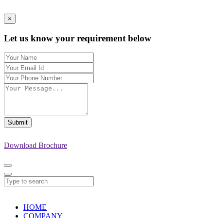
×
Let us know your requirement below
Submit
Download Brochure
HOME
COMPANY