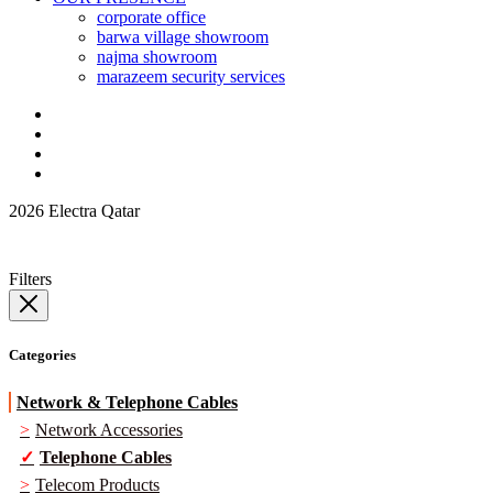
corporate office
barwa village showroom
najma showroom
marazeem security services
2026 Electra Qatar
Filters
Categories
Network & Telephone Cables
Network Accessories
Telephone Cables
Telecom Products