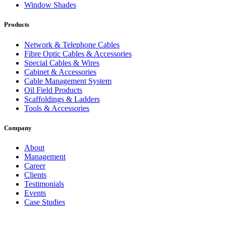
Window Shades
Products
Network & Telephone Cables
Fibre Optic Cables & Accessories
Special Cables & Wires
Cabinet & Accessories
Cable Management System
Oil Field Products
Scaffoldings & Ladders
Tools & Accessories
Company
About
Management
Career
Clients
Testimonials
Events
Case Studies
Privacy Policy
Terms and Conditions