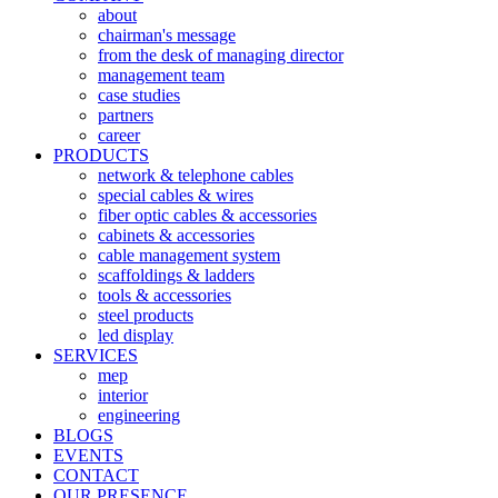
about
chairman's message
from the desk of managing director
management team
case studies
partners
career
PRODUCTS
network & telephone cables
special cables & wires
fiber optic cables & accessories
cabinets & accessories
cable management system
scaffoldings & ladders
tools & accessories
steel products
led display
SERVICES
mep
interior
engineering
BLOGS
EVENTS
CONTACT
OUR PRESENCE