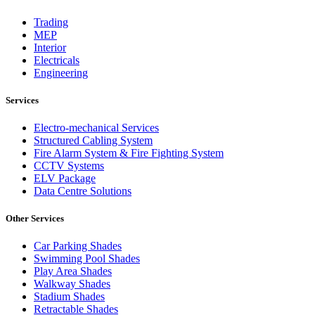
Trading
MEP
Interior
Electricals
Engineering
Services
Electro-mechanical Services
Structured Cabling System
Fire Alarm System & Fire Fighting System
CCTV Systems
ELV Package
Data Centre Solutions
Other Services
Car Parking Shades
Swimming Pool Shades
Play Area Shades
Walkway Shades
Stadium Shades
Retractable Shades