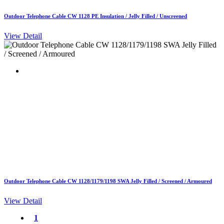
Outdoor Telephone Cable CW 1128 PE Insulation / Jelly Filled / Unscreened
View Detail
Outdoor Telephone Cable CW 1128/1179/1198 SWA Jelly Filled / Screened / Armoured
View Detail
1