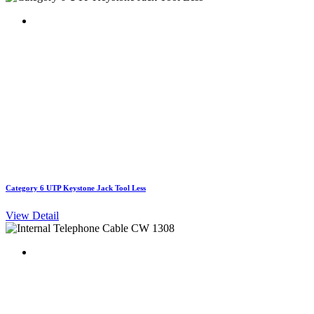
Category 6 UTP Keystone Jack Tool Less
View Detail