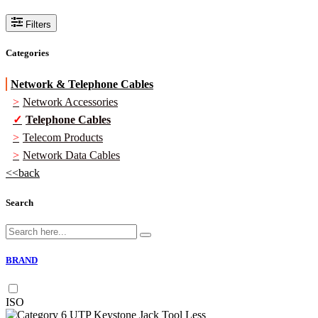
Filters
Categories
Network & Telephone Cables
Network Accessories
Telephone Cables
Telecom Products
Network Data Cables
back
Search
BRAND
ISO