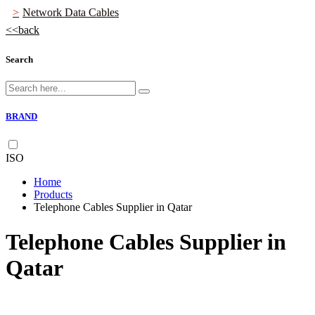
Network Data Cables
back
Search
BRAND
ISO
Home
Products
Telephone Cables Supplier in Qatar
Telephone Cables Supplier in
Qatar