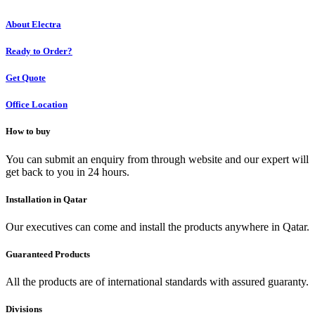
About Electra
Ready to Order?
Get Quote
Office Location
How to buy
You can submit an enquiry from through website and our expert will
get back to you in 24 hours.
Installation in Qatar
Our executives can come and install the products anywhere in Qatar.
Guaranteed Products
All the products are of international standards with assured guaranty.
Divisions