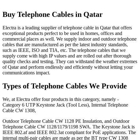
Buy Telephone Cables in Qatar
Electra is a leading supplier of telephone cable in Qatar that offers
exceptional products perfect to be used in homes, offices and
commercial places as well. We supply indoor and outdoor telephone
cables that are manufactured as per the latest industry standards,
such as IEEE, ISO and TIA, etc. The telephone cables that we
supply come with high IP values and are rolled out after thorough
quality checks and testing. They can withstand the weather extremes
of Qatar and perform endlessly and efficiently without letting your
communications impact.
Types of Telephone Cables We Provide
We, at Electra offer four products in this category, namely -
Category 6 UTP Keystone Jack (Tool Less), Internal Telephone
Cable CW 1308,
Outdoor Telephone Cable CW 1128 PE Insulation, and Outdoor
Telephone Cable CW 1128/1179/1198 SWA. The Keystone Jack is
IEEE 802.af and IEEE 802.3at compliant for PoE applications. The
internal multi-pair cables are made as per the BT type CW 1308