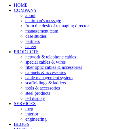
HOME
COMPANY
about
chairman's message
from the desk of managing director
management team
case studies
partners
career
PRODUCTS
network & telephone cables
special cables & wires
fiber optic cables & accessories
cabinets & accessories
cable management system
scaffoldings & ladders
tools & accessories
steel products
led display
SERVICES
mep
interior
engineering
BLOGS