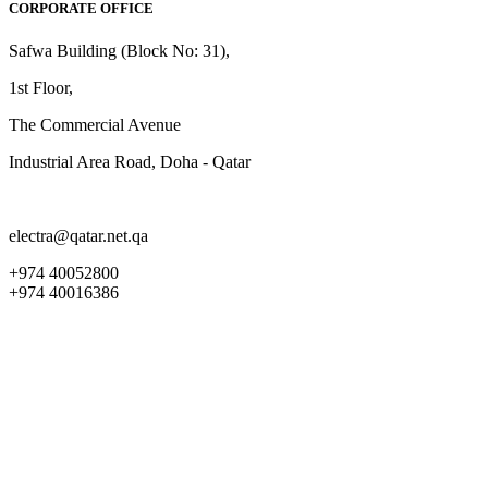
CORPORATE OFFICE
Safwa Building (Block No: 31),
1st Floor,
The Commercial Avenue
Industrial Area Road, Doha - Qatar
electra@qatar.net.qa
+974 40052800
+974 40016386