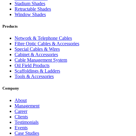
Stadium Shades
Retractable Shades
Window Shades
Products
Network & Telephone Cables
Fibre Optic Cables & Accessories
Special Cables & Wires
Cabinet & Accessories
Cable Management System
Oil Field Products
Scaffoldings & Ladders
Tools & Accessories
Company
About
Management
Career
Clients
Testimonials
Events
Case Studies