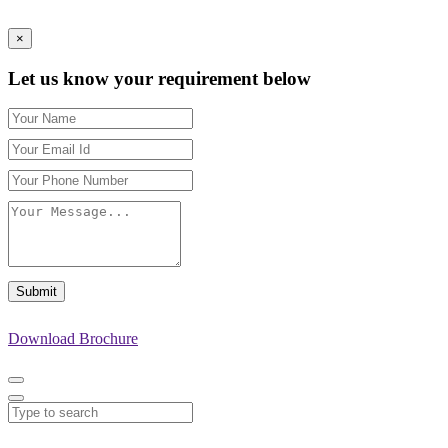
×
Let us know your requirement below
Submit
Download Brochure