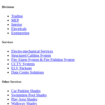
Divisions
Trading
MEP
Interior
Electricals
Engineering
Services
Electro-mechanical Services
Structured Cabling System
Fire Alarm System & Fire Fighting System
CCTV Systems
ELV Package
Data Centre Solutions
Other Services
Car Parking Shades
Swimming Pool Shades
Play Area Shades
Walkway Shades