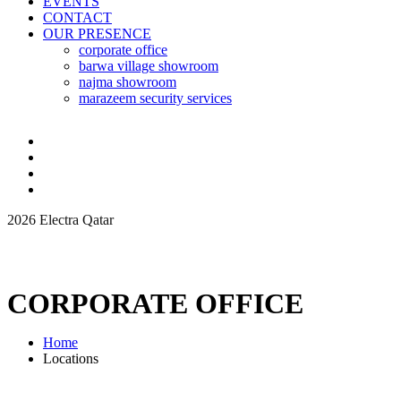
EVENTS
CONTACT
OUR PRESENCE
corporate office
barwa village showroom
najma showroom
marazeem security services
2026 Electra Qatar
CORPORATE OFFICE
Home
Locations