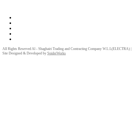
Privacy Policy
Terms and Conditions
All Rights Reserved Al - Shaghairi Trading and Contracting Company W.L.L(ELECTRA) |
Site Designed & Developed by
SpiderWorks