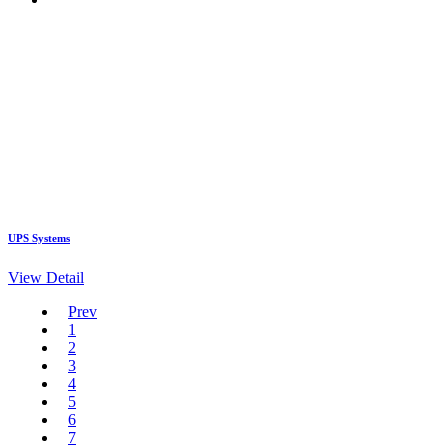
UPS Systems
View Detail
Prev
1
2
3
4
5
6
7