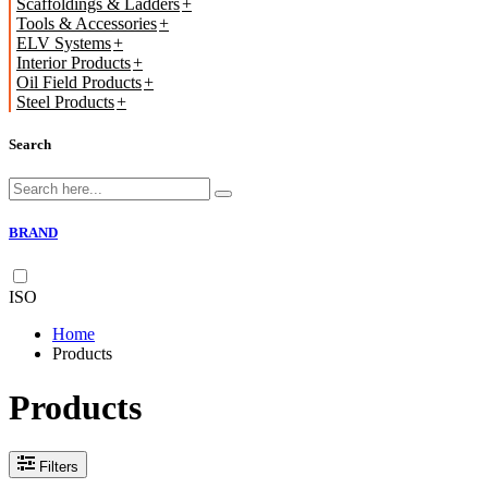
Scaffoldings & Ladders
Tools & Accessories
ELV Systems
Interior Products
Oil Field Products
Steel Products
Search
BRAND
ISO
Home
Products
Products
Filters