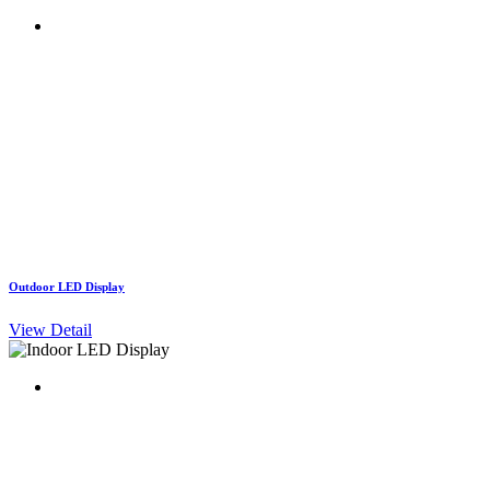
Outdoor LED Display
View Detail