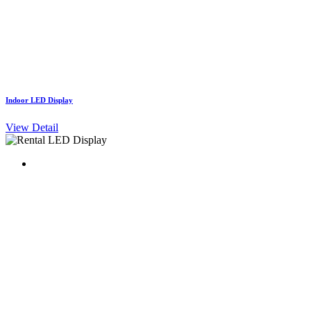
Indoor LED Display
View Detail