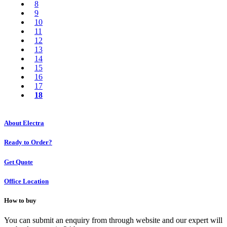
8
9
10
11
12
13
14
15
16
17
18
About Electra
Ready to Order?
Get Quote
Office Location
How to buy
You can submit an enquiry from through website and our expert will