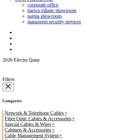
corporate office
barwa village showroom
najma showroom
marazeem security services
2026 Electra Qatar
Filters
Categories
Network & Telephone Cables
Fiber Optic Cables & Accessories
Special Cables & Wires
Cabinets & Accessories
Cable Management System