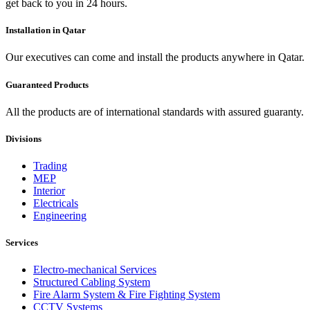
get back to you in 24 hours.
Installation in Qatar
Our executives can come and install the products anywhere in Qatar.
Guaranteed Products
All the products are of international standards with assured guaranty.
Divisions
Trading
MEP
Interior
Electricals
Engineering
Services
Electro-mechanical Services
Structured Cabling System
Fire Alarm System & Fire Fighting System
CCTV Systems