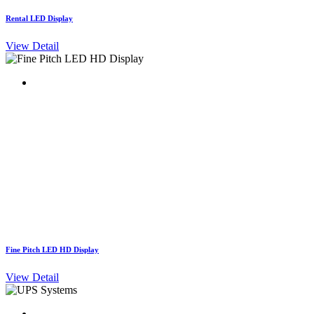
Rental LED Display
View Detail
Fine Pitch LED HD Display
View Detail