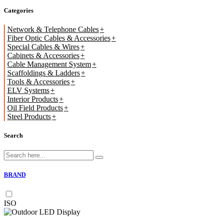
Categories
Network & Telephone Cables
Fiber Optic Cables & Accessories
Special Cables & Wires
Cabinets & Accessories
Cable Management System
Scaffoldings & Ladders
Tools & Accessories
ELV Systems
Interior Products
Oil Field Products
Steel Products
Search
BRAND
ISO