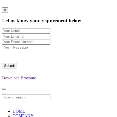
×
Let us know your requirement below
Submit
Download Brochure
HOME
COMPANY