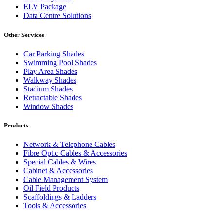
ELV Package
Data Centre Solutions
Other Services
Car Parking Shades
Swimming Pool Shades
Play Area Shades
Walkway Shades
Stadium Shades
Retractable Shades
Window Shades
Products
Network & Telephone Cables
Fibre Optic Cables & Accessories
Special Cables & Wires
Cabinet & Accessories
Cable Management System
Oil Field Products
Scaffoldings & Ladders
Tools & Accessories