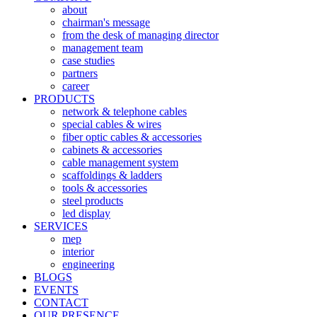
about
chairman's message
from the desk of managing director
management team
case studies
partners
career
PRODUCTS
network & telephone cables
special cables & wires
fiber optic cables & accessories
cabinets & accessories
cable management system
scaffoldings & ladders
tools & accessories
steel products
led display
SERVICES
mep
interior
engineering
BLOGS
EVENTS
CONTACT
OUR PRESENCE