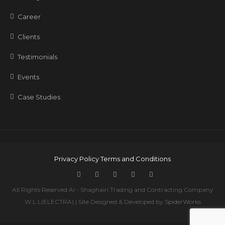
Career
Clients
Testimonials
Events
Case Studies
Privacy Policy
Terms and Conditions
All Rights Reserved Al - Shaghairi Trading and Contracting Company
W.L.L(ELECTRA) | Site Designed & Developed by
SpiderWorks