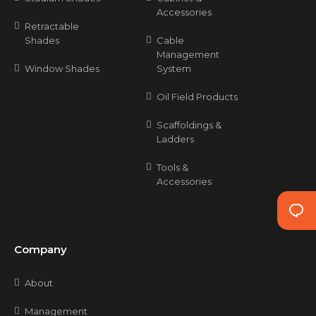
Accessories
Retractable
Shades
Cable
Management
Window Shades
System
Oil Field Products
Scaffoldings &
Ladders
Tools &
Accessories
Company
About
Management