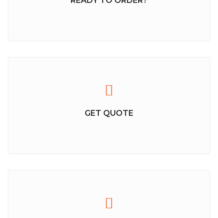
READY TO ORDER?
GET QUOTE