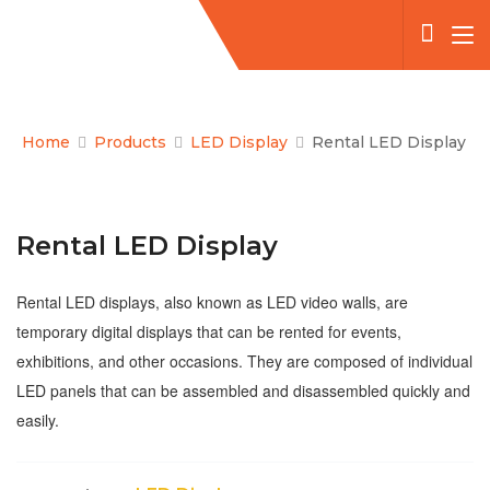
Home
Products
LED Display
Rental LED Display
Rental LED Display
Rental LED displays, also known as LED video walls, are
temporary digital displays that can be rented for events,
exhibitions, and other occasions. They are composed of individual
LED panels that can be assembled and disassembled quickly and
easily.