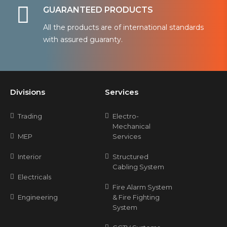
GUARANTEED PRODUCTS
All the products are of international standards
with assured guaranty.
Divisions
Services
Trading
Electro-
Mechanical
MEP
Services
Interior
Structured
Cabling System
Electricals
Fire Alarm System
Engineering
& Fire Fighting
System