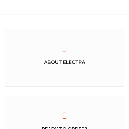
ABOUT ELECTRA