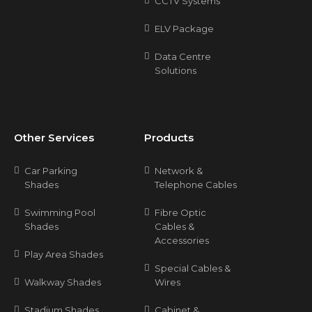
CCTV Systems
ELV Package
Data Centre
Solutions
Other Services
Products
Car Parking
Network &
Shades
Telephone Cables
Swimming Pool
Fibre Optic
Shades
Cables &
Accessories
Play Area Shades
Special Cables &
Walkway Shades
Wires
Stadium Shades
Cabinet &