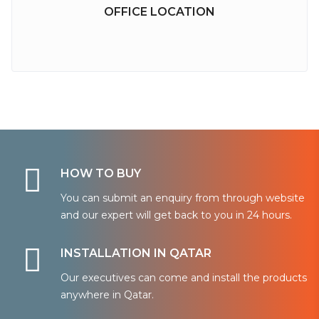
OFFICE LOCATION
HOW TO BUY
You can submit an enquiry from through website
and our expert will get back to you in 24 hours.
INSTALLATION IN QATAR
Our executives can come and install the products
anywhere in Qatar.