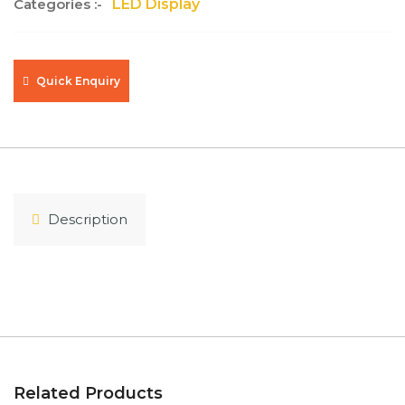
Categories :-
LED Display
Quick Enquiry
Description
Related Products