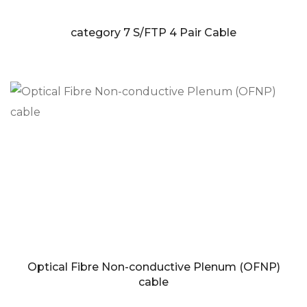
category 7 S/FTP 4 Pair Cable
Optical Fibre Non-conductive Plenum (OFNP)
cable