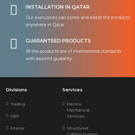
INSTALLATION IN QATAR
Our executives can come and install the products
anywhere in Qatar.
GUARANTEED PRODUCTS
All the products are of international standards
with assured guaranty.
Divisions
Services
Trading
Electro-
Mechanical
MEP
Services
Interior
Structured
Cabling System