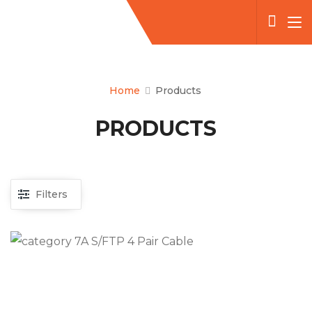
Home
Products
PRODUCTS
Filters