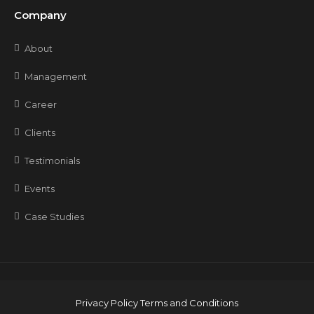
Company
About
Management
Career
Clients
Testimonials
Events
Case Studies
Privacy Policy
Terms and Conditions