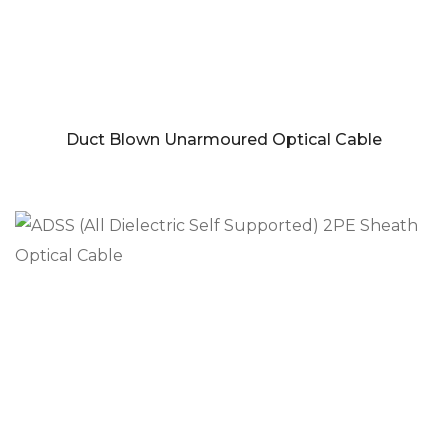
Duct Blown Unarmoured Optical Cable