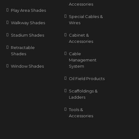
Accessories
Play Area Shades
Special Cables &
Walkway Shades
Wires
Stadium Shades
Cabinet &
Accessories
Retractable
Shades
Cable
Management
Window Shades
System
Oil Field Products
Scaffoldings &
Ladders
Tools &
Accessories