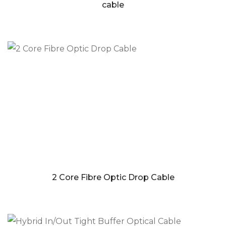
cable
2 Core Fibre Optic Drop Cable