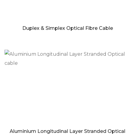
Duplex & Simplex Optical Fibre Cable
Aluminium Longitudinal Layer Stranded Optical