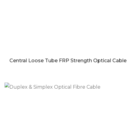
Central Loose Tube FRP Strength Optical Cable