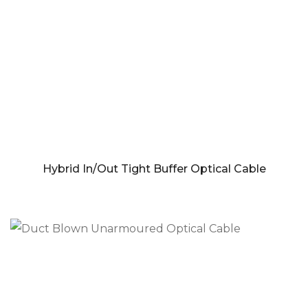
Hybrid In/Out Tight Buffer Optical Cable