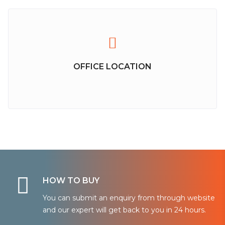
OFFICE LOCATION
HOW TO BUY
You can submit an enquiry from through website
and our expert will get back to you in 24 hours.