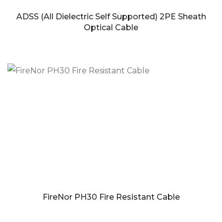
ADSS (All Dielectric Self Supported) 2PE Sheath
Optical Cable
FireNor PH30 Fire Resistant Cable