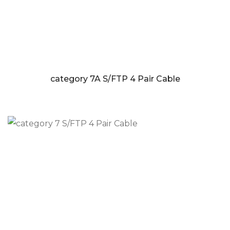
category 7A S/FTP 4 Pair Cable