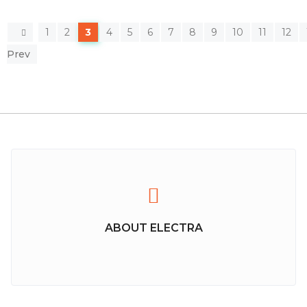
1
2
3
4
5
6
7
8
9
10
11
12
Prev
ABOUT ELECTRA