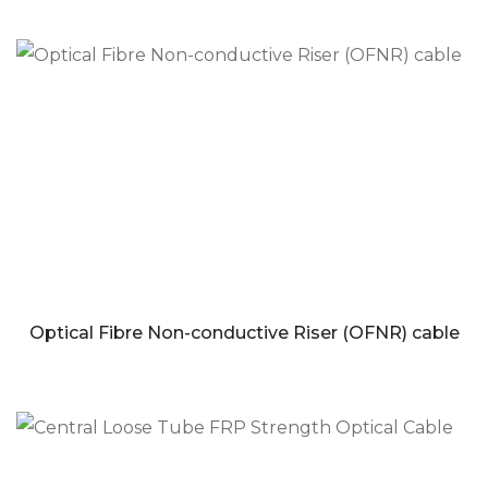
Optical Fibre Non-conductive Riser (OFNR) cable