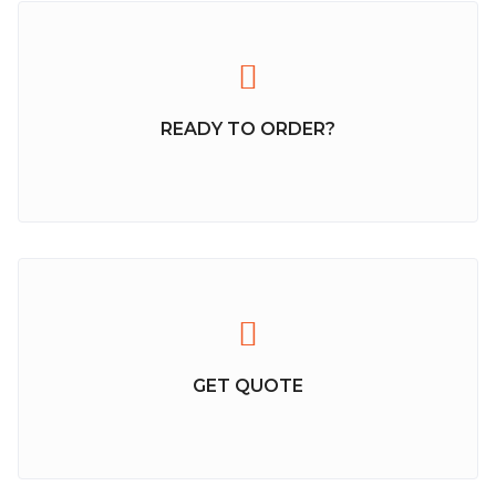
READY TO ORDER?
GET QUOTE