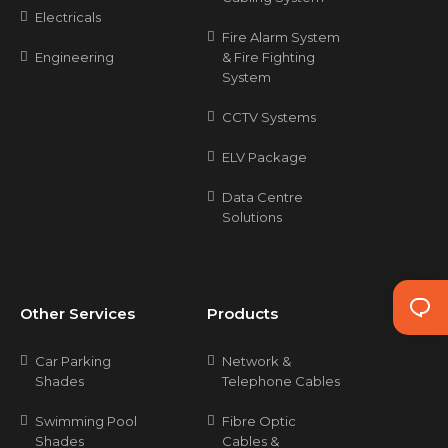
Electricals
Fire Alarm System
Engineering
& Fire Fighting
System
CCTV Systems
ELV Package
Data Centre
Solutions
Other Services
Products
Car Parking
Network &
Shades
Telephone Cables
Swimming Pool
Fibre Optic
Shades
Cables &