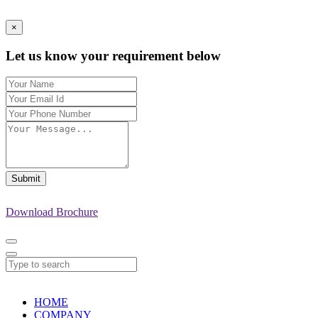
×
Let us know your requirement below
Submit
Download Brochure
HOME
COMPANY