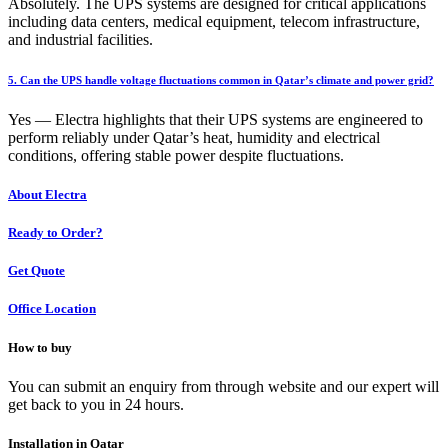
Absolutely. The UPS systems are designed for critical applications
including data centers, medical equipment, telecom infrastructure,
and industrial facilities.
5. Can the UPS handle voltage fluctuations common in Qatar’s climate and power grid?
Yes — Electra highlights that their UPS systems are engineered to
perform reliably under Qatar’s heat, humidity and electrical
conditions, offering stable power despite fluctuations.
About Electra
Ready to Order?
Get Quote
Office Location
How to buy
You can submit an enquiry from through website and our expert will
get back to you in 24 hours.
Installation in Qatar