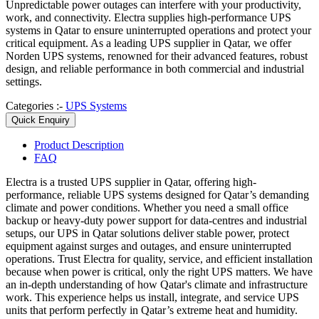
Unpredictable power outages can interfere with your productivity,
work, and connectivity. Electra supplies high-performance UPS
systems in Qatar to ensure uninterrupted operations and protect your
critical equipment. As a leading UPS supplier in Qatar, we offer
Norden UPS systems, renowned for their advanced features, robust
design, and reliable performance in both commercial and industrial
settings.
Categories :-
UPS Systems
Quick Enquiry
Product
Description
FAQ
Electra is a trusted
UPS supplier in Qatar
, offering high-
performance, reliable UPS systems designed for Qatar’s demanding
climate and power conditions. Whether you need a small office
backup or heavy-duty power support for data-centres and industrial
setups, our
UPS in Qatar
solutions deliver stable power, protect
equipment against surges and outages, and ensure uninterrupted
operations. Trust Electra for quality, service, and efficient installation
because when power is critical, only the right UPS matters.
We have
an in-depth understanding of how Qatar's climate and infrastructure
work. This experience helps us install, integrate, and service UPS
units that perform perfectly in Qatar’s extreme heat and humidity.