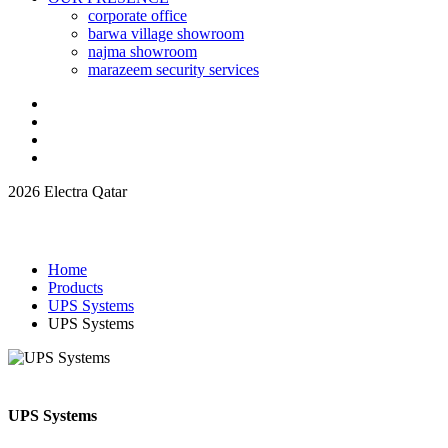
corporate office
barwa village showroom
najma showroom
marazeem security services
2026 Electra Qatar
Home
Products
UPS Systems
UPS Systems
UPS Systems