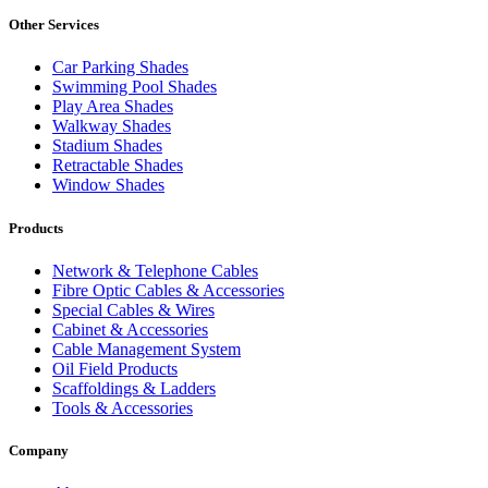
Other Services
Car Parking Shades
Swimming Pool Shades
Play Area Shades
Walkway Shades
Stadium Shades
Retractable Shades
Window Shades
Products
Network & Telephone Cables
Fibre Optic Cables & Accessories
Special Cables & Wires
Cabinet & Accessories
Cable Management System
Oil Field Products
Scaffoldings & Ladders
Tools & Accessories
Company