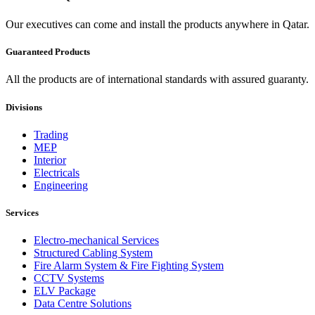
Our executives can come and install the products anywhere in Qatar.
Guaranteed Products
All the products are of international standards with assured guaranty.
Divisions
Trading
MEP
Interior
Electricals
Engineering
Services
Electro-mechanical Services
Structured Cabling System
Fire Alarm System & Fire Fighting System
CCTV Systems
ELV Package
Data Centre Solutions