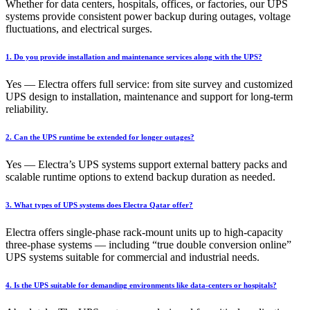
Whether for data centers, hospitals, offices, or factories, our UPS
systems provide consistent power backup during outages, voltage
fluctuations, and electrical surges.
1. Do you provide installation and maintenance services along with the UPS?
Yes — Electra offers full service: from site survey and customized
UPS design to installation, maintenance and support for long-term
reliability.
2. Can the UPS runtime be extended for longer outages?
Yes — Electra’s UPS systems support external battery packs and
scalable runtime options to extend backup duration as needed.
3. What types of UPS systems does Electra Qatar offer?
Electra offers single-phase rack-mount units up to high-capacity
three-phase systems — including “true double conversion online”
UPS systems suitable for commercial and industrial needs.
4. Is the UPS suitable for demanding environments like data-centers or hospitals?