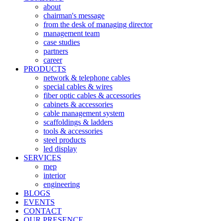
about
chairman's message
from the desk of managing director
management team
case studies
partners
career
PRODUCTS
network & telephone cables
special cables & wires
fiber optic cables & accessories
cabinets & accessories
cable management system
scaffoldings & ladders
tools & accessories
steel products
led display
SERVICES
mep
interior
engineering
BLOGS
EVENTS
CONTACT
OUR PRESENCE