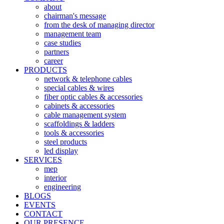
about
chairman's message
from the desk of managing director
management team
case studies
partners
career
PRODUCTS
network & telephone cables
special cables & wires
fiber optic cables & accessories
cabinets & accessories
cable management system
scaffoldings & ladders
tools & accessories
steel products
led display
SERVICES
mep
interior
engineering
BLOGS
EVENTS
CONTACT
OUR PRESENCE