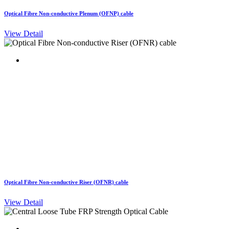
Optical Fibre Non-conductive Plenum (OFNP) cable
View Detail
Optical Fibre Non-conductive Riser (OFNR) cable
View Detail