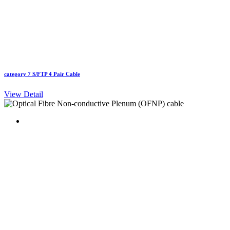
category 7 S/FTP 4 Pair Cable
View Detail