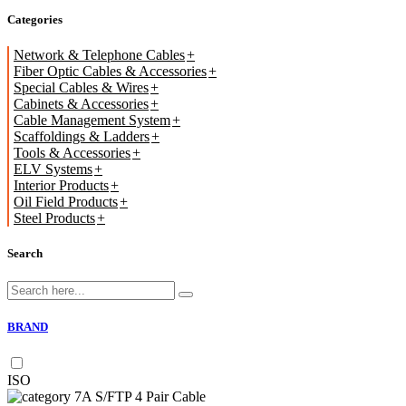
Categories
Network & Telephone Cables
Fiber Optic Cables & Accessories
Special Cables & Wires
Cabinets & Accessories
Cable Management System
Scaffoldings & Ladders
Tools & Accessories
ELV Systems
Interior Products
Oil Field Products
Steel Products
Search
BRAND
ISO