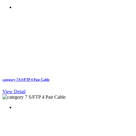
category 7A S/FTP 4 Pair Cable
View Detail