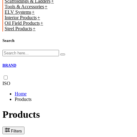
Scaffoldings & Ladders
Tools & Accessories
ELV Systems
Interior Products
Oil Field Products
Steel Products
Search
BRAND
ISO
Home
Products
Products
Filters