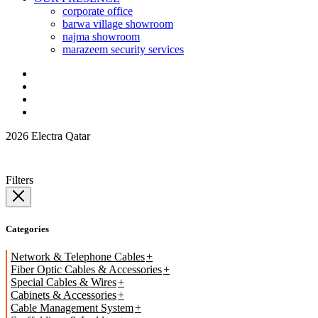
corporate office
barwa village showroom
najma showroom
marazeem security services
2026 Electra Qatar
Filters
Categories
Network & Telephone Cables
Fiber Optic Cables & Accessories
Special Cables & Wires
Cabinets & Accessories
Cable Management System