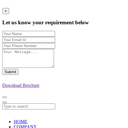
×
Let us know your requirement below
Submit
Download Brochure
HOME
COMPANY