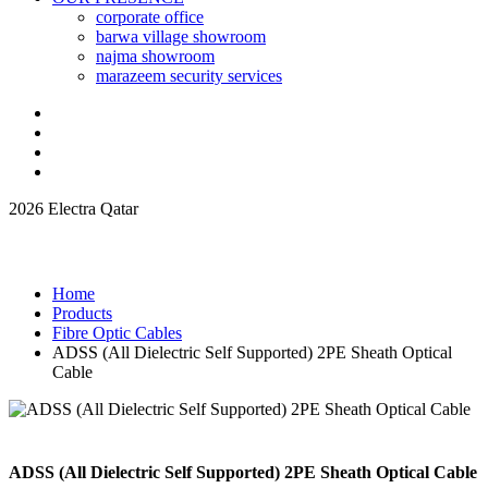
corporate office
barwa village showroom
najma showroom
marazeem security services
2026 Electra Qatar
Home
Products
Fibre Optic Cables
ADSS (All Dielectric Self Supported) 2PE Sheath Optical
Cable
ADSS (All Dielectric Self Supported) 2PE Sheath Optical Cable