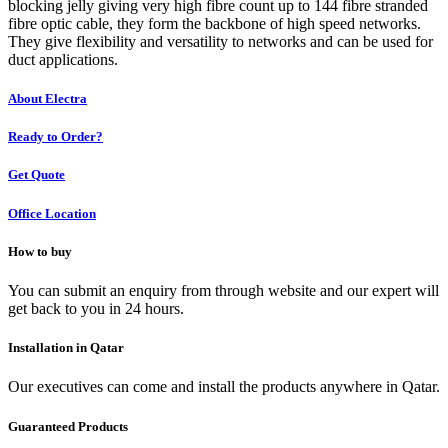
blocking jelly giving very high fibre count up to 144 fibre stranded
fibre optic cable, they form the backbone of high speed networks.
They give flexibility and versatility to networks and can be used for
duct applications.
About Electra
Ready to Order?
Get Quote
Office Location
How to buy
You can submit an enquiry from through website and our expert will
get back to you in 24 hours.
Installation in Qatar
Our executives can come and install the products anywhere in Qatar.
Guaranteed Products