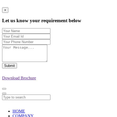
×
Let us know your requirement below
Submit
Download Brochure
HOME
COMPANY