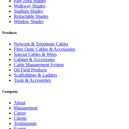
Play Area Shades
Walkway Shades
Stadium Shades
Retractable Shades
Window Shades
Products
Network & Telephone Cables
Fibre Optic Cables & Accessories
Special Cables & Wires
Cabinet & Accessories
Cable Management System
Oil Field Products
Scaffoldings & Ladders
Tools & Accessories
Company
About
Management
Career
Clients
Testimonials
Events