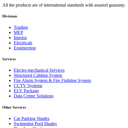
All the products are of international standards with assured guaranty.
Divisions
Trading
MEP
Interior
Electricals
Engineering
Services
Electro-mechanical Services
Structured Cabling System
Fire Alarm System & Fire Fighting System
CCTV Systems
ELV Package
Data Centre Solutions
Other Services
Car Parking Shades
Swimming Pool Shades