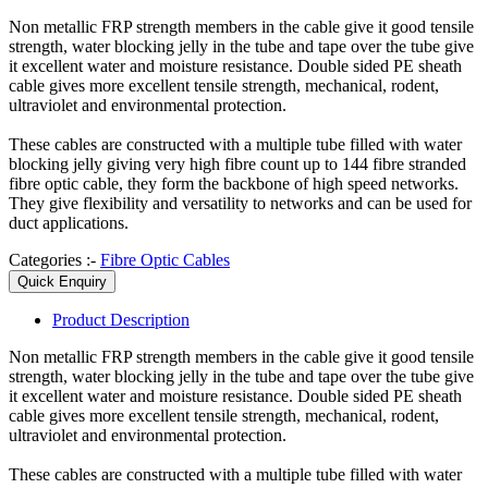
Non metallic FRP strength members in the cable give it good tensile
strength, water blocking jelly in the tube and tape over the tube give
it excellent water and moisture resistance. Double sided PE sheath
cable gives more excellent tensile strength, mechanical, rodent,
ultraviolet and environmental protection.
These cables are constructed with a multiple tube filled with water
blocking jelly giving very high fibre count up to 144 fibre stranded
fibre optic cable, they form the backbone of high speed networks.
They give flexibility and versatility to networks and can be used for
duct applications.
Categories :-
Fibre Optic Cables
Quick Enquiry
Product
Description
Non metallic FRP strength members in the cable give it good tensile
strength, water blocking jelly in the tube and tape over the tube give
it excellent water and moisture resistance. Double sided PE sheath
cable gives more excellent tensile strength, mechanical, rodent,
ultraviolet and environmental protection.
These cables are constructed with a multiple tube filled with water