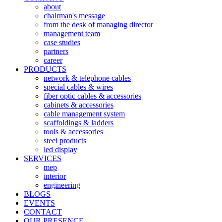
about
chairman's message
from the desk of managing director
management team
case studies
partners
career
PRODUCTS
network & telephone cables
special cables & wires
fiber optic cables & accessories
cabinets & accessories
cable management system
scaffoldings & ladders
tools & accessories
steel products
led display
SERVICES
mep
interior
engineering
BLOGS
EVENTS
CONTACT
OUR PRESENCE