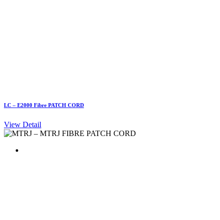
LC – E2000 Fibre PATCH CORD
View Detail