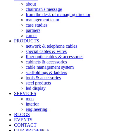
about
chairman's message
from the desk of managing director
management team
case studies
partners
career
PRODUCTS
network & telephone cables
special cables & wires
fiber optic cables & accessories
cabinets & accessories
cable management system
scaffoldings & ladders
tools & accessories
steel products
led display
SERVICES
mep
interior
engineering
BLOGS
EVENTS
CONTACT
OUR PRESENCE