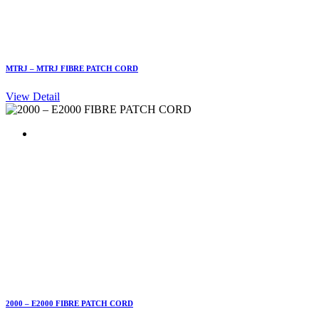
MTRJ – MTRJ FIBRE PATCH CORD
View Detail
2000 – E2000 FIBRE PATCH CORD