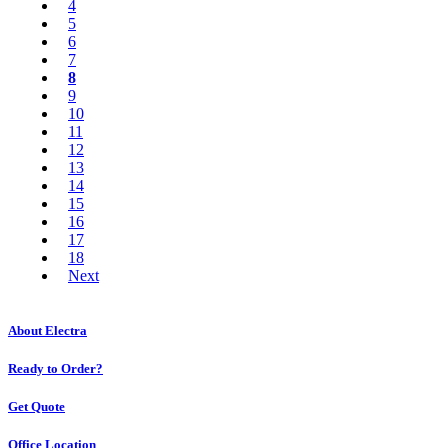
4
5
6
7
8
9
10
11
12
13
14
15
16
17
18
Next
About Electra
Ready to Order?
Get Quote
Office Location