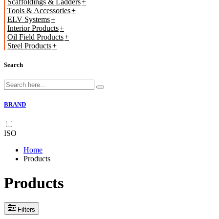
Scaffoldings & Ladders
Tools & Accessories
ELV Systems
Interior Products
Oil Field Products
Steel Products
Search
BRAND
ISO
Home
Products
Products
Filters