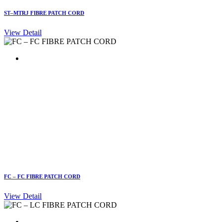
ST–MTRJ FIBRE PATCH CORD
View Detail
FC – FC FIBRE PATCH CORD
View Detail