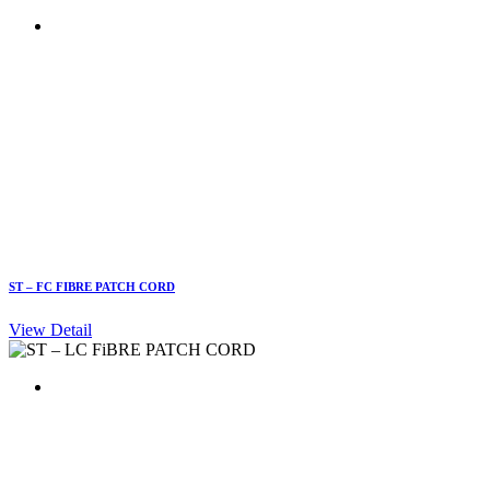
ST – FC FIBRE PATCH CORD
View Detail