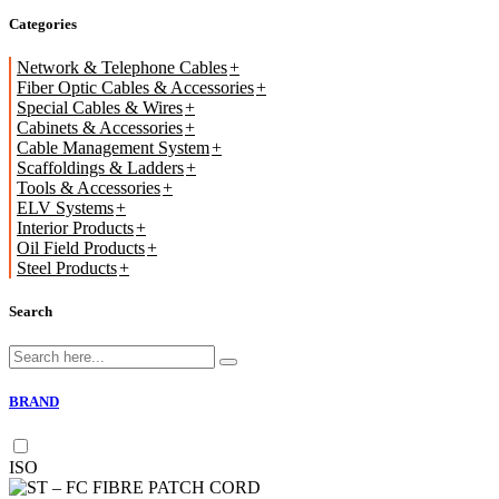
Categories
Network & Telephone Cables
Fiber Optic Cables & Accessories
Special Cables & Wires
Cabinets & Accessories
Cable Management System
Scaffoldings & Ladders
Tools & Accessories
ELV Systems
Interior Products
Oil Field Products
Steel Products
Search
BRAND
ISO