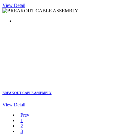
View Detail
BREAKOUT CABLE ASSEMBLY
View Detail
Prev
1
2
3