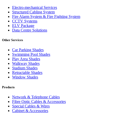
Electro-mechanical Services
Structured Cabling System
Fire Alarm System & Fire Fighting System
CCTV Systems
ELV Package
Data Centre Solutions
Other Services
Car Parking Shades
Swimming Pool Shades
Play Area Shades
Walkway Shades
Stadium Shades
Retractable Shades
Window Shades
Products
Network & Telephone Cables
Fibre Optic Cables & Accessories
Special Cables & Wires
Cabinet & Accessories