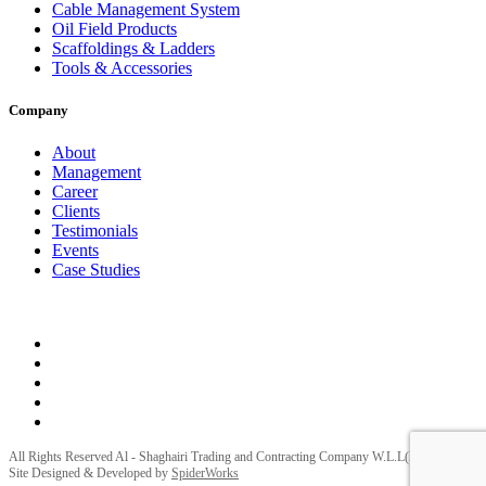
Cable Management System
Oil Field Products
Scaffoldings & Ladders
Tools & Accessories
Company
About
Management
Career
Clients
Testimonials
Events
Case Studies
Privacy Policy
Terms and Conditions
All Rights Reserved Al - Shaghairi Trading and Contracting Company W.L.L(ELECTRA) |
Site Designed & Developed by
SpiderWorks