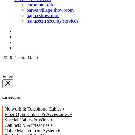
corporate office
barwa village showroom
najma showroom
marazeem security services
2026 Electra Qatar
Filters
Categories
Network & Telephone Cables
Fiber Optic Cables & Accessories
Special Cables & Wires
Cabinets & Accessories
Cable Management System