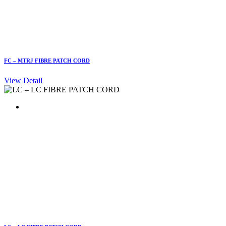
FC – MTRJ FIBRE PATCH CORD
View Detail