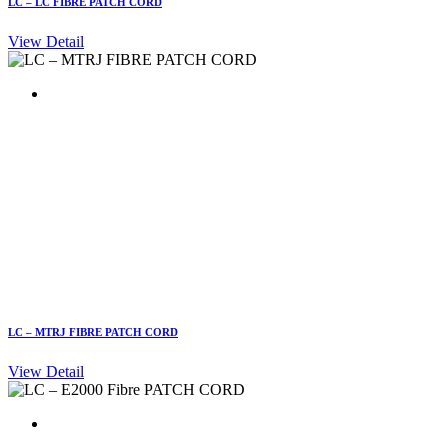
LC – LC FIBRE PATCH CORD
View Detail
LC – MTRJ FIBRE PATCH CORD
View Detail