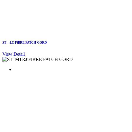
ST – LC FiBRE PATCH CORD
View Detail