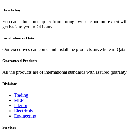
How to buy
You can submit an enquiry from through website and our expert will
get back to you in 24 hours.
Installation in Qatar
Our executives can come and install the products anywhere in Qatar.
Guaranteed Products
All the products are of international standards with assured guaranty.
Divisions
Trading
MEP
Interior
Electricals
Engineering
Services