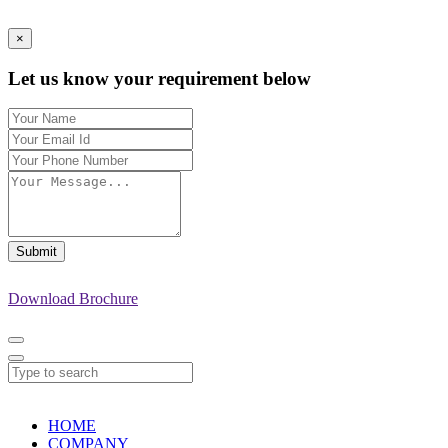
×
Let us know your requirement below
Submit
Download Brochure
HOME
COMPANY