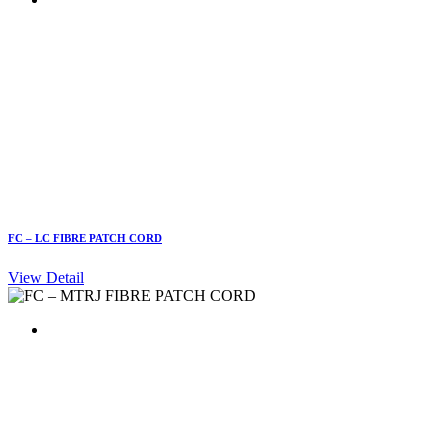
FC – LC FIBRE PATCH CORD
View Detail