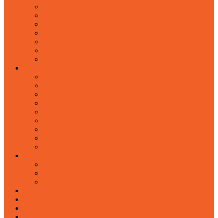
about
chairman's message
from the desk of managing director
management team
case studies
partners
career
PRODUCTS
network & telephone cables
special cables & wires
fiber optic cables & accessories
cabinets & accessories
cable management system
scaffoldings & ladders
tools & accessories
steel products
led display
SERVICES
mep
interior
engineering
BLOGS
EVENTS
CONTACT
OUR PRESENCE