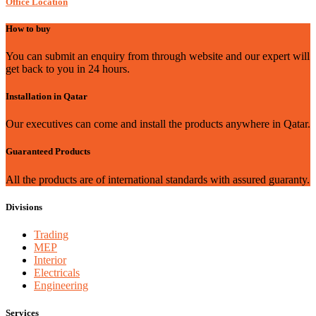
Office Location
How to buy
You can submit an enquiry from through website and our expert will
get back to you in 24 hours.
Installation in Qatar
Our executives can come and install the products anywhere in Qatar.
Guaranteed Products
All the products are of international standards with assured guaranty.
Divisions
Trading
MEP
Interior
Electricals
Engineering
Services