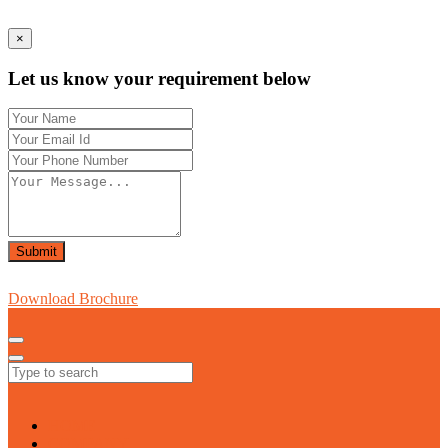
×
Let us know your requirement below
Submit
Download Brochure
HOME
COMPANY