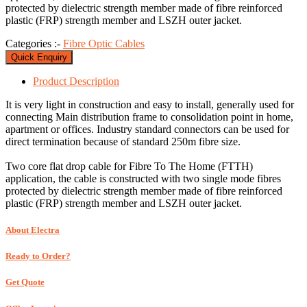
protected by dielectric strength member made of fibre reinforced
plastic (FRP) strength member and LSZH outer jacket.
Categories :-
Fibre Optic Cables
Quick Enquiry
Product
Description
It is very light in construction and easy to install, generally used for
connecting Main distribution frame to consolidation point in home,
apartment or offices. Industry standard connectors can be used for
direct termination because of standard 250m fibre size.
Two core flat drop cable for Fibre To The Home (FTTH)
application, the cable is constructed with two single mode fibres
protected by dielectric strength member made of fibre reinforced
plastic (FRP) strength member and LSZH outer jacket.
About Electra
Ready to Order?
Get Quote