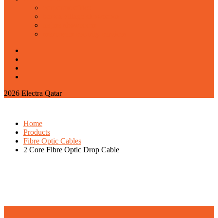
corporate office
barwa village showroom
najma showroom
marazeem security services
2026 Electra Qatar
Home
Products
Fibre Optic Cables
2 Core Fibre Optic Drop Cable