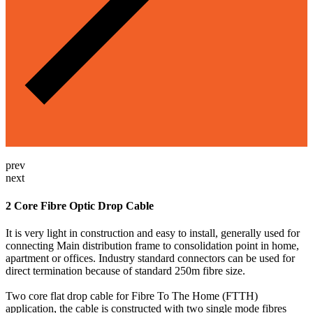
prev
next
2 Core Fibre Optic Drop Cable
It is very light in construction and easy to install, generally used for
connecting Main distribution frame to consolidation point in home,
apartment or offices. Industry standard connectors can be used for
direct termination because of standard 250m fibre size.
Two core flat drop cable for Fibre To The Home (FTTH)
application, the cable is constructed with two single mode fibres