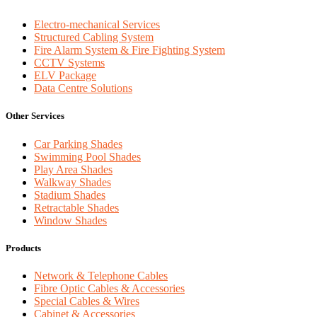
Electro-mechanical Services
Structured Cabling System
Fire Alarm System & Fire Fighting System
CCTV Systems
ELV Package
Data Centre Solutions
Other Services
Car Parking Shades
Swimming Pool Shades
Play Area Shades
Walkway Shades
Stadium Shades
Retractable Shades
Window Shades
Products
Network & Telephone Cables
Fibre Optic Cables & Accessories
Special Cables & Wires
Cabinet & Accessories