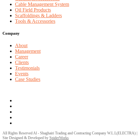
Cable Management System
Oil Field Products
Scaffoldings & Ladders
Tools & Accessories
Company
About
Management
Career
Clients
Testimonials
Events
Case Studies
Privacy Policy
Terms and Conditions
All Rights Reserved Al - Shaghairi Trading and Contracting Company W.L.L(ELECTRA) |
Site Designed & Developed by
SpiderWorks