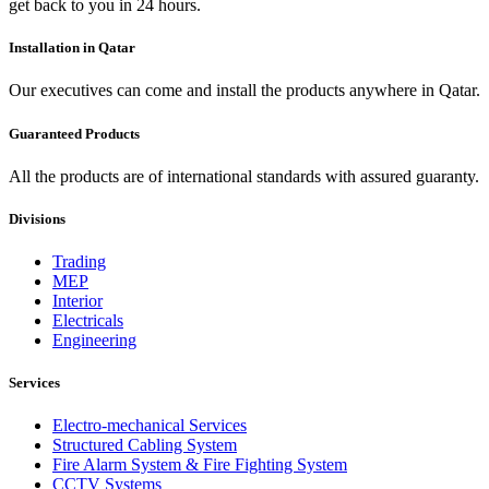
get back to you in 24 hours.
Installation in Qatar
Our executives can come and install the products anywhere in Qatar.
Guaranteed Products
All the products are of international standards with assured guaranty.
Divisions
Trading
MEP
Interior
Electricals
Engineering
Services
Electro-mechanical Services
Structured Cabling System
Fire Alarm System & Fire Fighting System
CCTV Systems