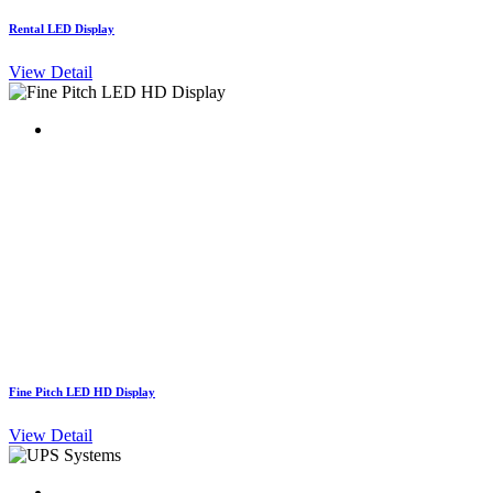
Rental LED Display
View Detail
Fine Pitch LED HD Display
View Detail