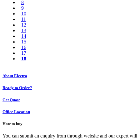
8
9
10
11
12
13
14
15
16
17
18
About Electra
Ready to Order?
Get Quote
Office Location
How to buy
You can submit an enquiry from through website and our expert will