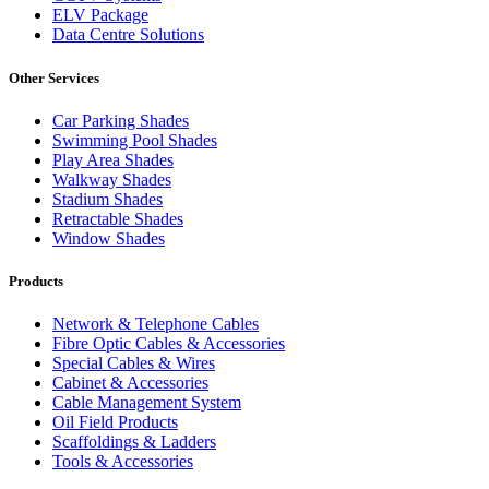
ELV Package
Data Centre Solutions
Other Services
Car Parking Shades
Swimming Pool Shades
Play Area Shades
Walkway Shades
Stadium Shades
Retractable Shades
Window Shades
Products
Network & Telephone Cables
Fibre Optic Cables & Accessories
Special Cables & Wires
Cabinet & Accessories
Cable Management System
Oil Field Products
Scaffoldings & Ladders
Tools & Accessories