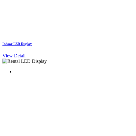
Indoor LED Display
View Detail