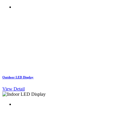
Outdoor LED Display
View Detail