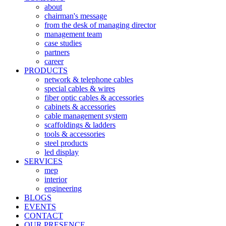
about
chairman's message
from the desk of managing director
management team
case studies
partners
career
PRODUCTS
network & telephone cables
special cables & wires
fiber optic cables & accessories
cabinets & accessories
cable management system
scaffoldings & ladders
tools & accessories
steel products
led display
SERVICES
mep
interior
engineering
BLOGS
EVENTS
CONTACT
OUR PRESENCE