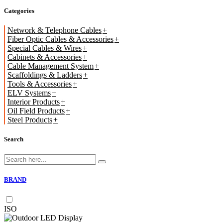
Categories
Network & Telephone Cables
Fiber Optic Cables & Accessories
Special Cables & Wires
Cabinets & Accessories
Cable Management System
Scaffoldings & Ladders
Tools & Accessories
ELV Systems
Interior Products
Oil Field Products
Steel Products
Search
BRAND
ISO