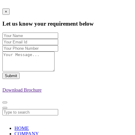
×
Let us know your requirement below
Submit
Download Brochure
HOME
COMPANY