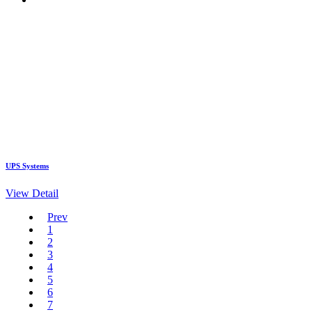
UPS Systems
View Detail
Prev
1
2
3
4
5
6
7