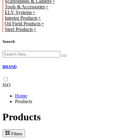
Scaffoldings & Ladders
Tools & Accessories
ELV Systems
Interior Products
Oil Field Products
Steel Products
Search
BRAND
ISO
Home
Products
Products
Filters