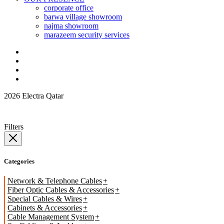
corporate office
barwa village showroom
najma showroom
marazeem security services
2026 Electra Qatar
Filters
Categories
Network & Telephone Cables
Fiber Optic Cables & Accessories
Special Cables & Wires
Cabinets & Accessories
Cable Management System