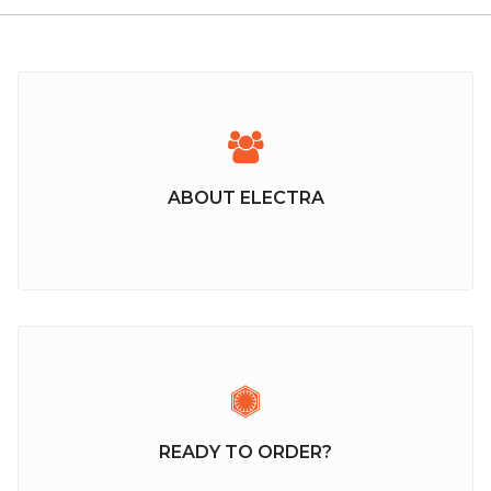
ABOUT ELECTRA
READY TO ORDER?