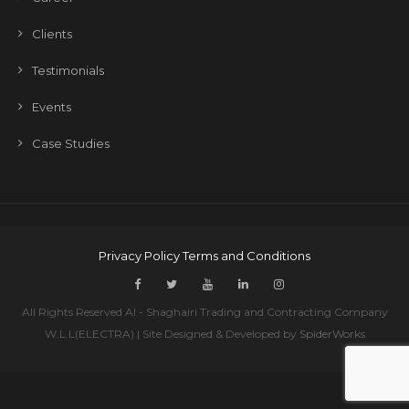
Clients
Testimonials
Events
Case Studies
Privacy Policy
Terms and Conditions
All Rights Reserved Al - Shaghairi Trading and Contracting Company
W.L.L(ELECTRA) | Site Designed & Developed by
SpiderWorks