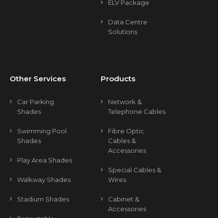
ELV Package
Data Centre
Solutions
Other Services
Products
Car Parking
Network &
Shades
Telephone Cables
Swimming Pool
Fibre Optic
Shades
Cables &
Accessories
Play Area Shades
Special Cables &
Walkway Shades
Wires
Stadium Shades
Cabinet &
Accessories