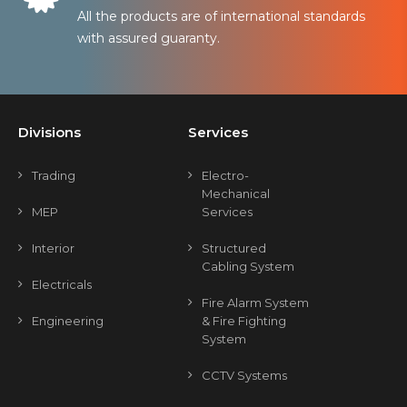
All the products are of international standards
with assured guaranty.
Divisions
Services
Trading
Electro-
Mechanical
MEP
Services
Interior
Structured
Cabling System
Electricals
Fire Alarm System
Engineering
& Fire Fighting
System
CCTV Systems