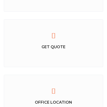
GET QUOTE
OFFICE LOCATION