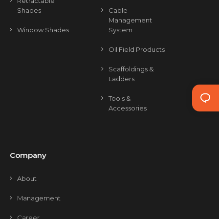
Retractable
Shades
Cable
Management
Window Shades
System
Oil Field Products
Scaffoldings &
Ladders
Tools &
Accessories
Company
About
Management
Career