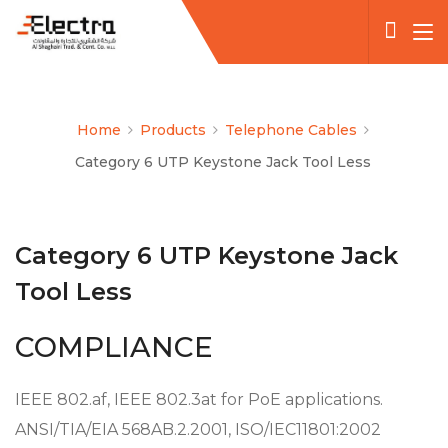
Home
Products
Telephone Cables
Category 6 UTP Keystone Jack Tool Less
Category 6 UTP Keystone Jack
Tool Less
COMPLIANCE
IEEE 802.af, IEEE 802.3at for PoE applications.
ANSI/TIA/EIA 568AB.2.2001, ISO/IEC11801:2002