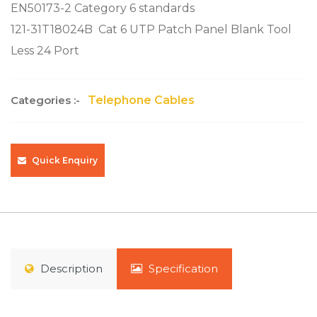
EN50173-2 Category 6 standards
121-31T18024B
Cat 6 UTP Patch Panel Blank Tool
Less 24 Port
Categories :-
Telephone Cables
Quick Enquiry
Description
Specification