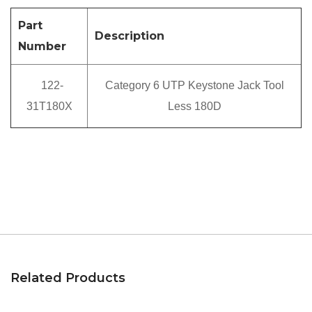
Part
Description
Number
122-
Category 6 UTP Keystone Jack Tool
31T180X
Less 180D
Related Products