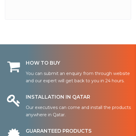
HOW TO BUY
You can submit an enquiry from through website
and our expert will get back to you in 24 hours.
INSTALLATION IN QATAR
Our executives can come and install the products
anywhere in Qatar.
GUARANTEED PRODUCTS