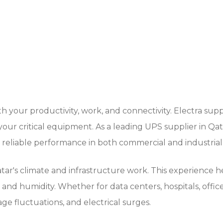
 your productivity, work, and connectivity. Electra sup
our critical equipment. As a leading UPS supplier in Q
d reliable performance in both commercial and industrial
's climate and infrastructure work. This experience help
and humidity. Whether for data centers, hospitals, office
e fluctuations, and electrical surges.