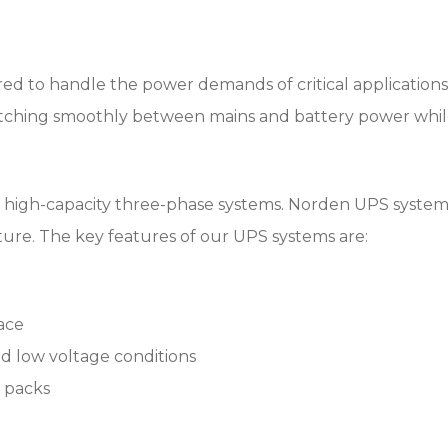
d to handle the power demands of critical applications i
itching smoothly between mains and battery power whil
 high-capacity three-phase systems. Norden UPS systems d
cture. The key features of our UPS systems are:
face
d low voltage conditions
y packs