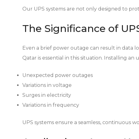
Our UPS systems are not only designed to prot
The Significance of U
Even a brief power outage can result in data l
Qatar is essential in this situation. Installing 
Unexpected power outages
Variations in voltage
Surges in electricity
Variations in frequency
UPS systems ensure a seamless, continuous wo