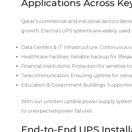
Applications Across Ke
Qatar’s commercial and industrial sectors dem
growth. Electra’s UPS systems are widely used 
Data Centers & IT Infrastructure:
Continuous op
Healthcare Facilities:
Reliable backup for lifes
Financial Institutions:
Protection for sensitive t
Telecommunication:
Ensuring uptime for netw
Education & Government Buildings:
Supporting
With our uninterruptible power supply systems 
to unexpected power failures.
End-to-End UPS Install