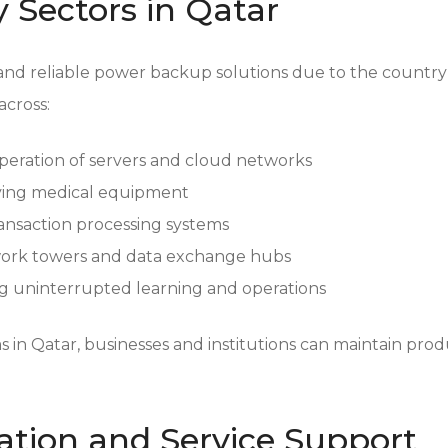
y Sectors in Qatar
and reliable power backup solutions due to the countr
across:
eration of servers and cloud networks
aving medical equipment
ransaction processing systems
ork towers and data exchange hubs
 uninterrupted learning and operations
in Qatar, businesses and institutions can maintain produ
ation and Service Support