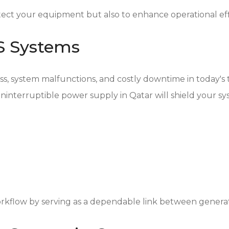
ect your equipment but also to enhance operational ef
PS Systems
oss, system malfunctions, and costly downtime in today'
an uninterruptible power supply in Qatar will shield your s
rkflow by serving as a dependable link between genera