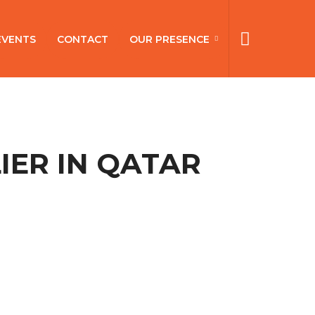
EVENTS
CONTACT
OUR PRESENCE
IER IN QATAR