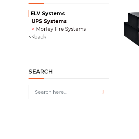
ELV Systems
UPS Systems
Morley Fire Systems
back
SEARCH