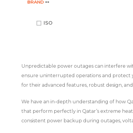
BRAND
ISO
Unpredictable power outages can interfere with
ensure uninterrupted operations and protect y
for their advanced features, robust design, an
We have an in-depth understanding of how Qatar
that perform perfectly in Qatar’s extreme heat 
consistent power backup during outages, voltag