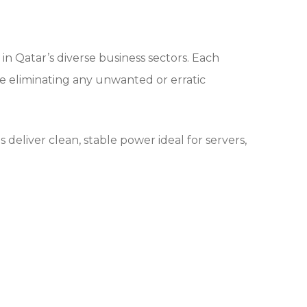
n Qatar’s diverse business sectors. Each
e eliminating any unwanted or erratic
eliver clean, stable power ideal for servers,