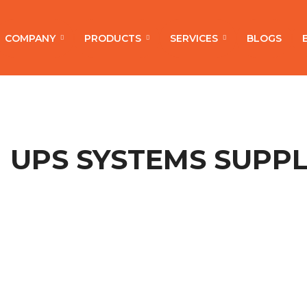
COMPANY
PRODUCTS
SERVICES
BLOGS
UPS SYSTEMS SUPPL