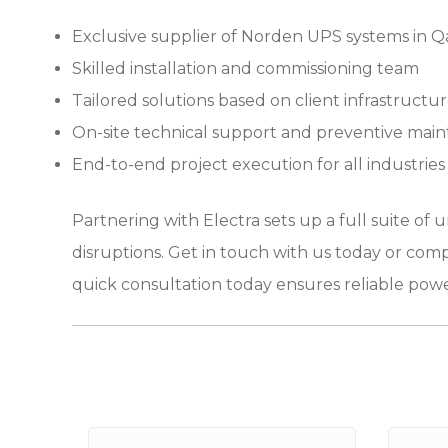
Exclusive supplier of Norden UPS systems in Q
Skilled installation and commissioning team
Tailored solutions based on client infrastructu
On-site technical support and preventive mai
End-to-end project execution for all industries
Partnering with Electra sets up a full suite of
disruptions. Get in touch with us today or comp
quick consultation today ensures reliable powe