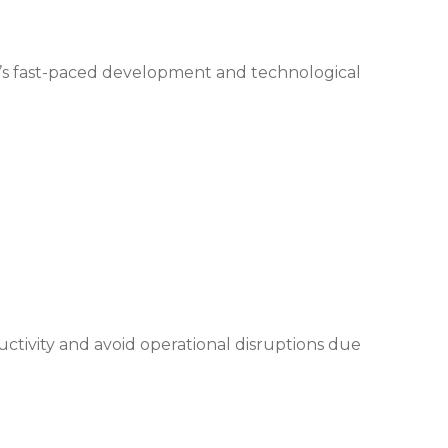
y’s fast-paced development and technological
ctivity and avoid operational disruptions due