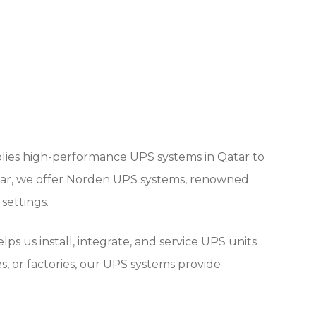
plies high-performance UPS systems in Qatar to
atar, we offer Norden UPS systems, renowned
 settings.
s us install, integrate, and service UPS units
s, or factories, our UPS systems provide