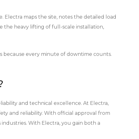
 Electra maps the site, notes the detailed load
he heavy lifting of full-scale installation,
.
irs because every minute of downtime counts.
?
ability and technical excellence. At Electra,
 and reliability. With official approval from
 industries. With Electra, you gain both a