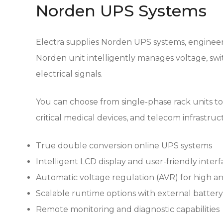
Norden UPS Systems
Electra supplies Norden UPS systems, engineere
Norden unit intelligently manages voltage, sw
electrical signals.
You can choose from single-phase rack units to
critical medical devices, and telecom infrastru
True double conversion online UPS systems
Intelligent LCD display and user-friendly inter
Automatic voltage regulation (AVR) for high an
Scalable runtime options with external batter
Remote monitoring and diagnostic capabilities