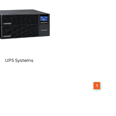
UPS Systems
1