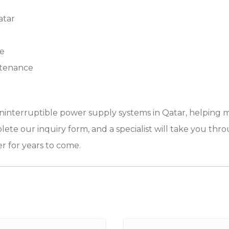
atar
re
ntenance
 uninterruptible power supply systems in Qatar, helping 
lete our inquiry form, and a specialist will take you thro
r for years to come.