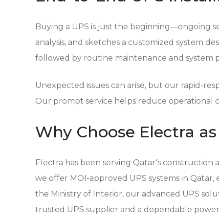
Buying a UPS is just the beginning—ongoing ser
analysis, and sketches a customized system desig
followed by routine maintenance and system pe
Unexpected issues can arise, but our rapid-re
Our prompt service helps reduce operational c
Why Choose Electra as 
Electra
has been serving Qatar’s construction an
we offer MOI-approved UPS systems in Qatar, en
the Ministry of Interior, our advanced UPS solut
trusted UPS supplier and a dependable power 