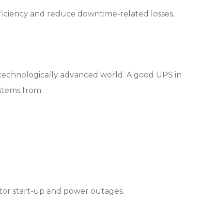
ficiency and reduce downtime-related losses.
s technologically advanced world. A good UPS in
ystems from:
tor start-up and power outages.