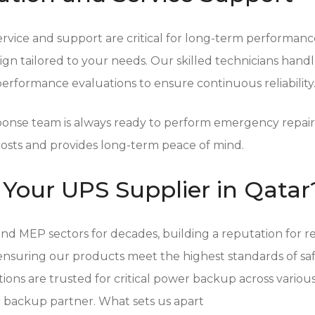
vice and support are critical for long-term performance.
n tailored to your needs. Our skilled technicians handle t
rformance evaluations to ensure continuous reliability
sponse team is always ready to perform emergency repa
osts and provides long-term peace of mind.
Your UPS Supplier in Qatar
d MEP sectors for decades, building a reputation for reli
suring our products meet the highest standards of safety
ions are trusted for critical power backup across various
backup partner. What sets us apart