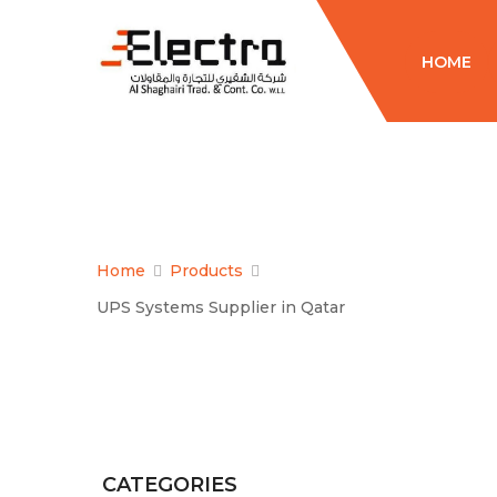
HOME
Home
Products
UPS Systems Supplier in Qatar
CATEGORIES