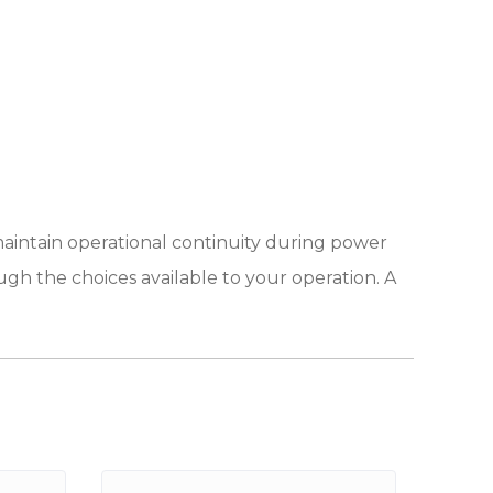
maintain operational continuity during power
ugh the choices available to your operation. A