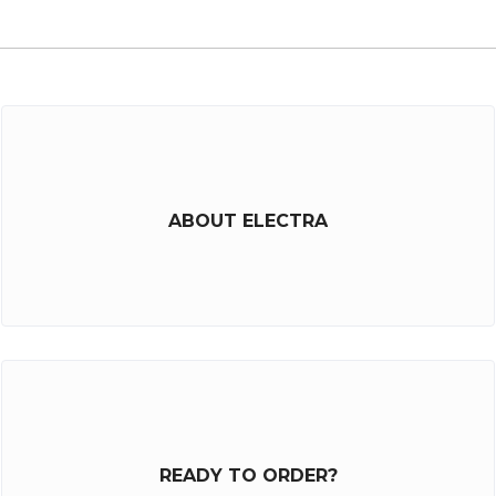
ABOUT ELECTRA
READY TO ORDER?