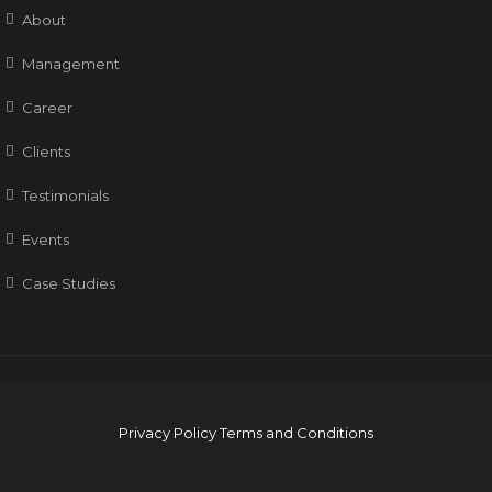
About
Management
Career
Clients
Testimonials
Events
Case Studies
Privacy Policy
Terms and Conditions