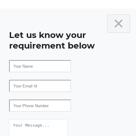
×
Let us know your
requirement below