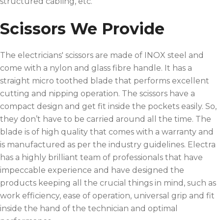
structured cabling, etc.
Scissors We Provide
The electricians' scissors are made of INOX steel and
come with a nylon and glass fibre handle. It has a
straight micro toothed blade that performs excellent
cutting and nipping operation. The scissors have a
compact design and get fit inside the pockets easily. So,
they don’t have to be carried around all the time. The
blade is of high quality that comes with a warranty and
is manufactured as per the industry guidelines. Electra
has a highly brilliant team of professionals that have
impeccable experience and have designed the
products keeping all the crucial things in mind, such as
work efficiency, ease of operation, universal grip and fit
inside the hand of the technician and optimal