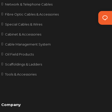
Network & Telephone Cables
Fibre Optic Cables & Accessories
Special Cables & Wires
Cabinet & Accessories
Cable Management System
Oil Field Products
Scaffoldings & Ladders
Tools & Accessories
Company