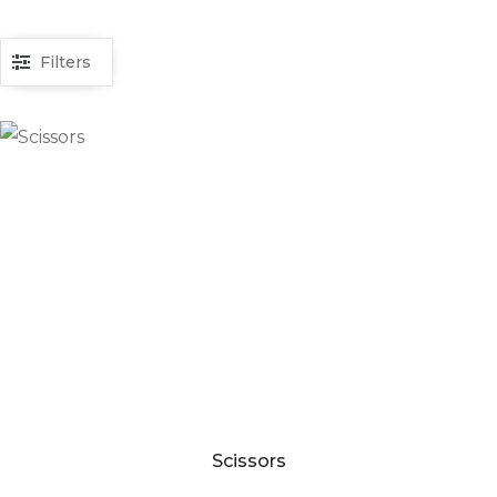
Filters
Scissors