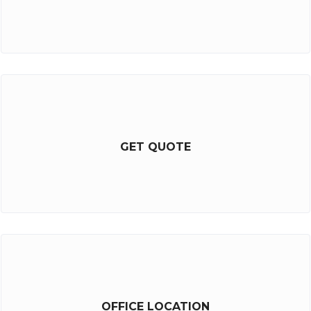
GET QUOTE
OFFICE LOCATION