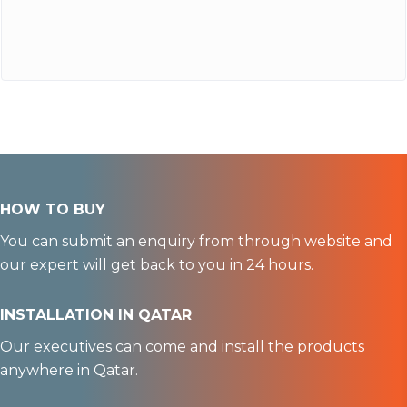
HOW TO BUY
You can submit an enquiry from through website and
our expert will get back to you in 24 hours.
INSTALLATION IN QATAR
Our executives can come and install the products
anywhere in Qatar.