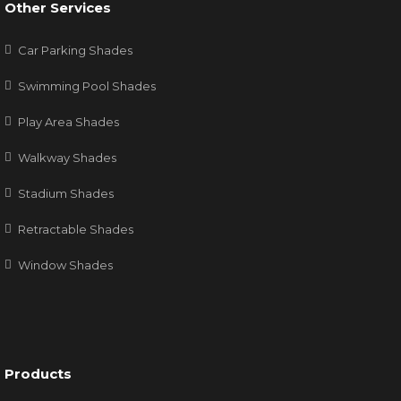
Other Services
Car Parking Shades
Swimming Pool Shades
Play Area Shades
Walkway Shades
Stadium Shades
Retractable Shades
Window Shades
Products