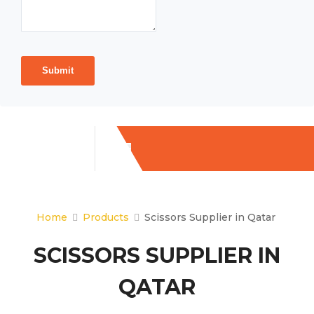
Submit
Home
Products
Scissors Supplier in Qatar
SCISSORS SUPPLIER IN
QATAR