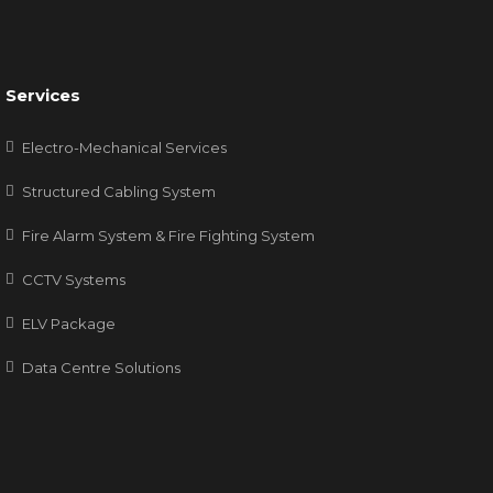
Services
Electro-Mechanical Services
Structured Cabling System
Fire Alarm System & Fire Fighting System
CCTV Systems
ELV Package
Data Centre Solutions