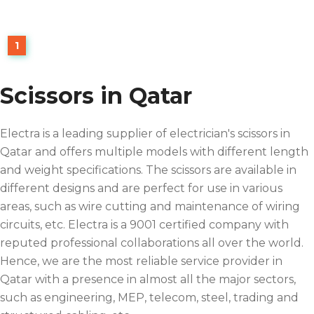
1
Scissors in Qatar
Electra is a leading supplier of electrician's scissors in
Qatar and offers multiple models with different length
and weight specifications. The scissors are available in
different designs and are perfect for use in various
areas, such as wire cutting and maintenance of wiring
circuits, etc. Electra is a 9001 certified company with
reputed professional collaborations all over the world.
Hence, we are the most reliable service provider in
Qatar with a presence in almost all the major sectors,
such as engineering, MEP, telecom, steel, trading and