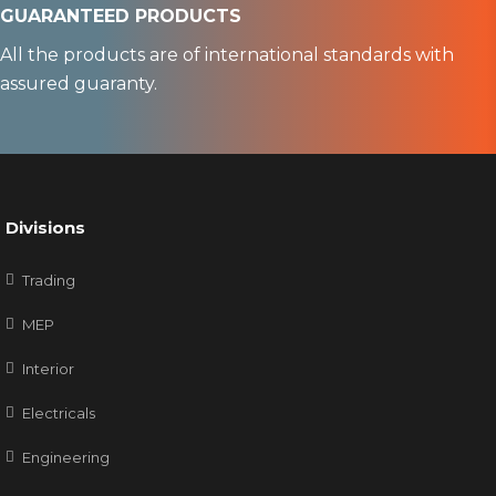
GUARANTEED PRODUCTS
All the products are of international standards with
assured guaranty.
Divisions
Trading
MEP
Interior
Electricals
Engineering