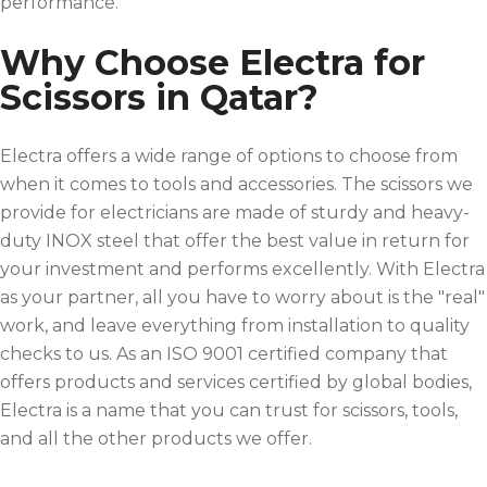
performance.
Why Choose Electra for
Scissors in Qatar?
Electra offers a wide range of options to choose from
when it comes to tools and accessories. The scissors we
provide for electricians are made of sturdy and heavy-
duty INOX steel that offer the best value in return for
your investment and performs excellently. With Electra
as your partner, all you have to worry about is the "real"
work, and leave everything from installation to quality
checks to us. As an ISO 9001 certified company that
offers products and services certified by global bodies,
Electra is a name that you can trust for scissors, tools,
and all the other products we offer.