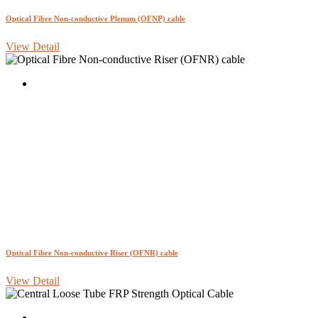
Optical Fibre Non-conductive Plenum (OFNP) cable
View Detail
Optical Fibre Non-conductive Riser (OFNR) cable
View Detail