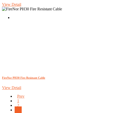
View Detail
FireNor PH30 Fire Resistant Cable
View Detail
Prev
1
2
3