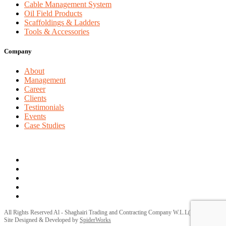
Cable Management System
Oil Field Products
Scaffoldings & Ladders
Tools & Accessories
Company
About
Management
Career
Clients
Testimonials
Events
Case Studies
Privacy Policy
Terms and Conditions
All Rights Reserved Al - Shaghairi Trading and Contracting Company W.L.L(ELECTRA) |
Site Designed & Developed by
SpiderWorks