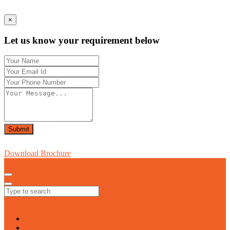
×
Let us know your requirement below
Submit
Download Brochure
HOME
COMPANY