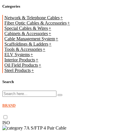
Categories
Network & Telephone Cables
Fiber Optic Cables & Accessories
Special Cables & Wires
Cabinets & Accessories
Cable Management System
Scaffoldings & Ladders
Tools & Accessories
ELV Systems
Interior Products
Oil Field Products
Steel Products
Search
BRAND
ISO