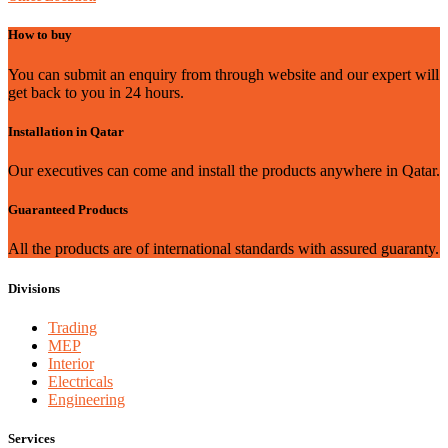
How to buy
You can submit an enquiry from through website and our expert will
get back to you in 24 hours.
Installation in Qatar
Our executives can come and install the products anywhere in Qatar.
Guaranteed Products
All the products are of international standards with assured guaranty.
Divisions
Trading
MEP
Interior
Electricals
Engineering
Services