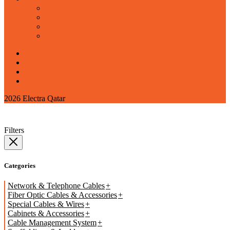
corporate office
barwa village showroom
najma showroom
marazeem security services
2026 Electra Qatar
Filters
Categories
Network & Telephone Cables
Fiber Optic Cables & Accessories
Special Cables & Wires
Cabinets & Accessories
Cable Management System