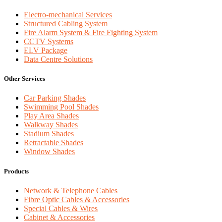
Electro-mechanical Services
Structured Cabling System
Fire Alarm System & Fire Fighting System
CCTV Systems
ELV Package
Data Centre Solutions
Other Services
Car Parking Shades
Swimming Pool Shades
Play Area Shades
Walkway Shades
Stadium Shades
Retractable Shades
Window Shades
Products
Network & Telephone Cables
Fibre Optic Cables & Accessories
Special Cables & Wires
Cabinet & Accessories