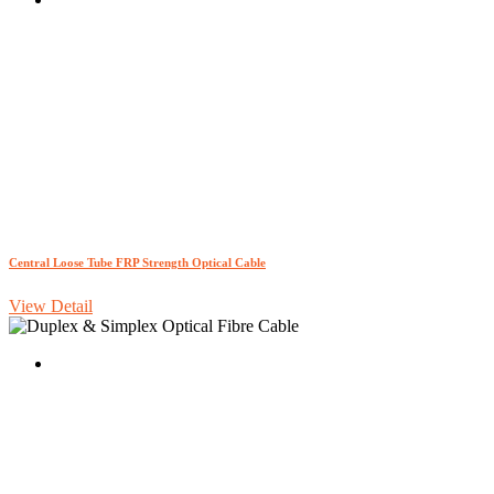
Central Loose Tube FRP Strength Optical Cable
View Detail