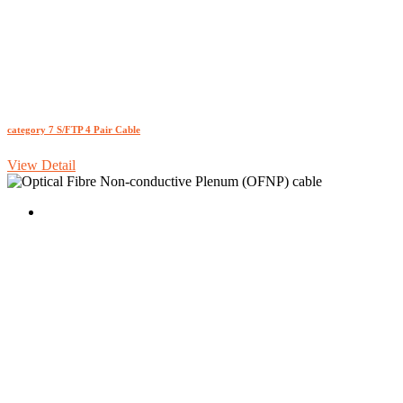
category 7 S/FTP 4 Pair Cable
View Detail