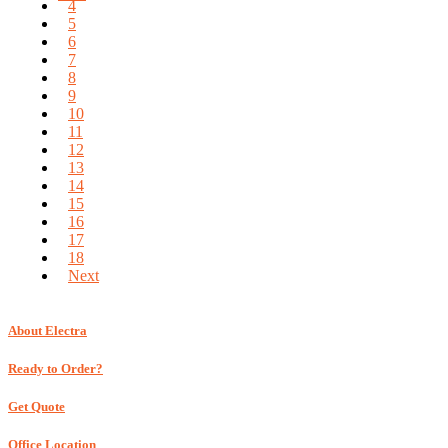
4
5
6
7
8
9
10
11
12
13
14
15
16
17
18
Next
About Electra
Ready to Order?
Get Quote
Office Location