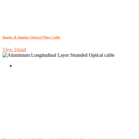
Duplex & Simplex Optical Fibre Cable
View Detail