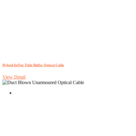
Hybrid In/Out Tight Buffer Optical Cable
View Detail