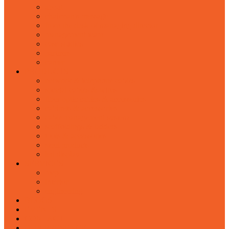
about
chairman's message
from the desk of managing director
management team
case studies
partners
career
PRODUCTS
network & telephone cables
special cables & wires
fiber optic cables & accessories
cabinets & accessories
cable management system
scaffoldings & ladders
tools & accessories
steel products
led display
SERVICES
mep
interior
engineering
BLOGS
EVENTS
CONTACT
OUR PRESENCE