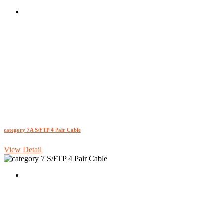
category 7A S/FTP 4 Pair Cable
View Detail