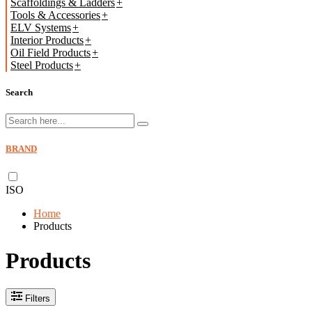
Scaffoldings & Ladders
Tools & Accessories
ELV Systems
Interior Products
Oil Field Products
Steel Products
Search
BRAND
ISO
Home
Products
Products
Filters