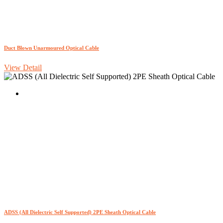
Duct Blown Unarmoured Optical Cable
View Detail
ADSS (All Dielectric Self Supported) 2PE Sheath Optical Cable