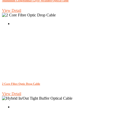
Aluminium Longitudinal Layer Stranded Optical cable
View Detail
2 Core Fibre Optic Drop Cable
View Detail