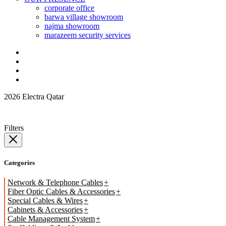
corporate office
barwa village showroom
najma showroom
marazeem security services
2026 Electra Qatar
Filters
Categories
Network & Telephone Cables
Fiber Optic Cables & Accessories
Special Cables & Wires
Cabinets & Accessories
Cable Management System