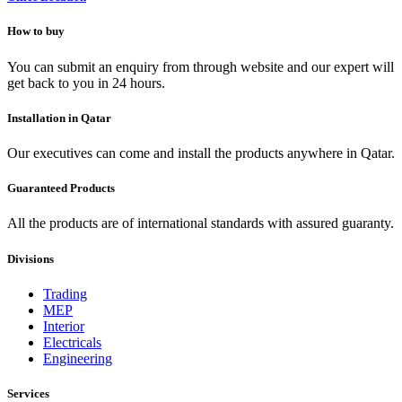
How to buy
You can submit an enquiry from through website and our expert will
get back to you in 24 hours.
Installation in Qatar
Our executives can come and install the products anywhere in Qatar.
Guaranteed Products
All the products are of international standards with assured guaranty.
Divisions
Trading
MEP
Interior
Electricals
Engineering
Services