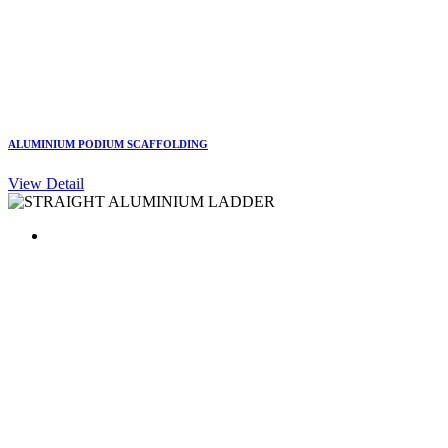
ALUMINIUM PODIUM SCAFFOLDING
View Detail