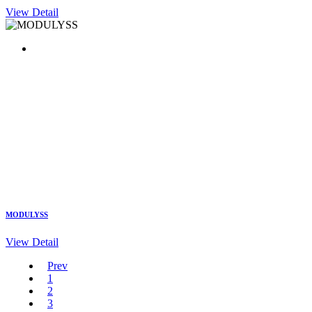
View Detail
MODULYSS
View Detail
Prev
1
2
3