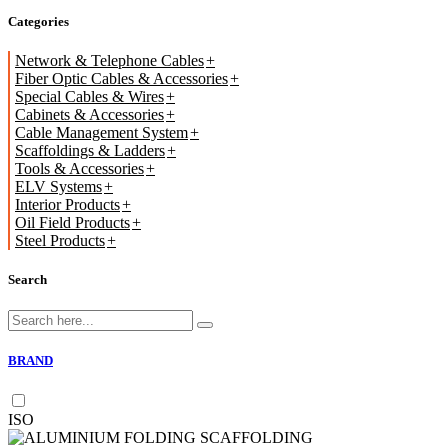
Categories
Network & Telephone Cables
Fiber Optic Cables & Accessories
Special Cables & Wires
Cabinets & Accessories
Cable Management System
Scaffoldings & Ladders
Tools & Accessories
ELV Systems
Interior Products
Oil Field Products
Steel Products
Search
BRAND
ISO