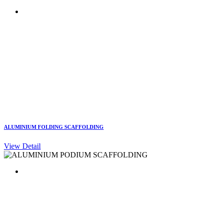
ALUMINIUM FOLDING SCAFFOLDING
View Detail