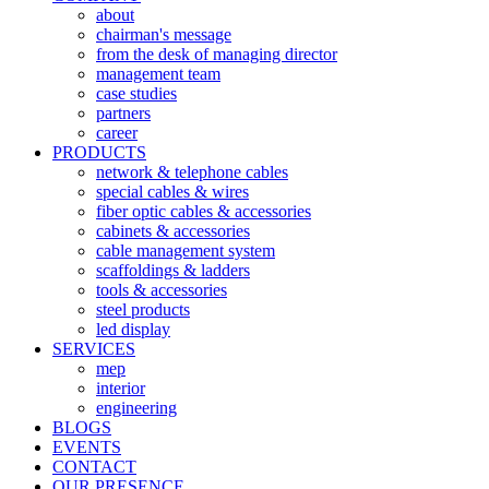
about
chairman's message
from the desk of managing director
management team
case studies
partners
career
PRODUCTS
network & telephone cables
special cables & wires
fiber optic cables & accessories
cabinets & accessories
cable management system
scaffoldings & ladders
tools & accessories
steel products
led display
SERVICES
mep
interior
engineering
BLOGS
EVENTS
CONTACT
OUR PRESENCE