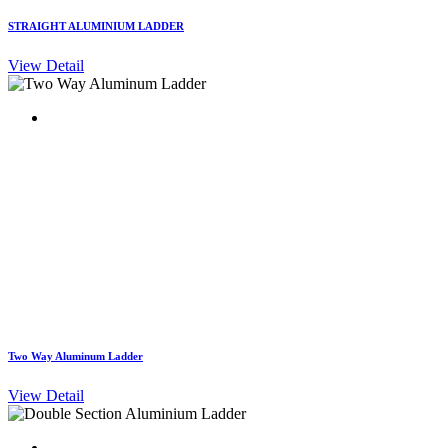
STRAIGHT ALUMINIUM LADDER
View Detail
Two Way Aluminum Ladder
View Detail