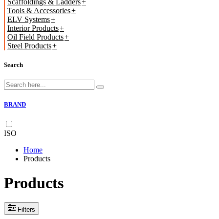
Scaffoldings & Ladders
Tools & Accessories
ELV Systems
Interior Products
Oil Field Products
Steel Products
Search
BRAND
ISO
Home
Products
Products
Filters