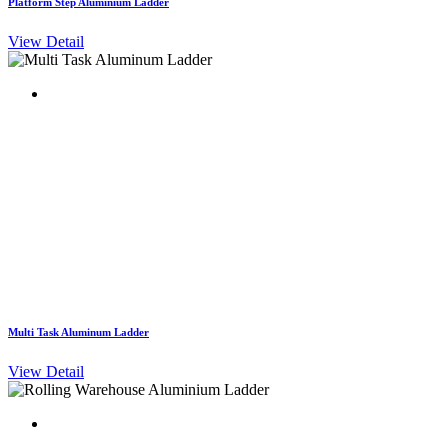
Platform Step Aluminium Ladder
View Detail
Multi Task Aluminum Ladder
View Detail