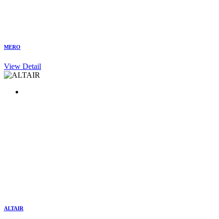
MERO
View Detail
ALTAIR