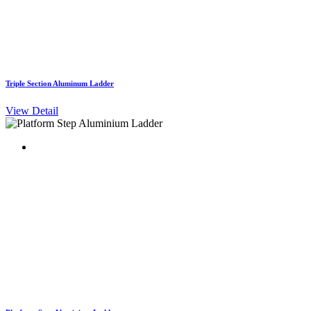
Triple Section Aluminum Ladder
View Detail