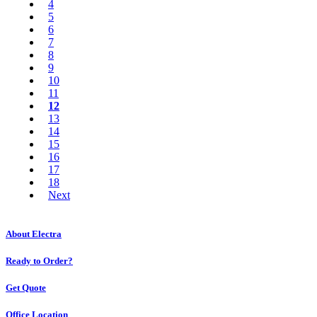
4
5
6
7
8
9
10
11
12
13
14
15
16
17
18
Next
About Electra
Ready to Order?
Get Quote
Office Location