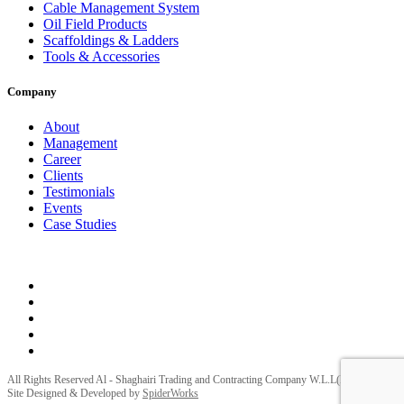
Cable Management System
Oil Field Products
Scaffoldings & Ladders
Tools & Accessories
Company
About
Management
Career
Clients
Testimonials
Events
Case Studies
Privacy Policy
Terms and Conditions
All Rights Reserved Al - Shaghairi Trading and Contracting Company W.L.L(ELECTRA) |
Site Designed & Developed by
SpiderWorks