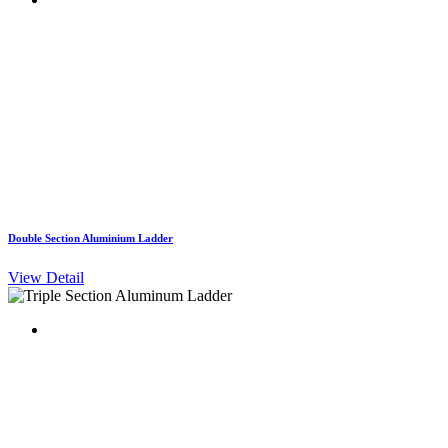
Double Section Aluminium Ladder
View Detail