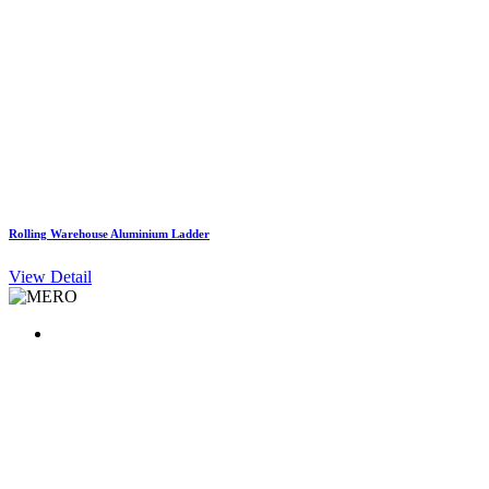
Rolling Warehouse Aluminium Ladder
View Detail