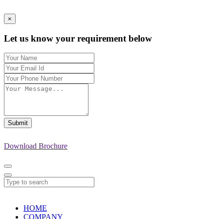
×
Let us know your requirement below
Submit
Download Brochure
HOME
COMPANY