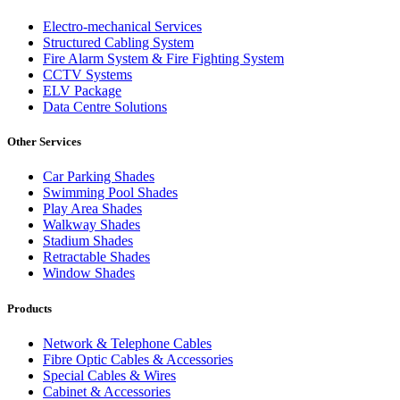
Electro-mechanical Services
Structured Cabling System
Fire Alarm System & Fire Fighting System
CCTV Systems
ELV Package
Data Centre Solutions
Other Services
Car Parking Shades
Swimming Pool Shades
Play Area Shades
Walkway Shades
Stadium Shades
Retractable Shades
Window Shades
Products
Network & Telephone Cables
Fibre Optic Cables & Accessories
Special Cables & Wires
Cabinet & Accessories