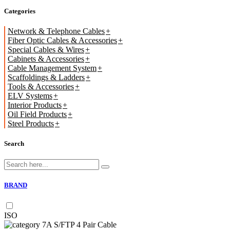
Categories
Network & Telephone Cables
Fiber Optic Cables & Accessories
Special Cables & Wires
Cabinets & Accessories
Cable Management System
Scaffoldings & Ladders
Tools & Accessories
ELV Systems
Interior Products
Oil Field Products
Steel Products
Search
BRAND
ISO