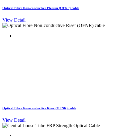
Optical Fibre Non-conductive Plenum (OFNP) cable
View Detail
Optical Fibre Non-conductive Riser (OFNR) cable
View Detail