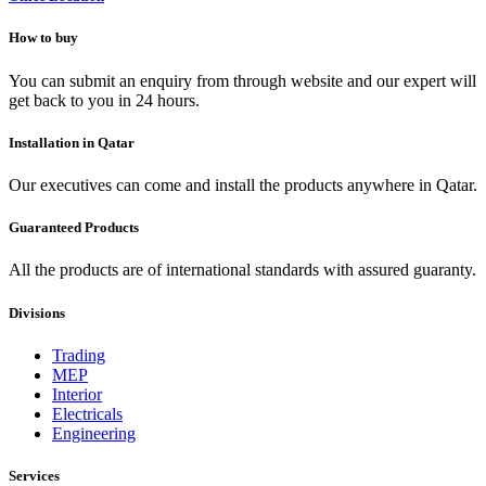
How to buy
You can submit an enquiry from through website and our expert will
get back to you in 24 hours.
Installation in Qatar
Our executives can come and install the products anywhere in Qatar.
Guaranteed Products
All the products are of international standards with assured guaranty.
Divisions
Trading
MEP
Interior
Electricals
Engineering
Services