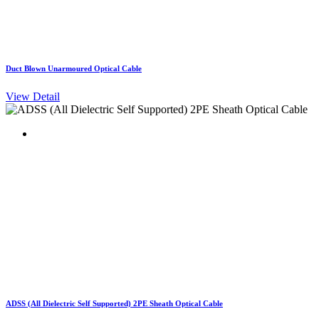
Duct Blown Unarmoured Optical Cable
View Detail
ADSS (All Dielectric Self Supported) 2PE Sheath Optical Cable