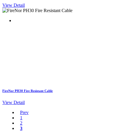
View Detail
FireNor PH30 Fire Resistant Cable
View Detail
Prev
1
2
3