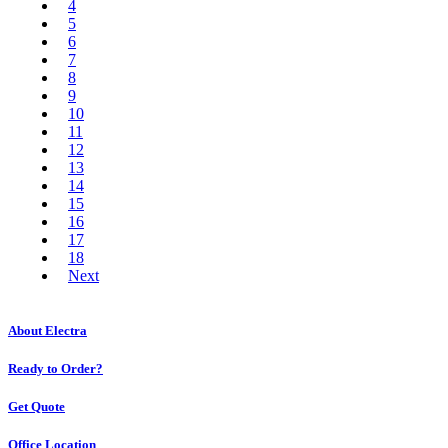
4
5
6
7
8
9
10
11
12
13
14
15
16
17
18
Next
About Electra
Ready to Order?
Get Quote
Office Location