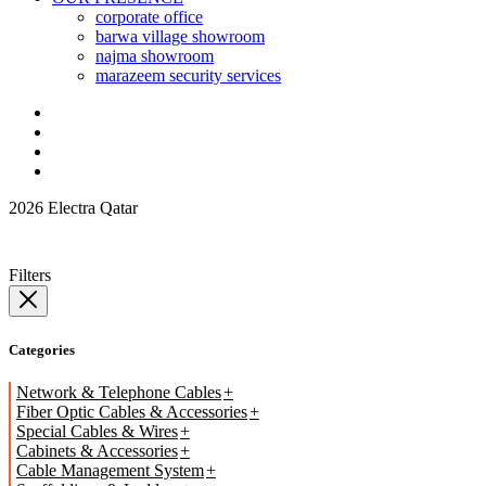
corporate office
barwa village showroom
najma showroom
marazeem security services
2026 Electra Qatar
Filters
Categories
Network & Telephone Cables
Fiber Optic Cables & Accessories
Special Cables & Wires
Cabinets & Accessories
Cable Management System