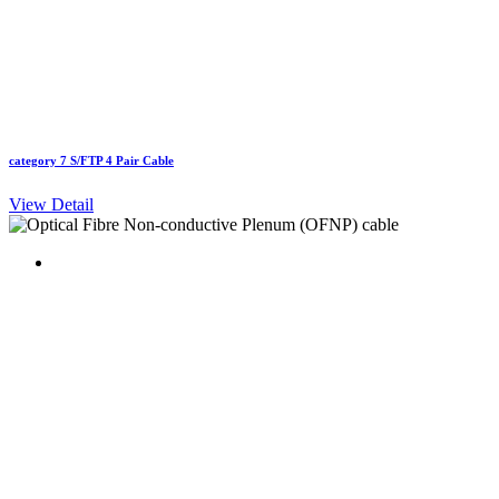
category 7 S/FTP 4 Pair Cable
View Detail