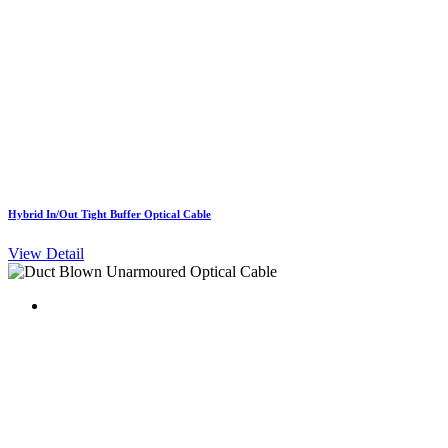
Hybrid In/Out Tight Buffer Optical Cable
View Detail