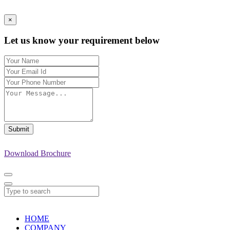
×
Let us know your requirement below
Submit
Download Brochure
HOME
COMPANY