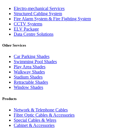
Electro-mechanical Services
Structured Cabling System
Fire Alarm System & Fire Fighting System
CCTV Systems
ELV Package
Data Centre Solutions
Other Services
Car Parking Shades
Swimming Pool Shades
Play Area Shades
Walkway Shades
Stadium Shades
Retractable Shades
Window Shades
Products
Network & Telephone Cables
Fibre Optic Cables & Accessories
Special Cables & Wires
Cabinet & Accessories