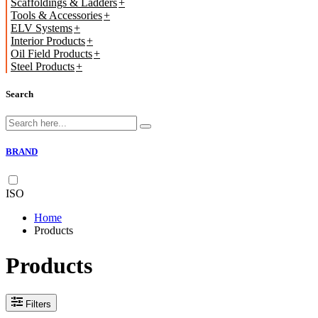
Scaffoldings & Ladders
Tools & Accessories
ELV Systems
Interior Products
Oil Field Products
Steel Products
Search
BRAND
ISO
Home
Products
Products
Filters