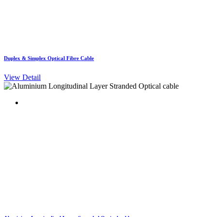
Duplex & Simplex Optical Fibre Cable
View Detail