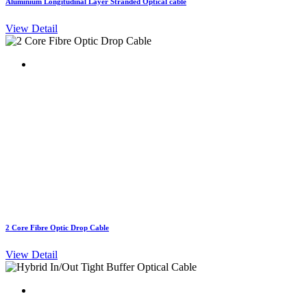
Aluminium Longitudinal Layer Stranded Optical cable
View Detail
2 Core Fibre Optic Drop Cable
View Detail