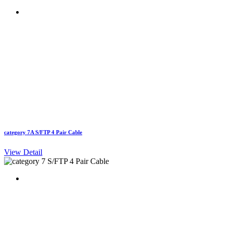
category 7A S/FTP 4 Pair Cable
View Detail