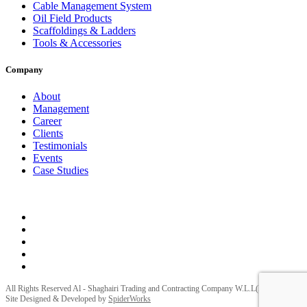
Cable Management System
Oil Field Products
Scaffoldings & Ladders
Tools & Accessories
Company
About
Management
Career
Clients
Testimonials
Events
Case Studies
Privacy Policy
Terms and Conditions
All Rights Reserved Al - Shaghairi Trading and Contracting Company W.L.L(ELECTRA) |
Site Designed & Developed by
SpiderWorks