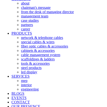
about
chairman's message
from the desk of managing director
management team
case studies
partners
career
PRODUCTS
network & telephone cables
special cables & wires
fiber optic cables & accessories
cabinets & accessories
cable management system
scaffoldings & ladders
tools & accessories
steel products
led display
SERVICES
mep
interior
engineering
BLOGS
EVENTS
CONTACT
OUR PRESENCE