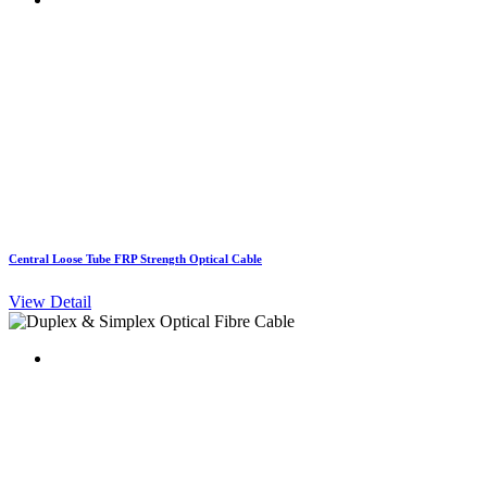
Central Loose Tube FRP Strength Optical Cable
View Detail