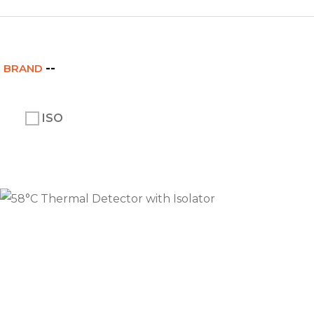
BRAND
ISO