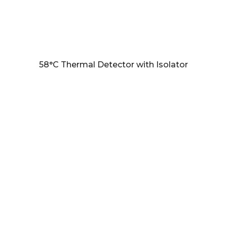
58°C Thermal Detector with Isolator