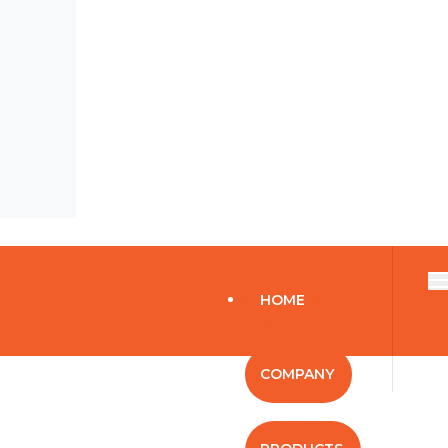
HOME
COMPANY