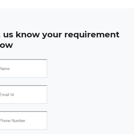
t us know your requirement
low