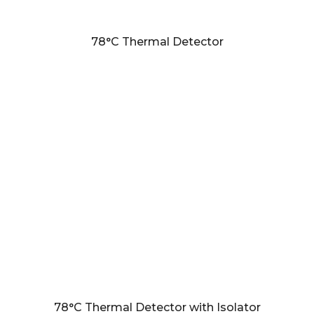
78°C Thermal Detector
78°C Thermal Detector with Isolator