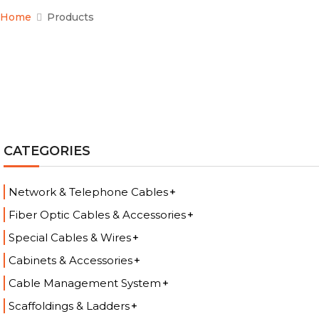
Home
Products
CATEGORIES
Network & Telephone Cables
Fiber Optic Cables & Accessories
Special Cables & Wires
Cabinets & Accessories
Cable Management System
Scaffoldings & Ladders