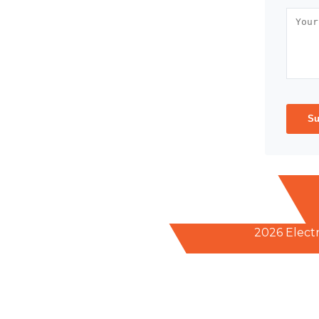
Su
2026 Elect