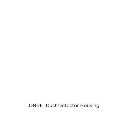
DNRE- Duct Detector Housing