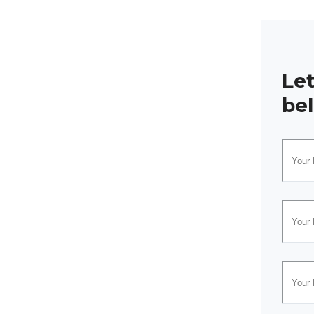
Le
be