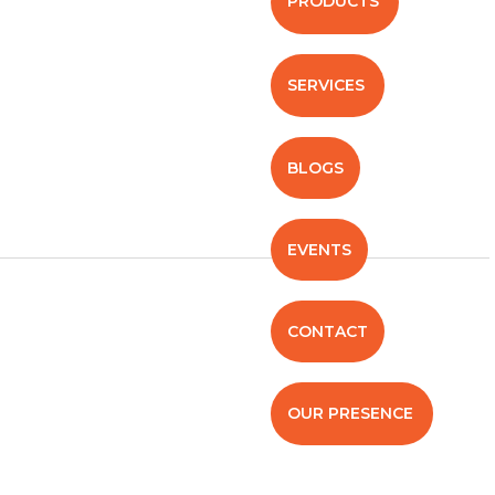
PRODUCTS
SERVICES
BLOGS
EVENTS
CONTACT
OUR PRESENCE