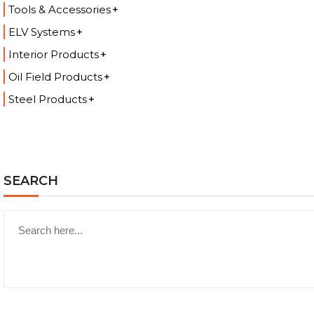
Tools & Accessories
ELV Systems
Interior Products
Oil Field Products
Steel Products
SEARCH