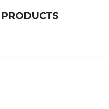
PRODUCTS