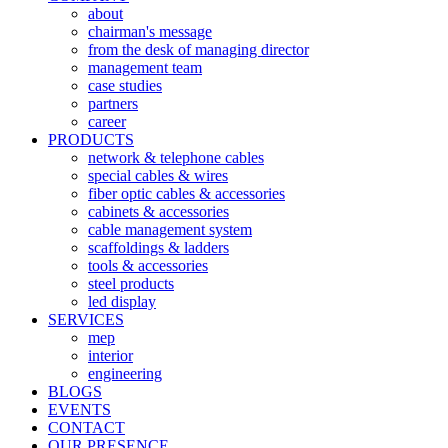
about
chairman's message
from the desk of managing director
management team
case studies
partners
career
PRODUCTS
network & telephone cables
special cables & wires
fiber optic cables & accessories
cabinets & accessories
cable management system
scaffoldings & ladders
tools & accessories
steel products
led display
SERVICES
mep
interior
engineering
BLOGS
EVENTS
CONTACT
OUR PRESENCE