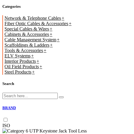
Categories
Network & Telephone Cables
Fiber Optic Cables & Accessories
Special Cables & Wires
Cabinets & Accessories
Cable Management System
Scaffoldings & Ladders
Tools & Accessories
ELV Systems
Interior Products
Oil Field Products
Steel Products
Search
BRAND
ISO