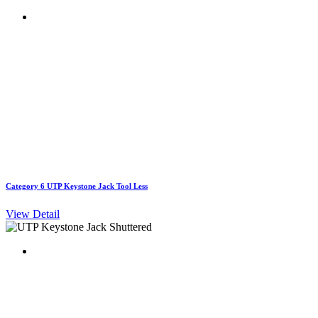
Category 6 UTP Keystone Jack Tool Less
View Detail