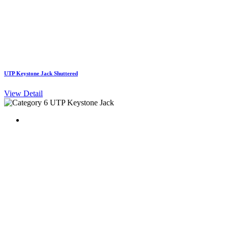
UTP Keystone Jack Shuttered
View Detail