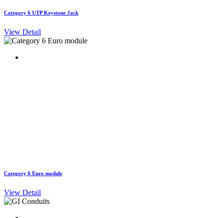
Category 6 UTP Keystone Jack
View Detail
Category 6 Euro module
View Detail