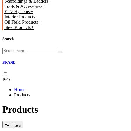
Scaffoldings & Ladders
Tools & Accessories
ELV Systems
Interior Products
Oil Field Products
Steel Products
Search
BRAND
ISO
Home
Products
Products
Filters