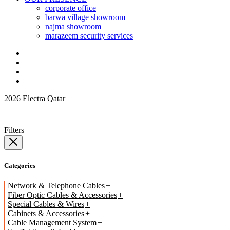
corporate office
barwa village showroom
najma showroom
marazeem security services
2026 Electra Qatar
Filters
Categories
Network & Telephone Cables
Fiber Optic Cables & Accessories
Special Cables & Wires
Cabinets & Accessories
Cable Management System