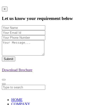
×
Let us know your requirement below
Submit
Download Brochure
HOME
COMPANY