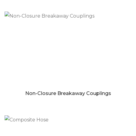
Non-Closure Breakaway Couplings