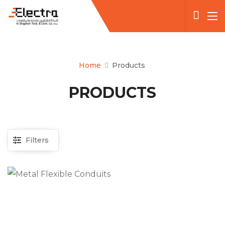
Home
Products
PRODUCTS
Filters