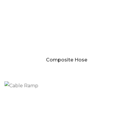
Composite Hose