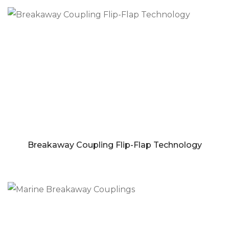
Breakaway Coupling Flip-Flap Technology