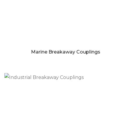
Marine Breakaway Couplings