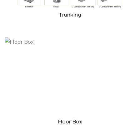
Trunking
Floor Box