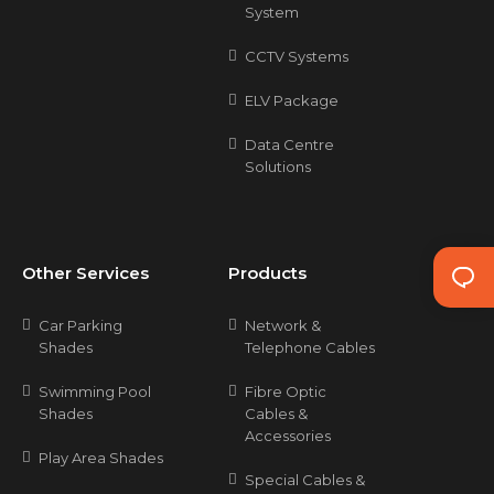
System
CCTV Systems
ELV Package
Data Centre
Solutions
Other Services
Products
Car Parking
Network &
Shades
Telephone Cables
Swimming Pool
Fibre Optic
Shades
Cables &
Accessories
Play Area Shades
Special Cables &