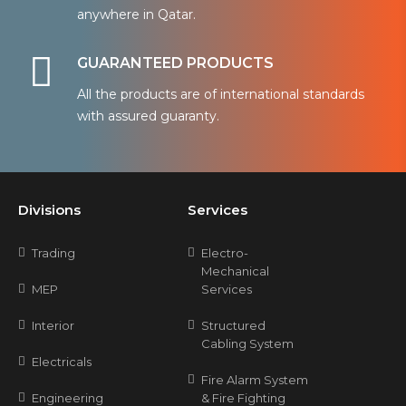
anywhere in Qatar.
GUARANTEED PRODUCTS
All the products are of international standards
with assured guaranty.
Divisions
Services
Trading
Electro-
Mechanical
MEP
Services
Interior
Structured
Cabling System
Electricals
Fire Alarm System
Engineering
& Fire Fighting