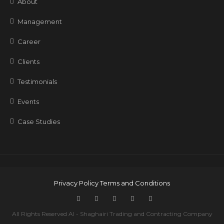
About
Management
Career
Clients
Testimonials
Events
Case Studies
Privacy Policy
Terms and Conditions
All Rights Reserved Al - Shaghairi Trading and Contracting Company