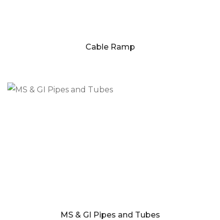
Cable Ramp
MS & GI Pipes and Tubes