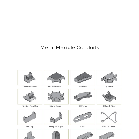
Metal Flexible Conduits