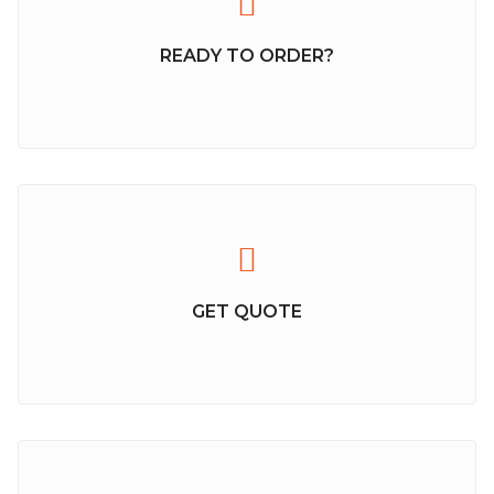
READY TO ORDER?
GET QUOTE