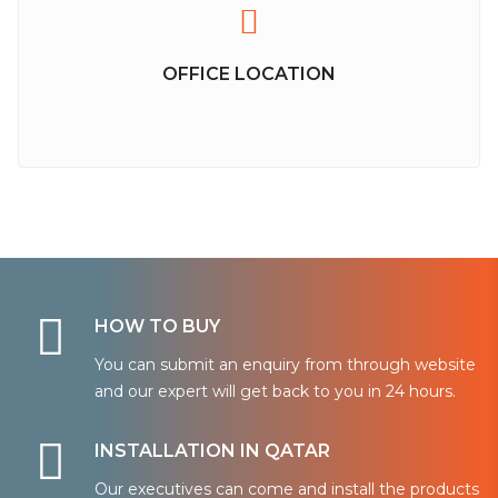
OFFICE LOCATION
HOW TO BUY
You can submit an enquiry from through website
and our expert will get back to you in 24 hours.
INSTALLATION IN QATAR
Our executives can come and install the products