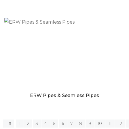
ERW Pipes & Seamless Pipes
1
2
3
4
5
6
7
8
9
10
11
12