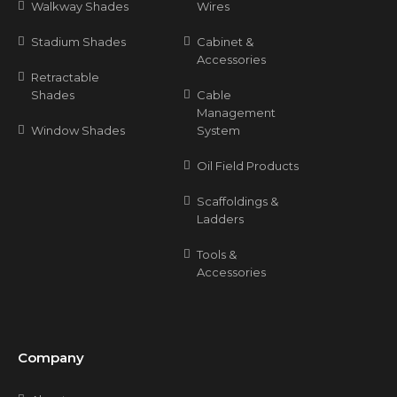
Walkway Shades
Wires
Stadium Shades
Cabinet &
Accessories
Retractable
Shades
Cable
Management
Window Shades
System
Oil Field Products
Scaffoldings &
Ladders
Tools &
Accessories
Company