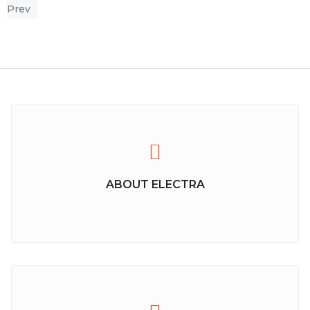
Prev
ABOUT ELECTRA