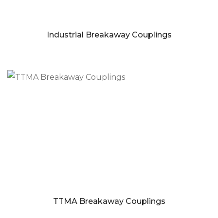
Industrial Breakaway Couplings
TTMA Breakaway Couplings