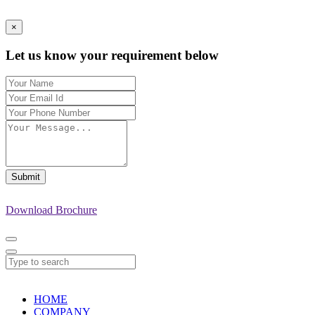
×
Let us know your requirement below
Submit
Download Brochure
HOME
COMPANY