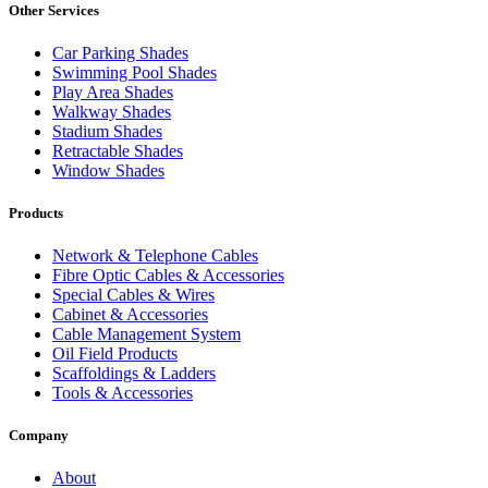
Other Services
Car Parking Shades
Swimming Pool Shades
Play Area Shades
Walkway Shades
Stadium Shades
Retractable Shades
Window Shades
Products
Network & Telephone Cables
Fibre Optic Cables & Accessories
Special Cables & Wires
Cabinet & Accessories
Cable Management System
Oil Field Products
Scaffoldings & Ladders
Tools & Accessories
Company
About