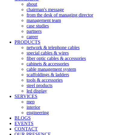
about
chairman's message
from the desk of managing director
management team
case studies
partners
career
PRODUCTS
network & telephone cables
special cables & wires
fiber optic cables & accessories
cabinets & accessories
cable management system
scaffoldings & ladders
tools & accessories
steel products
led display
SERVICES
mep
interior
engineering
BLOGS
EVENTS
CONTACT
OUR PRESENCE