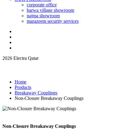
corporate office
barwa village showroom
najma showroom
marazeem security services
2026 Electra Qatar
Home
Products
Breakaway Couplings
Non-Closure Breakaway Couplings
Non-Closure Breakaway Couplings