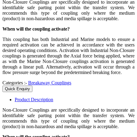
Non-Closure Couplings are specifically designed to incorporate an
identifiable safe parting point within the transfer system. We
recommends this type of coupling only where the medium
(product) in non-hazardous and media spillage is acceptable.
When will the coupling activate?
This coupling has both Industrial and Marine models to ensure a
required activation can be achieved in accordance with the users
desired operating conditions. Activation with Industrial Non-Closure
couplings is generated through the Axial force being applied, where
as with the Marine Non-Closure couplings activation is generated
through a linear pull. Alternatively, activation will occur through a
flow pressure surge beyond the predetermined breaking force.
Categories :-
Breakaway Couplings
Quick Enquiry
Product
Description
Non-Closure Couplings are specifically designed to incorporate an
identifiable safe parting point within the transfer system. We
recommends this type of coupling only where the medium
(product) in non-hazardous and media spillage is acceptable.
When will the coupling activate?