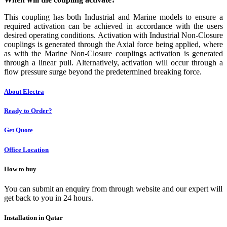
This coupling has both Industrial and Marine models to ensure a
required activation can be achieved in accordance with the users
desired operating conditions. Activation with Industrial Non-Closure
couplings is generated through the Axial force being applied, where
as with the Marine Non-Closure couplings activation is generated
through a linear pull. Alternatively, activation will occur through a
flow pressure surge beyond the predetermined breaking force.
About Electra
Ready to Order?
Get Quote
Office Location
How to buy
You can submit an enquiry from through website and our expert will
get back to you in 24 hours.
Installation in Qatar