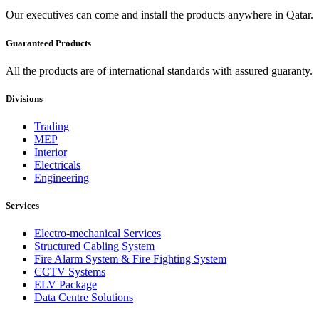
Our executives can come and install the products anywhere in Qatar.
Guaranteed Products
All the products are of international standards with assured guaranty.
Divisions
Trading
MEP
Interior
Electricals
Engineering
Services
Electro-mechanical Services
Structured Cabling System
Fire Alarm System & Fire Fighting System
CCTV Systems
ELV Package
Data Centre Solutions