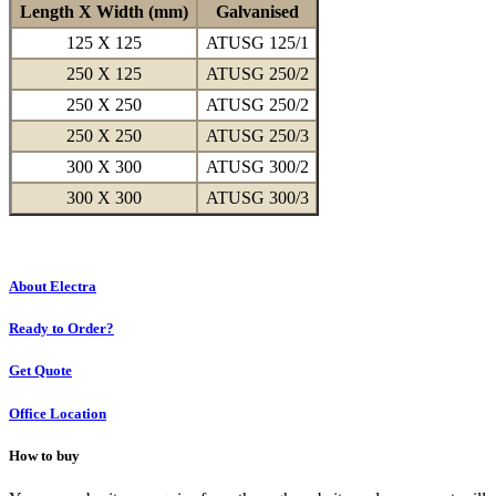
Length X Width (mm)
Galvanised
125 X 125
ATUSG 125/1
250 X 125
ATUSG 250/2
250 X 250
ATUSG 250/2
250 X 250
ATUSG 250/3
300 X 300
ATUSG 300/2
300 X 300
ATUSG 300/3
About Electra
Ready to Order?
Get Quote
Office Location
How to buy