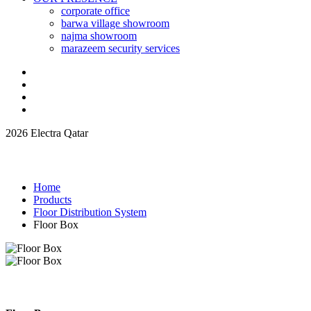
corporate office
barwa village showroom
najma showroom
marazeem security services
2026 Electra Qatar
Home
Products
Floor Distribution System
Floor Box