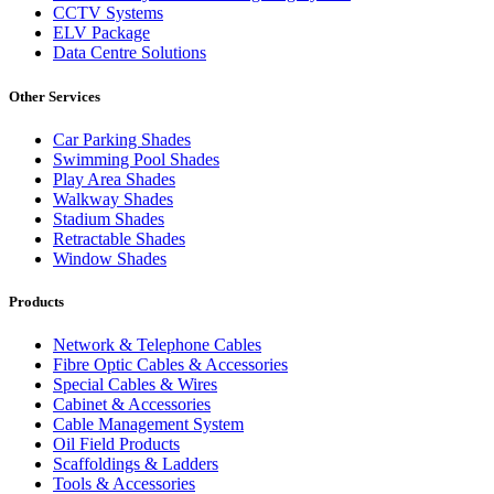
CCTV Systems
ELV Package
Data Centre Solutions
Other Services
Car Parking Shades
Swimming Pool Shades
Play Area Shades
Walkway Shades
Stadium Shades
Retractable Shades
Window Shades
Products
Network & Telephone Cables
Fibre Optic Cables & Accessories
Special Cables & Wires
Cabinet & Accessories
Cable Management System
Oil Field Products
Scaffoldings & Ladders
Tools & Accessories