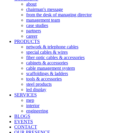
about
chairman's message
from the desk of managing director
management team
case studies
partners
career
PRODUCTS
network & telephone cables
special cables & wires
fiber optic cables & accessories
cabinets & accessories
cable management system
scaffoldings & ladders
tools & accessories
steel products
led display
SERVICES
mep
interior
engineering
BLOGS
EVENTS
CONTACT
OUR PRESENCE