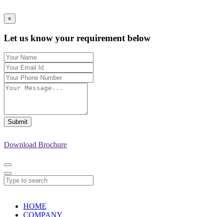
×
Let us know your requirement below
Submit
Download Brochure
HOME
COMPANY