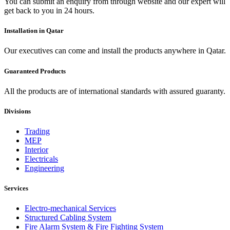
You can submit an enquiry from through website and our expert will
get back to you in 24 hours.
Installation in Qatar
Our executives can come and install the products anywhere in Qatar.
Guaranteed Products
All the products are of international standards with assured guaranty.
Divisions
Trading
MEP
Interior
Electricals
Engineering
Services
Electro-mechanical Services
Structured Cabling System
Fire Alarm System & Fire Fighting System