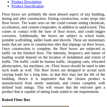
Product
Description
Product
Specification
Floor boxes are probably the most abused aspect of any building,
during and after construction. During construction, water seeps into
floor boxes. The water seen on site could contain setting chemicals,
accelerators, and cement composites, in addition to sand/screed. This
comes in contact with the base of floor boxes, and could trigger
corrosion. Additionally, the boxes are subject to wheel loads,
portable scaffolding, ladder loads and shovels. These are momentary
loads that are seen in construction sites that impinge on floor boxes.
Once construction is complete, the floor boxes are subjected to
traffic on the finished floor. The intensity, frequency and nature of
loading would depend on the location of installation and extent of
traffic. The traffic could be human traffic, shopping carts, relocated
photocopiers, fax machines, etc. Floor boxes should be rated to take
such loads as well. The floor boxes are designed to accept such
varying loads for a long time, so that they may last the life of the
building. Hence it is imperative that the chosen product is
manufactured from sturdy materials, and comes complete with
defined load ratings. This will ensure that the end-user gets a
product that is capable of taking loads suited to site requirements.
Raised Floor Box