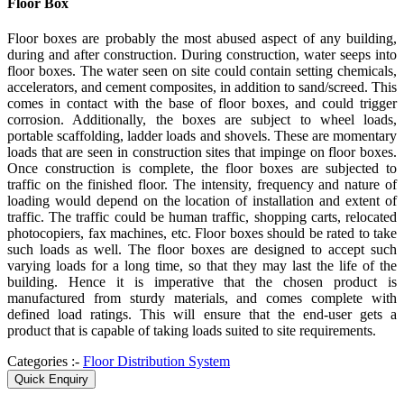
Floor Box
Floor boxes are probably the most abused aspect of any building,
during and after construction. During construction, water seeps into
floor boxes. The water seen on site could contain setting chemicals,
accelerators, and cement composites, in addition to sand/screed. This
comes in contact with the base of floor boxes, and could trigger
corrosion. Additionally, the boxes are subject to wheel loads,
portable scaffolding, ladder loads and shovels. These are momentary
loads that are seen in construction sites that impinge on floor boxes.
Once construction is complete, the floor boxes are subjected to
traffic on the finished floor. The intensity, frequency and nature of
loading would depend on the location of installation and extent of
traffic. The traffic could be human traffic, shopping carts, relocated
photocopiers, fax machines, etc. Floor boxes should be rated to take
such loads as well. The floor boxes are designed to accept such
varying loads for a long time, so that they may last the life of the
building. Hence it is imperative that the chosen product is
manufactured from sturdy materials, and comes complete with
defined load ratings. This will ensure that the end-user gets a
product that is capable of taking loads suited to site requirements.
Categories :-
Floor Distribution System
Quick Enquiry