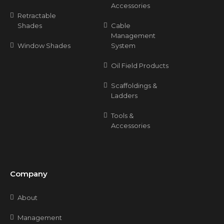
Accessories
Retractable
Shades
Cable
Management
Window Shades
System
Oil Field Products
Scaffoldings &
Ladders
Tools &
Accessories
Company
About
Management