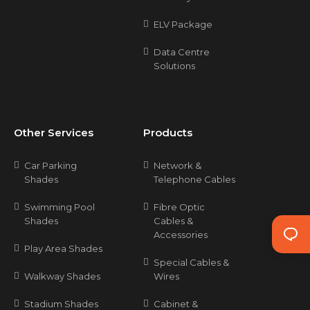
ELV Package
Data Centre
Solutions
Other Services
Products
Car Parking
Network &
Shades
Telephone Cables
Swimming Pool
Fibre Optic
Shades
Cables &
Accessories
Play Area Shades
Special Cables &
Walkway Shades
Wires
Stadium Shades
Cabinet &