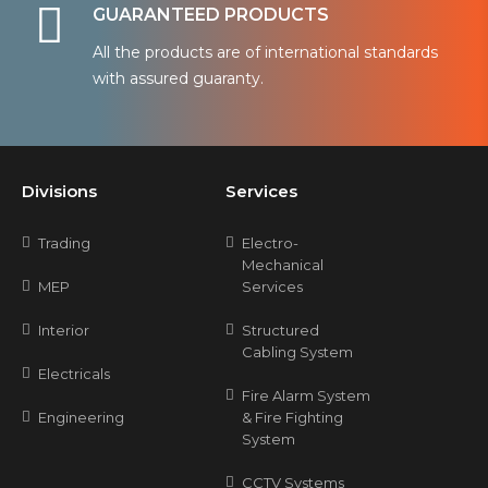
GUARANTEED PRODUCTS
All the products are of international standards
with assured guaranty.
Divisions
Services
Trading
Electro-
Mechanical
MEP
Services
Interior
Structured
Cabling System
Electricals
Fire Alarm System
Engineering
& Fire Fighting
System
CCTV Systems