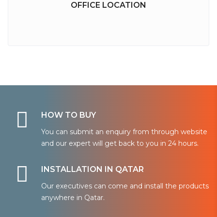
OFFICE LOCATION
HOW TO BUY
You can submit an enquiry from through website
and our expert will get back to you in 24 hours.
INSTALLATION IN QATAR
Our executives can come and install the products
anywhere in Qatar.