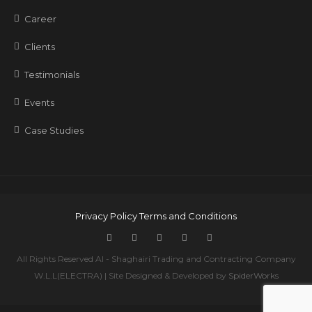
Career
Clients
Testimonials
Events
Case Studies
Privacy Policy
Terms and Conditions
All Rights Reserved Al - Shaghairi Trading and Contracting Company
W.L.L(ELECTRA) | Site Designed & Developed by
SpiderWorks