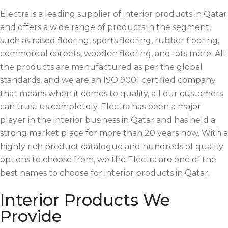
Electra is a leading supplier of interior products in Qatar
and offers a wide range of products in the segment,
such as raised flooring, sports flooring, rubber flooring,
commercial carpets, wooden flooring, and lots more. All
the products are manufactured as per the global
standards, and we are an ISO 9001 certified company
that means when it comes to quality, all our customers
can trust us completely. Electra has been a major
player in the interior business in Qatar and has held a
strong market place for more than 20 years now. With a
highly rich product catalogue and hundreds of quality
options to choose from, we the Electra are one of the
best names to choose for interior products in Qatar.
Interior Products We
Provide