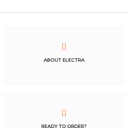
ABOUT ELECTRA
READY TO ORDER?