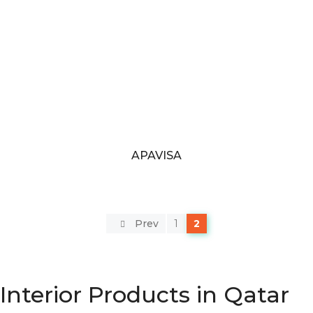
APAVISA
Prev
1
2
Interior Products in Qatar