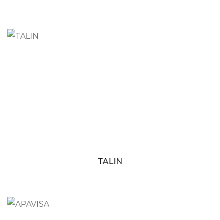
TALIN