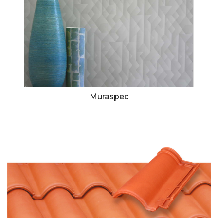
Muraspec