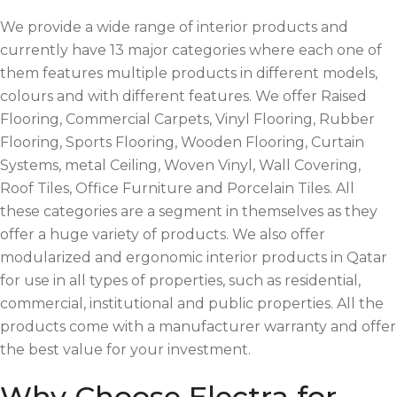
We provide a wide range of interior products and
currently have 13 major categories where each one of
them features multiple products in different models,
colours and with different features. We offer Raised
Flooring, Commercial Carpets, Vinyl Flooring, Rubber
Flooring, Sports Flooring, Wooden Flooring, Curtain
Systems, metal Ceiling, Woven Vinyl, Wall Covering,
Roof Tiles, Office Furniture and Porcelain Tiles. All
these categories are a segment in themselves as they
offer a huge variety of products. We also offer
modularized and ergonomic interior products in Qatar
for use in all types of properties, such as residential,
commercial, institutional and public properties. All the
products come with a manufacturer warranty and offer
the best value for your investment.
Why Choose Electra for