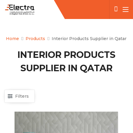
Home
Products
Interior Products Supplier in Qatar
INTERIOR PRODUCTS
SUPPLIER IN QATAR
Filters