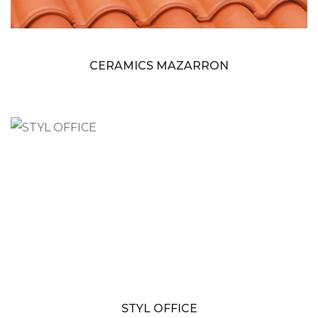
CERAMICS MAZARRON
STYL OFFICE