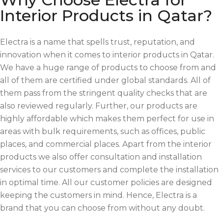
Interior Products in Qatar?
Electra is a name that spells trust, reputation, and
innovation when it comes to interior products in Qatar.
We have a huge range of products to choose from and
all of them are certified under global standards. All of
them pass from the stringent quality checks that are
also reviewed regularly. Further, our products are
highly affordable which makes them perfect for use in
areas with bulk requirements, such as offices, public
places, and commercial places. Apart from the interior
products we also offer consultation and installation
services to our customers and complete the installation
in optimal time. All our customer policies are designed
keeping the customers in mind. Hence, Electra is a
brand that you can choose from without any doubt.