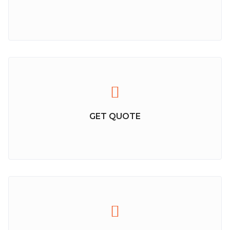
GET QUOTE