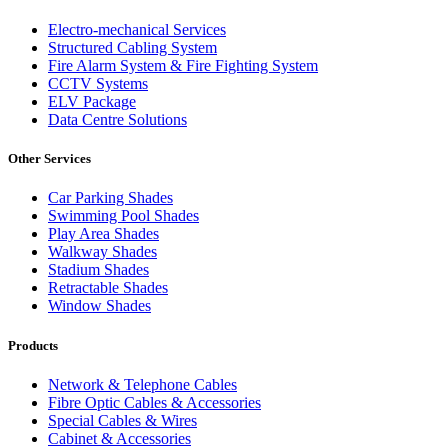
Electro-mechanical Services
Structured Cabling System
Fire Alarm System & Fire Fighting System
CCTV Systems
ELV Package
Data Centre Solutions
Other Services
Car Parking Shades
Swimming Pool Shades
Play Area Shades
Walkway Shades
Stadium Shades
Retractable Shades
Window Shades
Products
Network & Telephone Cables
Fibre Optic Cables & Accessories
Special Cables & Wires
Cabinet & Accessories