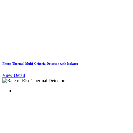
Photo-Thermal Multi-Criteria Detector with Isolator
View Detail