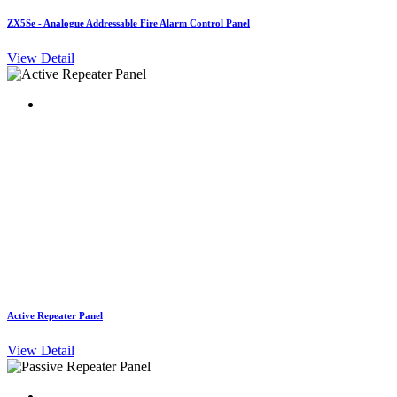
ZX5Se - Analogue Addressable Fire Alarm Control Panel
View Detail
Active Repeater Panel
View Detail