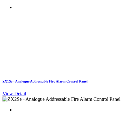
ZX1Se - Analogue Addressable Fire Alarm Control Panel
View Detail