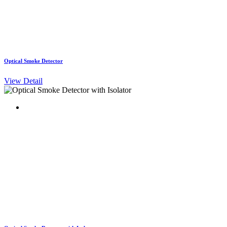
Optical Smoke Detector
View Detail