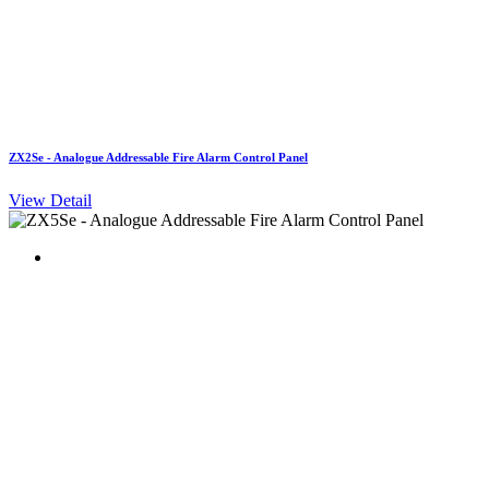
ZX2Se - Analogue Addressable Fire Alarm Control Panel
View Detail