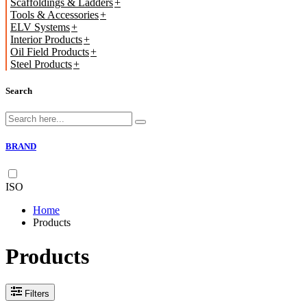
Scaffoldings & Ladders
Tools & Accessories
ELV Systems
Interior Products
Oil Field Products
Steel Products
Search
BRAND
ISO
Home
Products
Products
Filters