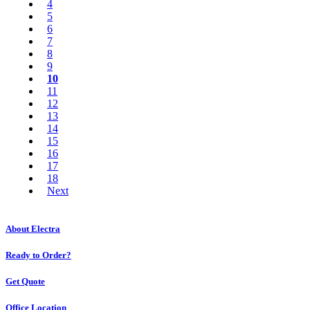
4
5
6
7
8
9
10
11
12
13
14
15
16
17
18
Next
About Electra
Ready to Order?
Get Quote
Office Location