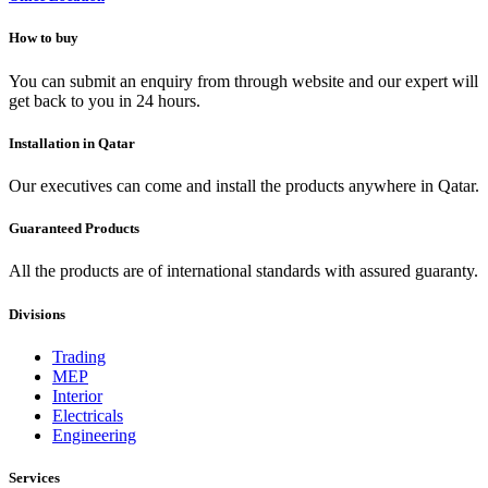
How to buy
You can submit an enquiry from through website and our expert will
get back to you in 24 hours.
Installation in Qatar
Our executives can come and install the products anywhere in Qatar.
Guaranteed Products
All the products are of international standards with assured guaranty.
Divisions
Trading
MEP
Interior
Electricals
Engineering
Services