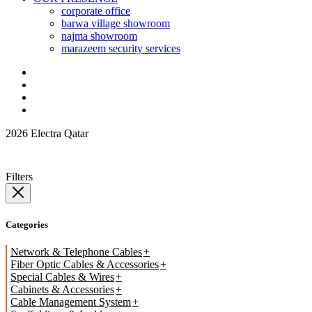
corporate office
barwa village showroom
najma showroom
marazeem security services
2026 Electra Qatar
Filters
Categories
Network & Telephone Cables
Fiber Optic Cables & Accessories
Special Cables & Wires
Cabinets & Accessories
Cable Management System