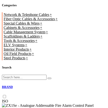
Categories
Network & Telephone Cables
Fiber Optic Cables & Accessories
Special Cables & Wires
Cabinets & Accessories
Cable Management System
Scaffoldings & Ladders
Tools & Accessories
ELV Systems
Interior Products
Oil Field Products
Steel Products
Search
BRAND
ISO