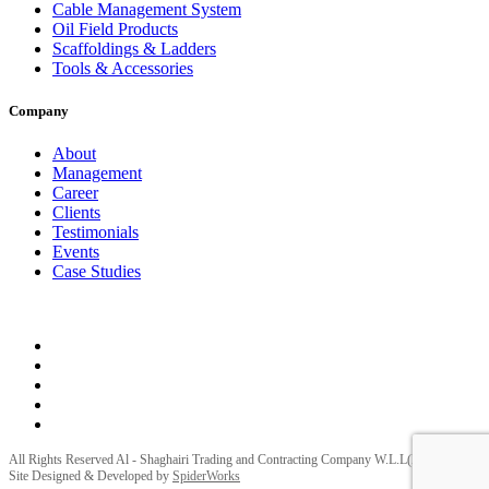
Cable Management System
Oil Field Products
Scaffoldings & Ladders
Tools & Accessories
Company
About
Management
Career
Clients
Testimonials
Events
Case Studies
Privacy Policy
Terms and Conditions
All Rights Reserved Al - Shaghairi Trading and Contracting Company W.L.L(ELECTRA) |
Site Designed & Developed by
SpiderWorks