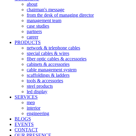
about
chairman's message
from the desk of managing director
management team
case studies
partners
career
PRODUCTS
network & telephone cables
special cables & wires
fiber optic cables & accessories
cabinets & accessories
cable management system
scaffoldings & ladders
tools & accessories
steel products
led display
SERVICES
mep
interior
engineering
BLOGS
EVENTS
CONTACT
OUR PRESENCE