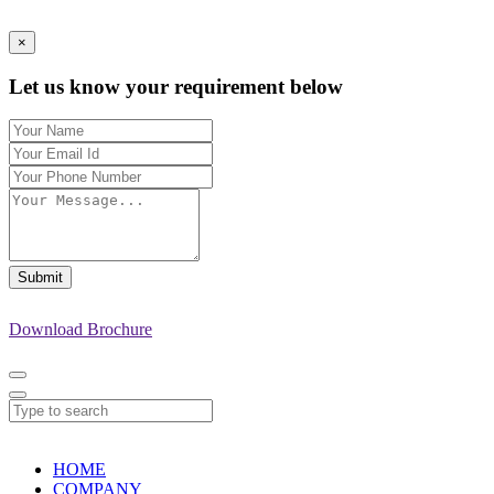
×
Let us know your requirement below
Submit
Download Brochure
HOME
COMPANY