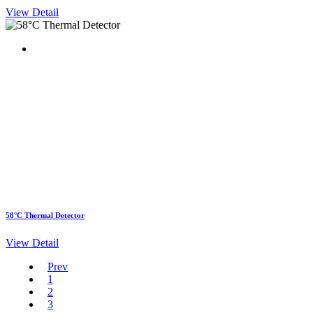
View Detail
58°C Thermal Detector
View Detail
Prev
1
2
3