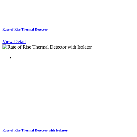
Rate of Rise Thermal Detector
View Detail
Rate of Rise Thermal Detector with Isolator