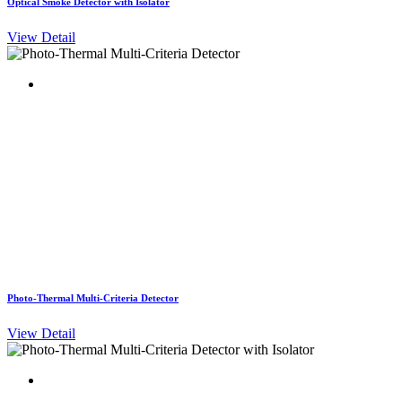
Optical Smoke Detector with Isolator
View Detail
Photo-Thermal Multi-Criteria Detector
View Detail