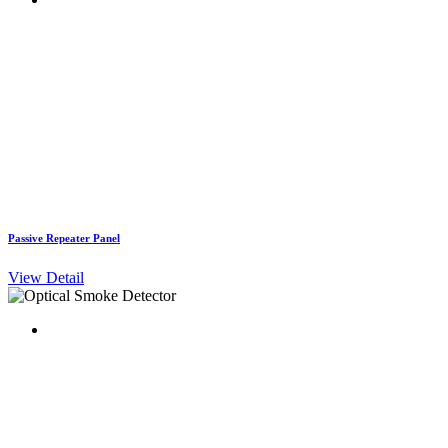
Passive Repeater Panel
View Detail