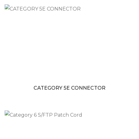
CATEGORY 5E CONNECTOR