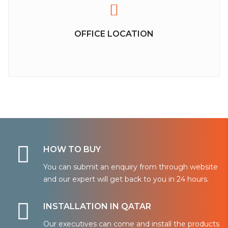
OFFICE LOCATION
HOW TO BUY
You can submit an enquiry from through website
and our expert will get back to you in 24 hours.
INSTALLATION IN QATAR
Our executives can come and install the products