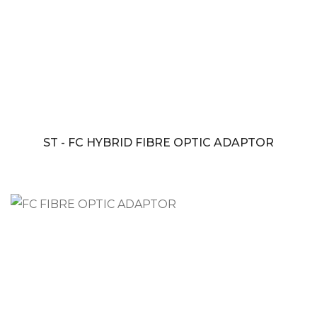
ST - FC HYBRID FIBRE OPTIC ADAPTOR