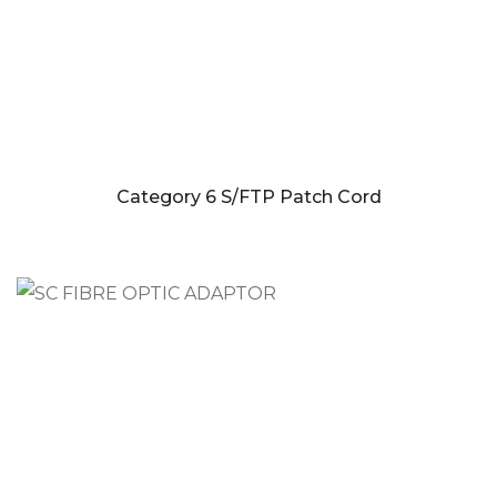
Category 6 S/FTP Patch Cord