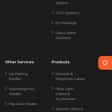
System
CCTV Systems
ELV Package
Data Centre
Solutions
Other Services
Products
Car Parking
Network &
Shades
Telephone Cables
Swimming Pool
Fibre Optic
Shades
Cables &
Accessories
Play Area Shades
Special Cables &