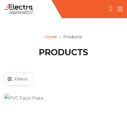
Home
Products
PRODUCTS
Filters