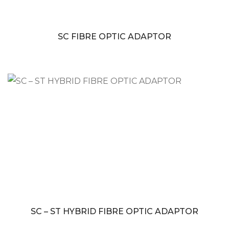
SC FIBRE OPTIC ADAPTOR
SC – ST HYBRID FIBRE OPTIC ADAPTOR