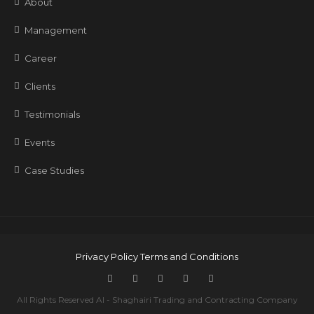
About
Management
Career
Clients
Testimonials
Events
Case Studies
Privacy Policy
Terms and Conditions
All Rights Reserved Al - Shaghairi Trading and Contracting Company