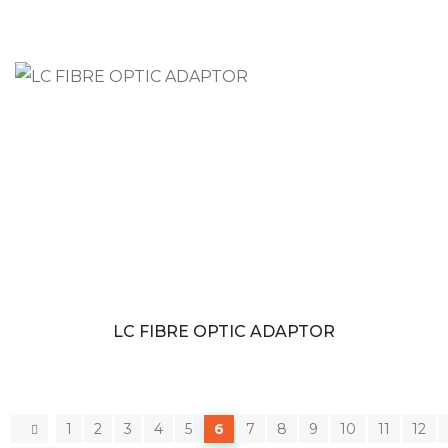
LC FIBRE OPTIC ADAPTOR
1
2
3
4
5
6
7
8
9
10
11
12