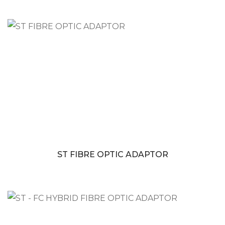
ST FIBRE OPTIC ADAPTOR