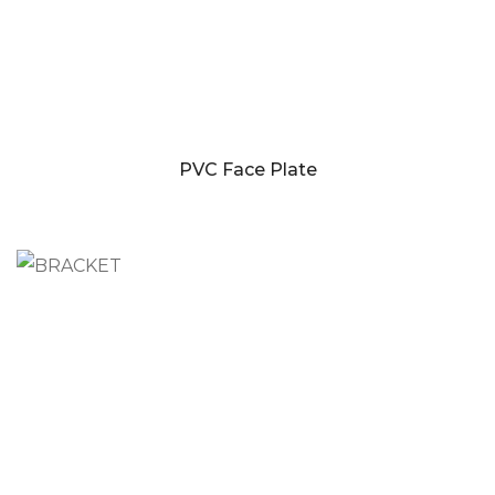
PVC Face Plate