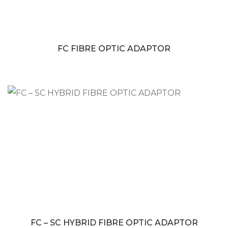
FC FIBRE OPTIC ADAPTOR
FC – SC HYBRID FIBRE OPTIC ADAPTOR