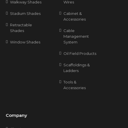
Walkway Shades
Wires
Stadium Shades
Cabinet &
Accessories
Retractable
Shades
Cable
Management
Window Shades
System
Oil Field Products
Scaffoldings &
Ladders
Tools &
Accessories
Company