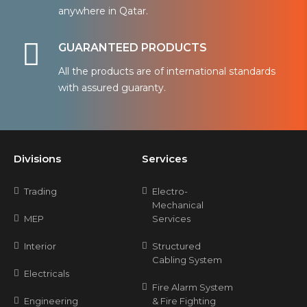
anywhere in Qatar.
GUARANTEED PRODUCTS
All the products are of international standards
with assured guaranty.
Divisions
Services
Trading
Electro-
Mechanical
MEP
Services
Interior
Structured
Cabling System
Electricals
Fire Alarm System
Engineering
& Fire Fighting