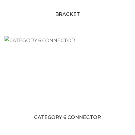
BRACKET
CATEGORY 6 CONNECTOR