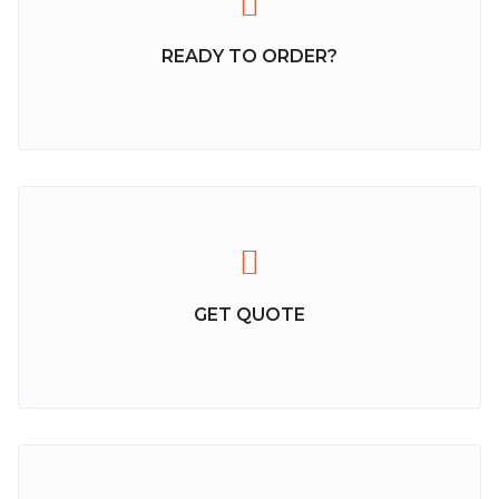
READY TO ORDER?
GET QUOTE