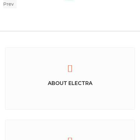
Prev
ABOUT ELECTRA