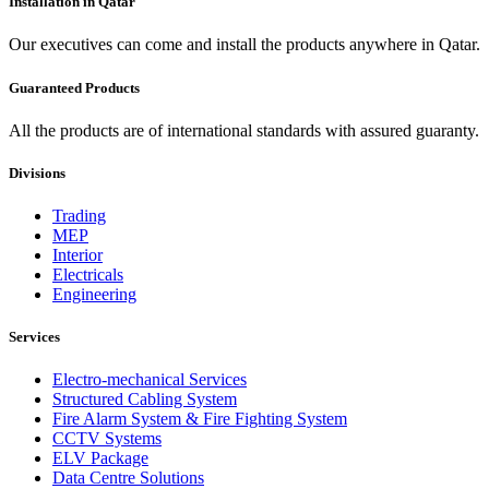
Installation in Qatar
Our executives can come and install the products anywhere in Qatar.
Guaranteed Products
All the products are of international standards with assured guaranty.
Divisions
Trading
MEP
Interior
Electricals
Engineering
Services
Electro-mechanical Services
Structured Cabling System
Fire Alarm System & Fire Fighting System
CCTV Systems
ELV Package
Data Centre Solutions