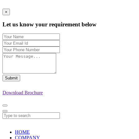
×
Let us know your requirement below
Submit
Download Brochure
HOME
COMPANY