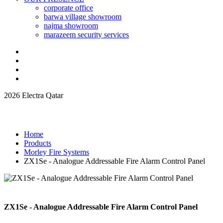
corporate office
barwa village showroom
najma showroom
marazeem security services
2026 Electra Qatar
Home
Products
Morley Fire Systems
ZX1Se - Analogue Addressable Fire Alarm Control Panel
ZX1Se - Analogue Addressable Fire Alarm Control Panel