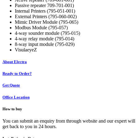
Passive repeater 709-701-001)
Internal Printers (795-051-001)
External Printers (795-060-002)
Mimic Driver Module (795-065)
Modbus Module (795-057)
4-way sounder module (795-015)
4-way relay module (795-014)
8-way input module (795-029)
VisulaeyeZ
About Electra
Ready to Order?
Get Quote
Office Location
How to buy
You can submit an enquiry from through website and our expert will
get back to you in 24 hours.