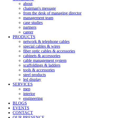
about
chairman's message
from the desk of managing director
management team
case studies
partners
career
PRODUCTS
network & telephone cables
special cables & wires
fiber optic cables & accessories
cabinets & accessories
cable management system
scaffoldings & ladders
tools & accessories
steel products
led display
SERVICES
mep
interior
engineering
BLOGS
EVENTS
CONTACT
OUR PRESENCE