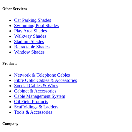
Other Services
Car Parking Shades
Swimming Pool Shades
Play Area Shades
Walkway Shades
Stadium Shades
Retractable Shades
Window Shades
Products
Network & Telephone Cables
Fibre Optic Cables & Accessories
Special Cables & Wires
Cabinet & Accessories
Cable Management System
Oil Field Products
Scaffoldings & Ladders
Tools & Accessories
Company