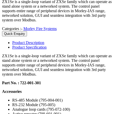
ZX1Se is a single-loop variant of ZXSe family which can operate as
stand alone system or a networked system. The control panel
supports entire range of peripheral devices in Morley-IAS range,
networked solution, GUI and seamless integration with 3rd party
system over Modbus.
Categories :-
Morley Fire Systems
Quick Enquiry
Product
Description
Product
Specification
ZX1Se is a single-loop variant of ZXSe family which can operate as
stand alone system or a networked system. The control panel
supports entire range of peripheral devices in Morley-IAS range,
networked solution, GUI and seamless integration with 3rd party
system over Modbus.
Part No. : 722-001-301
Accessories
RS-485 Module (795-004-001)
RS-232 Module (795-005)
Analogue loop cards (795-072-100)
Active repeater (709-601-001)