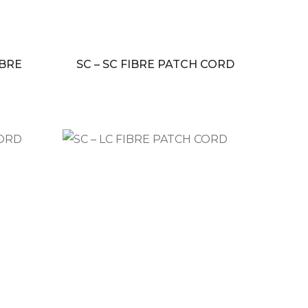
IBRE
SC – SC FIBRE PATCH CORD