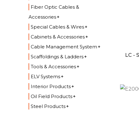
Fiber Optic Cables &
Accessories
Special Cables & Wires
Cabinets & Accessories
Cable Management System
LC -
Scaffoldings & Ladders
Tools & Accessories
ELV Systems
Interior Products
Oil Field Products
Steel Products