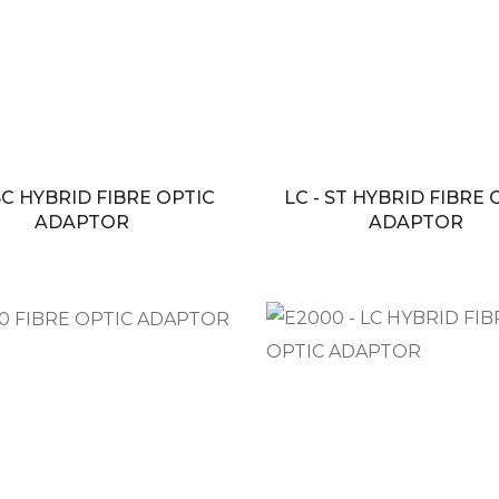
 SC HYBRID FIBRE OPTIC
LC - ST HYBRID FIBRE 
ADAPTOR
ADAPTOR