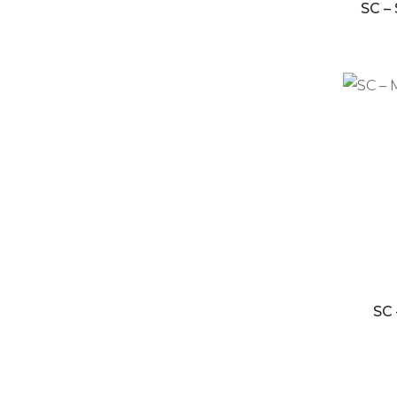
SC –
SC