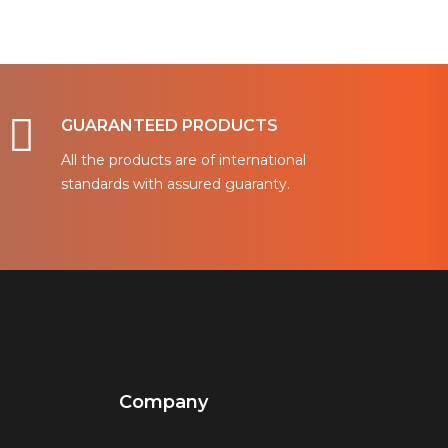
GUARANTEED PRODUCTS
All the products are of international
standards with assured guaranty.
Company