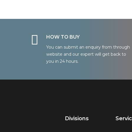
HOW TO BUY
You can submit an enquiry from through
website and our expert will get back to
you in 24 hours.
Divisions
Servi