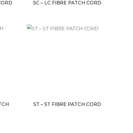
 CORD
SC – LC FIBRE PATCH CORD
ATCH
ST – ST FIBRE PATCH CORD