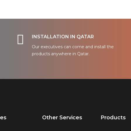
INSTALLATION IN QATAR
Our executives can come and install the
products anywhere in Qatar.
ces
Other Services
Products