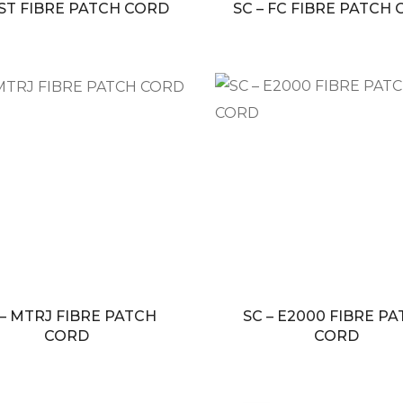
 ST FIBRE PATCH CORD
SC – FC FIBRE PATCH
 – MTRJ FIBRE PATCH
SC – E2000 FIBRE P
CORD
CORD