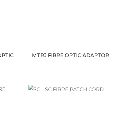
OPTIC
MTRJ FIBRE OPTIC ADAPTOR