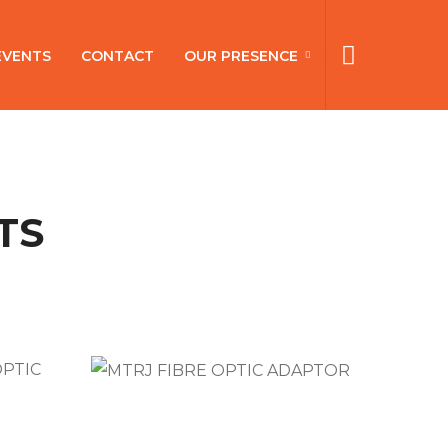
EVENTS
CONTACT
OUR PRESENCE
TS