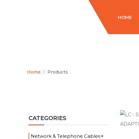
HOME
Home
Products
CATEGORIES
Network & Telephone Cables