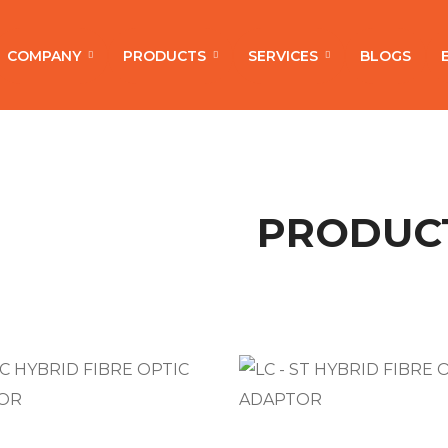
COMPANY
PRODUCTS
SERVICES
BLOGS
PRODUC