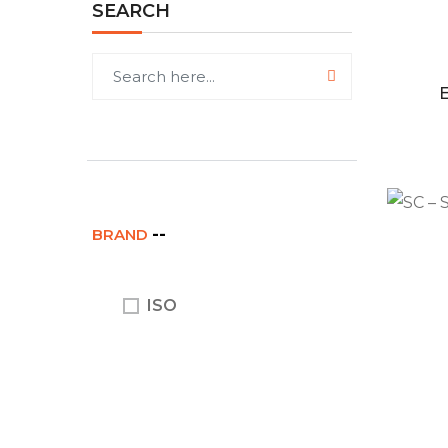
SEARCH
BRAND
ISO