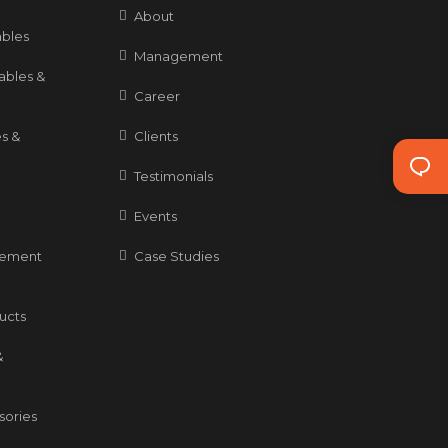
About
bles
Management
ables &
Career
s &
Clients
Testimonials
Events
gement
Case Studies
ducts
&
sories