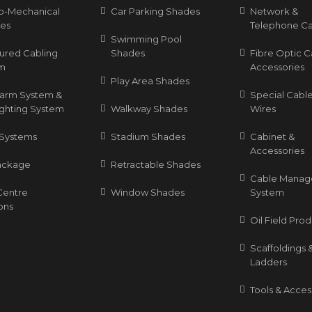
ro-Mechanical
Car Parking Shades
Network &
ces
Telephone Ca
Swimming Pool
tured Cabling
Shades
Fibre Optic C
m
Accessories
Play Area Shades
Alarm System &
Special Cable
ighting System
Walkway Shades
Wires
Systems
Stadium Shades
Cabinet &
Accessories
ackage
Retractable Shades
Cable Mana
Centre
Window Shades
System
ons
Oil Field Pro
Scaffoldings 
Ladders
Tools & Acces