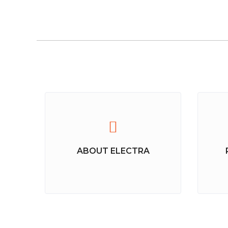
ABOUT ELECTRA