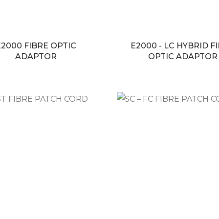
E2000 FIBRE OPTIC
E2000 - LC HYBRID F
ADAPTOR
OPTIC ADAPTOR