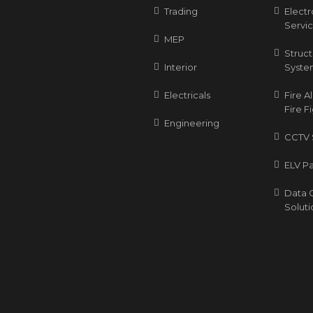
Trading
Elect
Servi
MEP
Struc
Interior
Syste
Electricals
Fire 
Fire F
Engineering
CCTV 
ELV P
Data 
Soluti