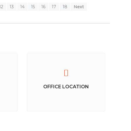
12
13
14
15
16
17
18
Next
OFFICE LOCATION