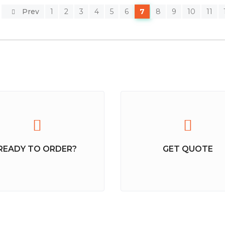
Prev
1
2
3
4
5
6
7
8
9
10
11
READY TO ORDER?
GET QUOTE