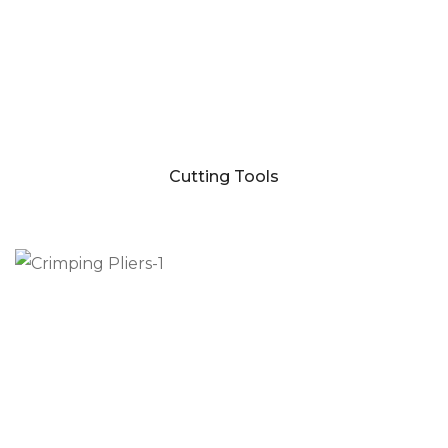
Cutting Tools