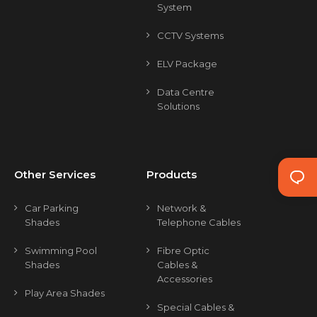
System
CCTV Systems
ELV Package
Data Centre
Solutions
Other Services
Products
Car Parking
Network &
Shades
Telephone Cables
Swimming Pool
Fibre Optic
Shades
Cables &
Accessories
Play Area Shades
Special Cables &