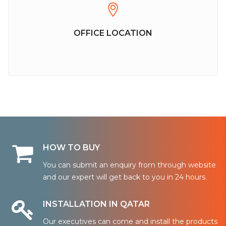
OFFICE LOCATION
HOW TO BUY
You can submit an enquiry from through website
and our expert will get back to you in 24 hours.
INSTALLATION IN QATAR
Our executives can come and install the products