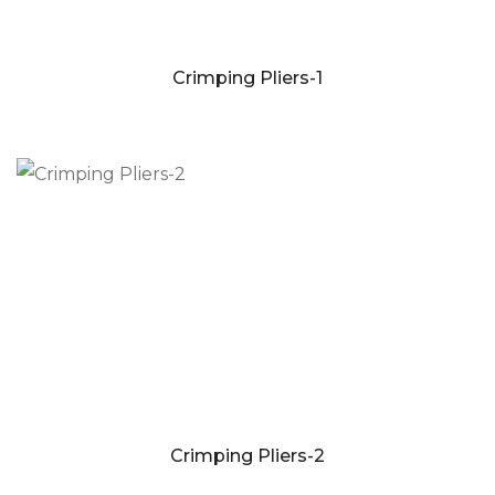
Crimping Pliers-1
Crimping Pliers-2