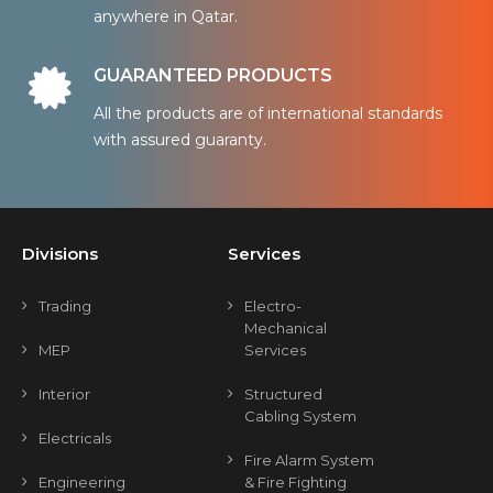
anywhere in Qatar.
GUARANTEED PRODUCTS
All the products are of international standards
with assured guaranty.
Divisions
Services
Trading
Electro-
Mechanical
MEP
Services
Interior
Structured
Cabling System
Electricals
Fire Alarm System
Engineering
& Fire Fighting