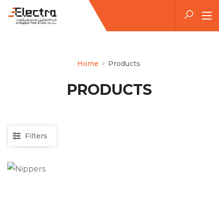
Home
Products
PRODUCTS
Filters