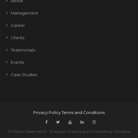
About
Management
Career
Clients
Testimonials
Events
Case Studies
Privacy Policy
Terms and Conditions
All Rights Reserved Al - Shaghairi Trading and Contracting Company