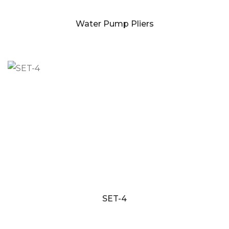
Water Pump Pliers
SET-4