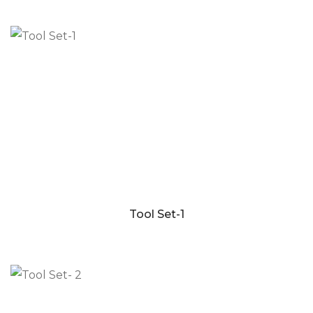
Tool Set-1