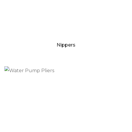
Nippers