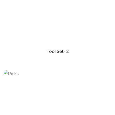
Tool Set- 2