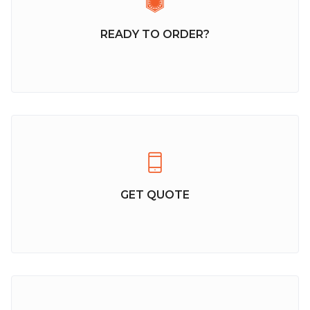
READY TO ORDER?
GET QUOTE