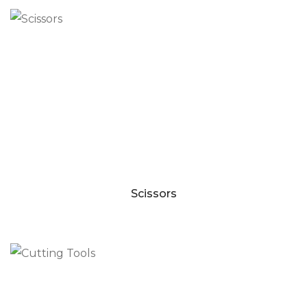
Scissors