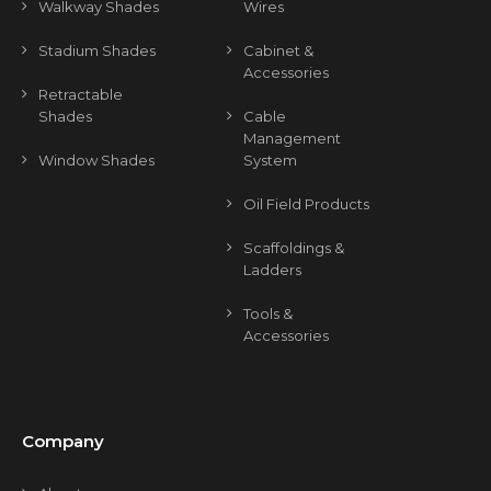
Walkway Shades
Wires
Stadium Shades
Cabinet &
Accessories
Retractable
Shades
Cable
Management
Window Shades
System
Oil Field Products
Scaffoldings &
Ladders
Tools &
Accessories
Company