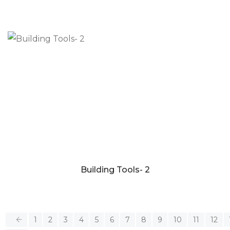
Building Tools- 2
1
2
3
4
5
6
7
8
9
10
11
12