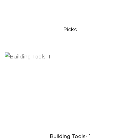
Picks
Building Tools- 1