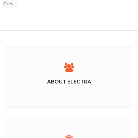
Prev
ABOUT ELECTRA