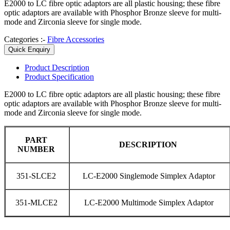
E2000 to LC fibre optic adaptors are all plastic housing; these fibre
optic adaptors are available with Phosphor Bronze sleeve for multi-
mode and Zirconia sleeve for single mode.
Categories :-
Fibre Accessories
Quick Enquiry
Product
Description
Product
Specification
E2000 to LC fibre optic adaptors are all plastic housing; these fibre
optic adaptors are available with Phosphor Bronze sleeve for multi-
mode and Zirconia sleeve for single mode.
PART
DESCRIPTION
NUMBER
351-SLCE2
LC-E2000 Singlemode Simplex Adaptor
351-MLCE2
LC-E2000 Multimode Simplex Adaptor