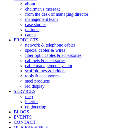
about
chairman's message
from the desk of managing director
management team
case studies
partners
career
PRODUCTS
network & telephone cables
special cables & wires
fiber optic cables & accessories
cabinets & accessories
cable management system
scaffoldings & ladders
tools & accessories
steel products
led display
SERVICES
mep
interior
engineering
BLOGS
EVENTS
CONTACT
OUR PRESENCE