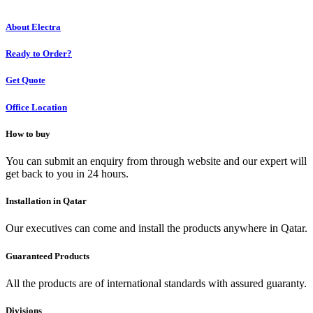
About Electra
Ready to Order?
Get Quote
Office Location
How to buy
You can submit an enquiry from through website and our expert will
get back to you in 24 hours.
Installation in Qatar
Our executives can come and install the products anywhere in Qatar.
Guaranteed Products
All the products are of international standards with assured guaranty.
Divisions