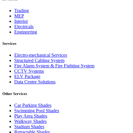
Trading
MEP
Interior
Electricals
Engineering
Services
Electro-mechanical Services
Structured Cabling System
Fire Alarm System & Fire Fighting System
CCTV Systems
ELV Package
Data Centre Solutions
Other Services
Car Parking Shades
Swimming Pool Shades
Play Area Shades
Walkway Shades
Stadium Shades
Retractable Shades