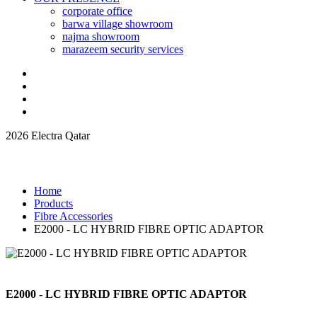
corporate office
barwa village showroom
najma showroom
marazeem security services
2026 Electra Qatar
Home
Products
Fibre Accessories
E2000 - LC HYBRID FIBRE OPTIC ADAPTOR
E2000 - LC HYBRID FIBRE OPTIC ADAPTOR