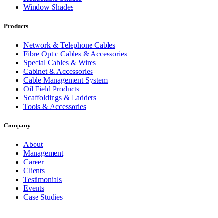
Window Shades
Products
Network & Telephone Cables
Fibre Optic Cables & Accessories
Special Cables & Wires
Cabinet & Accessories
Cable Management System
Oil Field Products
Scaffoldings & Ladders
Tools & Accessories
Company
About
Management
Career
Clients
Testimonials
Events
Case Studies
Privacy Policy
Terms and Conditions