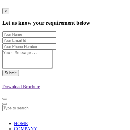
×
Let us know your requirement below
Submit
Download Brochure
HOME
COMPANY