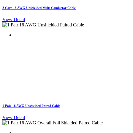
2 Core 18 AWG Unshielded Multi Conductor Cable
View Detail
1 Pair 16 AWG Unshielded Paired Cable
View Detail