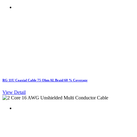
RG 11U Coaxial Cable 75 Ohm AL Braid 60 % Coverage
View Detail