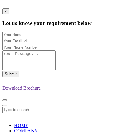
×
Let us know your requirement below
Submit
Download Brochure
HOME
COMPANY