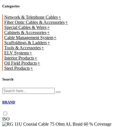
Categories
Network & Telephone Cables
Fiber Optic Cables & Accessories
Special Cables & Wires
Cabinets & Accessories
Cable Management System
Scaffoldings & Ladders
Tools & Accessories
ELV Systems
Interior Products
Oil Field Products
Steel Products
Search
BRAND
ISO