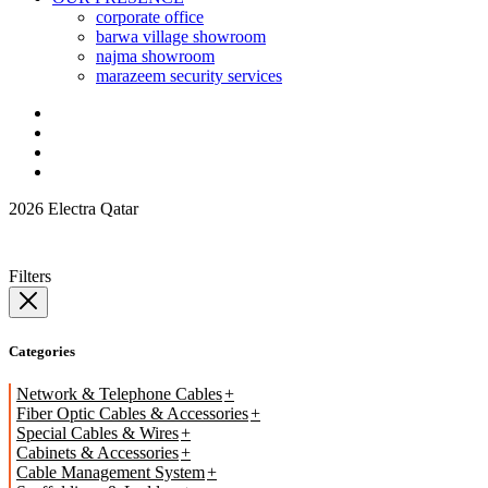
corporate office
barwa village showroom
najma showroom
marazeem security services
2026 Electra Qatar
Filters
Categories
Network & Telephone Cables
Fiber Optic Cables & Accessories
Special Cables & Wires
Cabinets & Accessories
Cable Management System