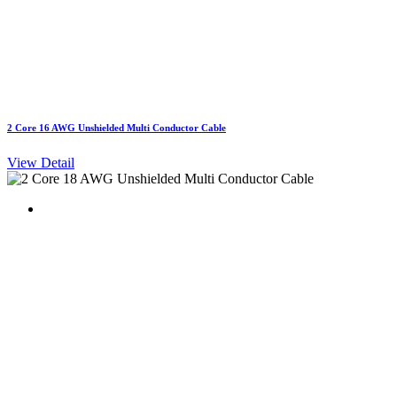
2 Core 16 AWG Unshielded Multi Conductor Cable
View Detail