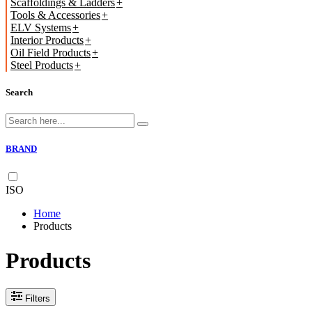
Scaffoldings & Ladders
Tools & Accessories
ELV Systems
Interior Products
Oil Field Products
Steel Products
Search
BRAND
ISO
Home
Products
Products
Filters