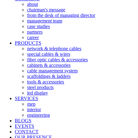
about
chairman's message
from the desk of managing director
management team
case studies
partners
career
PRODUCTS
network & telephone cables
special cables & wires
fiber optic cables & accessories
cabinets & accessories
cable management system
scaffoldings & ladders
tools & accessories
steel products
led display
SERVICES
mep
interior
engineering
BLOGS
EVENTS
CONTACT
OUR PRESENCE