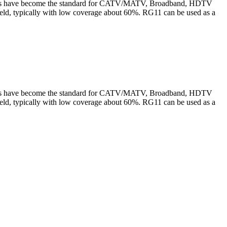
cables have become the standard for CATV/MATV, Broadband, HDTV
ield, typically with low coverage about 60%. RG11 can be used as a
cables have become the standard for CATV/MATV, Broadband, HDTV
ield, typically with low coverage about 60%. RG11 can be used as a