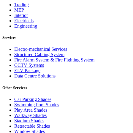
Trading
MEP
Interior
Electricals
Engineering
Services
Electro-mechanical Services
Structured Cabling System
Fire Alarm System & Fire Fighting System
CCTV Systems
ELV Package
Data Centre Solutions
Other Services
Car Parking Shades
Swimming Pool Shades
Play Area Shades
Walkway Shades
Stadium Shades
Retractable Shades
Window Shades