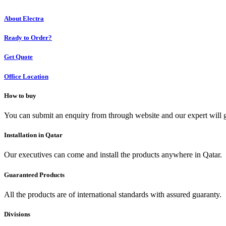
About Electra
Ready to Order?
Get Quote
Office Location
How to buy
You can submit an enquiry from through website and our expert will g
Installation in Qatar
Our executives can come and install the products anywhere in Qatar.
Guaranteed Products
All the products are of international standards with assured guaranty.
Divisions