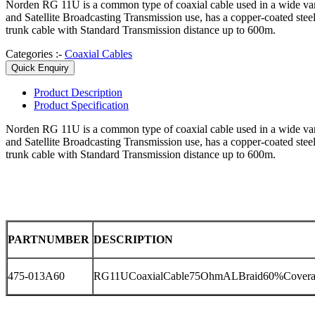
Norden RG 11U is a common type of coaxial cable used in a wide v
and Satellite Broadcasting Transmission use, has a copper-coated ste
trunk cable with Standard Transmission distance up to 600m.
Categories :-
Coaxial Cables
Quick Enquiry
Product
Description
Product
Specification
Norden RG 11U is a common type of coaxial cable used in a wide v
and Satellite Broadcasting Transmission use, has a copper-coated ste
trunk cable with Standard Transmission distance up to 600m.
PARTNUMBER
DESCRIPTION
475-013A60
RG11UCoaxialCable75OhmALBraid60%Covera