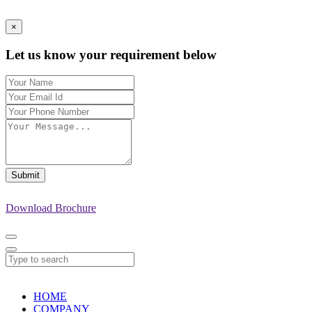
×
Let us know your requirement below
Submit
Download Brochure
HOME
COMPANY