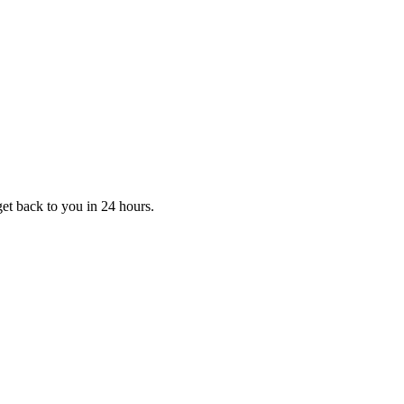
et back to you in 24 hours.