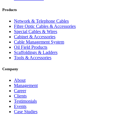
Products
Network & Telephone Cables
Fibre Optic Cables & Accessories
Special Cables & Wires
Cabinet & Accessories
Cable Management System
Oil Field Products
Scaffoldings & Ladders
Tools & Accessories
Company
About
Management
Career
Clients
Testimonials
Events
Case Studies
Privacy Policy
Terms and Conditions