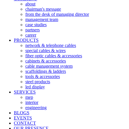
about
chairman's message
from the desk of managing director
management team
case studies
partners
career
PRODUCTS
network & telephone cables
special cables & wires
fiber optic cables & accessories
cabinets & accessories
cable management system
scaffoldings & ladders
tools & accessories
steel products
led display
SERVICES
mep
interior
engineering
BLOGS
EVENTS
CONTACT
OUR PRESENCE