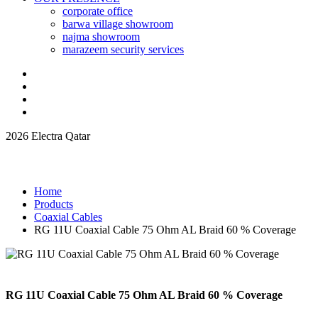
corporate office
barwa village showroom
najma showroom
marazeem security services
2026 Electra Qatar
Home
Products
Coaxial Cables
RG 11U Coaxial Cable 75 Ohm AL Braid 60 % Coverage
RG 11U Coaxial Cable 75 Ohm AL Braid 60 % Coverage