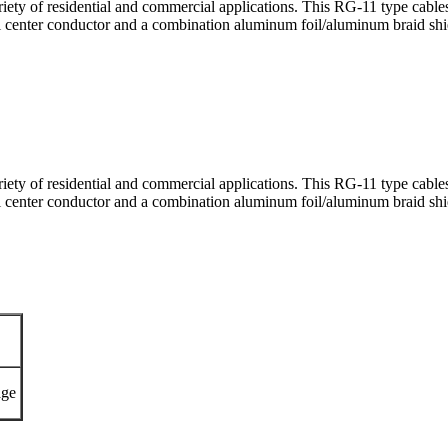
ariety of residential and commercial applications. This RG-11 type 
el center conductor and a combination aluminum foil/aluminum braid sh
ariety of residential and commercial applications. This RG-11 type 
el center conductor and a combination aluminum foil/aluminum braid sh
ge