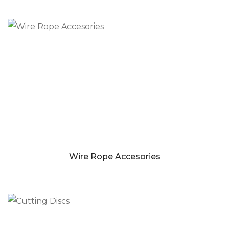
Wire Rope Accesories