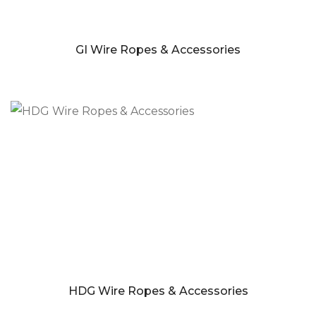
GI Wire Ropes & Accessories
HDG Wire Ropes & Accessories