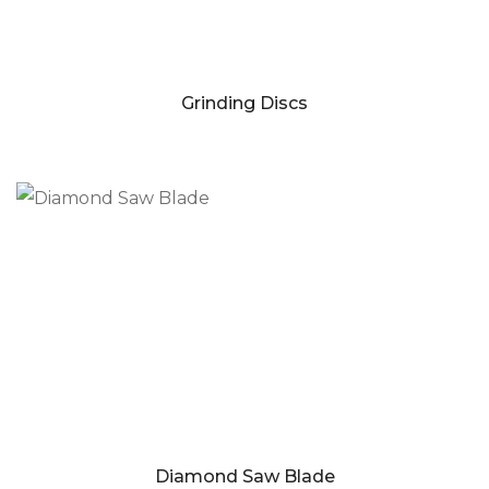
Grinding Discs
Diamond Saw Blade