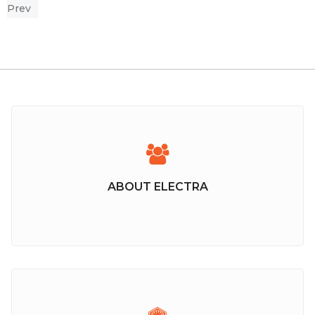
Prev
ABOUT ELECTRA