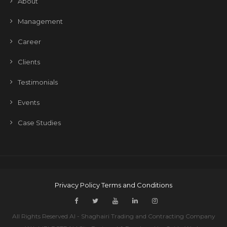
About
Management
Career
Clients
Testimonials
Events
Case Studies
Privacy Policy
Terms and Conditions
All Rights Reserved Al - Shaghairi Trading and Contracting Company