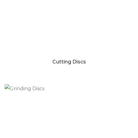
Cutting Discs