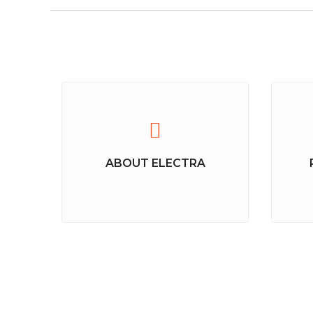
ABOUT ELECTRA