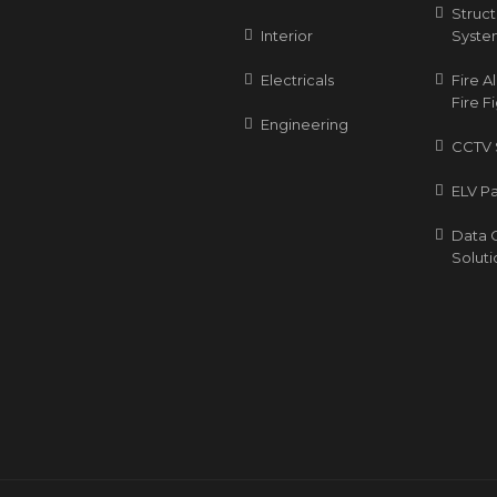
Struc
Interior
Syste
Electricals
Fire 
Fire F
Engineering
CCTV 
ELV P
Data 
Soluti