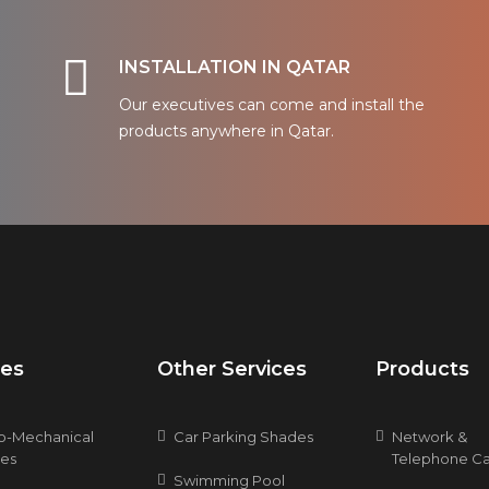
INSTALLATION IN QATAR
Our executives can come and install the
products anywhere in Qatar.
ces
Other Services
Products
ro-Mechanical
Car Parking Shades
Network &
ces
Telephone Ca
Swimming Pool