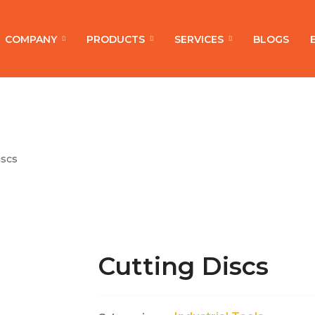
COMPANY
PRODUCTS
SERVICES
BLOGS
iscs
Cutting Discs