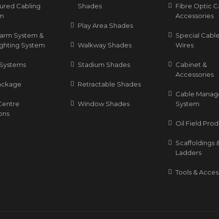
tured Cabling
Shades
Fibre Optic C
m
Accessories
Play Area Shades
Alarm System &
Special Cable
ighting System
Walkway Shades
Wires
Systems
Stadium Shades
Cabinet &
Accessories
ackage
Retractable Shades
Cable Mana
Centre
Window Shades
System
ons
Oil Field Pro
Scaffoldings 
Ladders
Tools & Acces