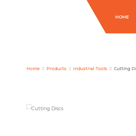
HOME
Home
Products
Industrial Tools
Cutting D