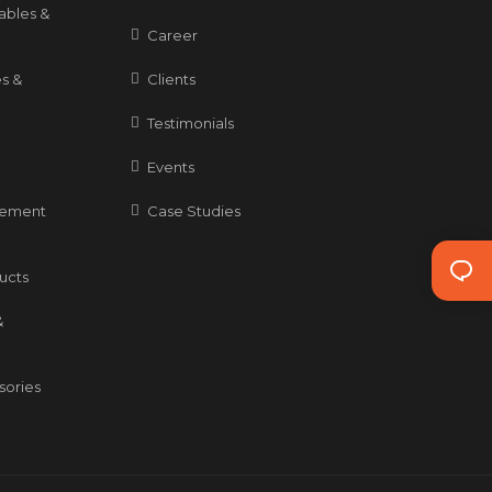
ables &
Career
s &
Clients
Testimonials
Events
gement
Case Studies
ducts
&
sories