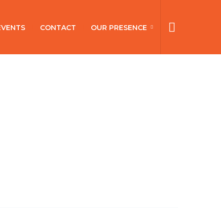
EVENTS
CONTACT
OUR PRESENCE