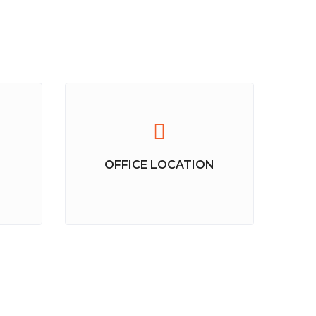
OFFICE LOCATION