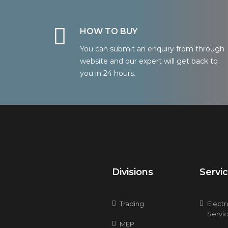
HOW TO BUY
You can submit an enquiry from through
website and our expert will get back to
you in 24 hours.
Divisions
Servi
Trading
Elect
Servi
MEP