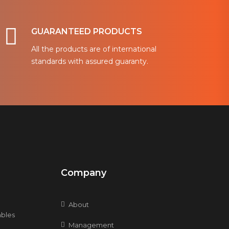
GUARANTEED PRODUCTS
All the products are of international
standards with assured guaranty.
Company
About
bles
Management