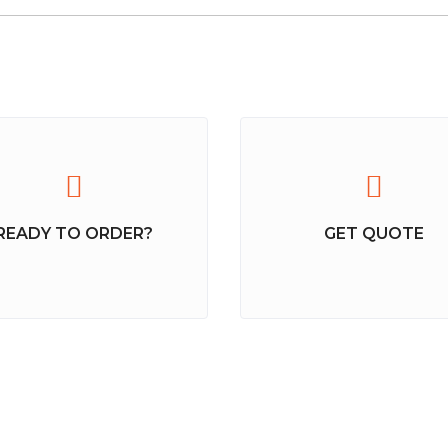
READY TO ORDER?
GET QUOTE