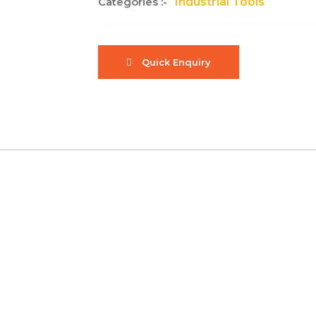
Categories :-
Industrial Tools
Quick Enquiry