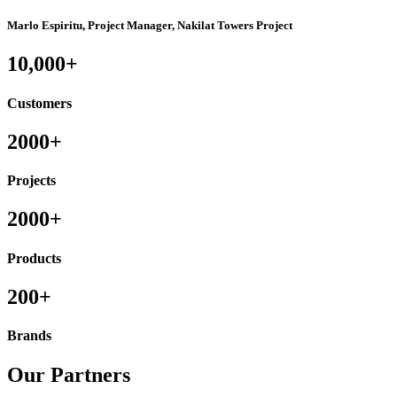
Marlo Espiritu, Project Manager, Nakilat Towers Project
10,000+
Customers
2000+
Projects
2000+
Products
200+
Brands
Our Partners