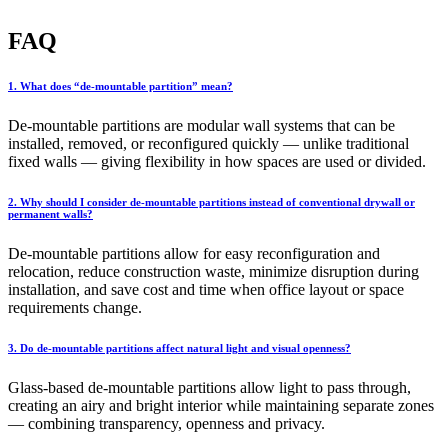
FAQ
1. What does “de-mountable partition” mean?
De-mountable partitions are modular wall systems that can be
installed, removed, or reconfigured quickly — unlike traditional
fixed walls — giving flexibility in how spaces are used or divided.
2. Why should I consider de-mountable partitions instead of conventional drywall or
permanent walls?
De-mountable partitions allow for easy reconfiguration and
relocation, reduce construction waste, minimize disruption during
installation, and save cost and time when office layout or space
requirements change.
3. Do de-mountable partitions affect natural light and visual openness?
Glass-based de-mountable partitions allow light to pass through,
creating an airy and bright interior while maintaining separate zones
— combining transparency, openness and privacy.