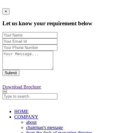
×
Let us know your requirement below
Submit
Download Brochure
HOME
COMPANY
about
chairman's message
from the desk of managing director