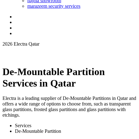
najma showroom
marazeem security services
2026 Electra Qatar
De-Mountable Partition
Services in Qatar
Electra is a leading supplier of De-Mountable Partitions in Qatar and
offers a wide range of options to choose from, such as transparent
glass partitions, frosted glass partitions and glass partitions with
etchings.
Services
De-Mountable Partition