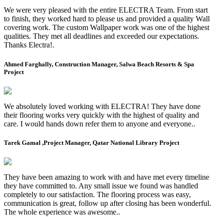
We were very pleased with the entire ELECTRA Team. From start
to finish, they worked hard to please us and provided a quality Wall
covering work. The custom Wallpaper work was one of the highest
qualities. They met all deadlines and exceeded our expectations.
Thanks Electra!.
Ahmed Farghally, Construction Manager, Salwa Beach Resorts & Spa
Project
We absolutely loved working with ELECTRA! They have done
their flooring works very quickly with the highest of quality and
care. I would hands down refer them to anyone and everyone..
Tarek Gamal ,Project Manager, Qatar National Library Project
They have been amazing to work with and have met every timeline
they have committed to. Any small issue we found was handled
completely to our satisfaction. The flooring process was easy,
communication is great, follow up after closing has been wonderful.
The whole experience was awesome..