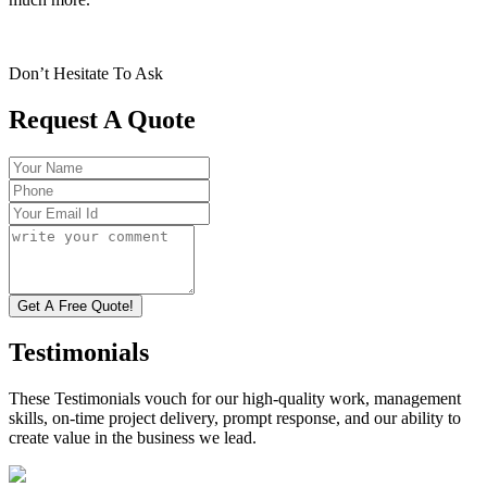
Don’t Hesitate To Ask
Request A Quote
Get A Free Quote!
Testimonials
These Testimonials vouch for our high-quality work, management
skills, on-time project delivery, prompt response, and our ability to
create value in the business we lead.