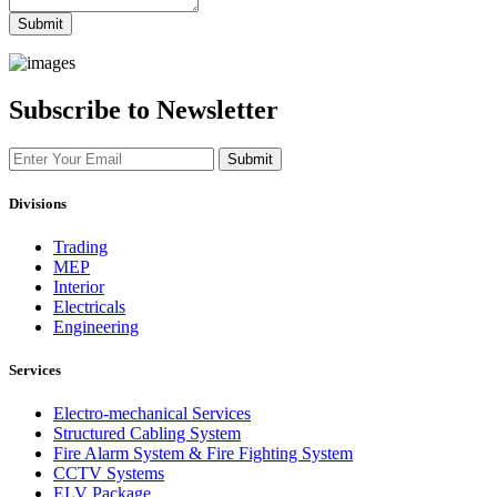
Submit
Subscribe to Newsletter
Submit
Divisions
Trading
MEP
Interior
Electricals
Engineering
Services
Electro-mechanical Services
Structured Cabling System
Fire Alarm System & Fire Fighting System
CCTV Systems
ELV Package