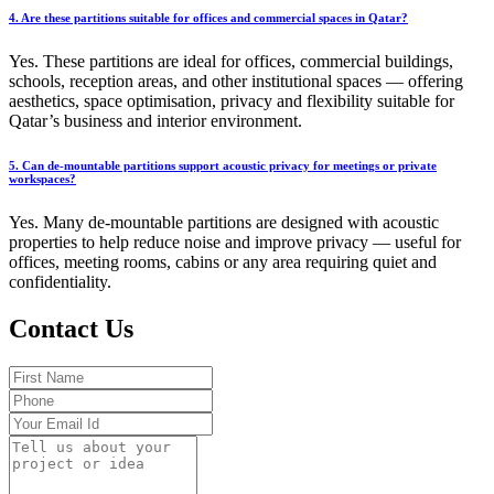
4. Are these partitions suitable for offices and commercial spaces in Qatar?
Yes. These partitions are ideal for offices, commercial buildings,
schools, reception areas, and other institutional spaces — offering
aesthetics, space optimisation, privacy and flexibility suitable for
Qatar’s business and interior environment.
5. Can de-mountable partitions support acoustic privacy for meetings or private
workspaces?
Yes. Many de-mountable partitions are designed with acoustic
properties to help reduce noise and improve privacy — useful for
offices, meeting rooms, cabins or any area requiring quiet and
confidentiality.
Contact Us