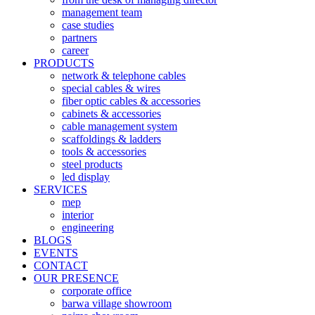
management team
case studies
partners
career
PRODUCTS
network & telephone cables
special cables & wires
fiber optic cables & accessories
cabinets & accessories
cable management system
scaffoldings & ladders
tools & accessories
steel products
led display
SERVICES
mep
interior
engineering
BLOGS
EVENTS
CONTACT
OUR PRESENCE
corporate office
barwa village showroom