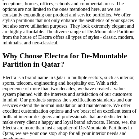
receptions, homes, offices, schools and commercial areas. The
options are not limited to the ones mentioned here, as we are
constantly expanding our product and service portfolios. We offer
stylish partitions that not only enhance the aesthetics of your spaces
but also serve utilitarian purposes. They look extremely elegant and
are highly affordable. The diverse range of De-Mountable Partitions
from the house of Electra offers all types of styles - classic, modern,
minimalist and neo-classical.
Why Choose Electra for De-Mountable
Partition in Qatar?
Electra is a brand name in Qatar in multiple sectors, such as interior,
sports, telecom, engineering and hospitality etc. With a rich
experience of more than two decades, we have created a value
system planned with the interests and satisfaction of our customers
in mind. Our products surpass the specifications standards and our
services extend the normal installation and maintenance. We offer
excellent customization options and we boast of an excellent team of
brilliant interior designers and professionals that are dedicated to
make every client a happy and loyal brand advocate. Hence, we, the
Electra are more than just a supplier of De-Mountable Partitions in
Qatar, we are your one-stop-shop for all your interior needs and
much more.