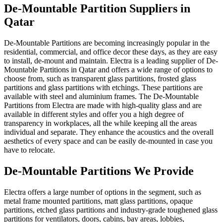
De-Mountable Partition Suppliers in
Qatar
De-Mountable Partitions are becoming increasingly popular in the
residential, commercial, and office decor these days, as they are easy
to install, de-mount and maintain. Electra is a leading supplier of De-
Mountable Partitions in Qatar and offers a wide range of options to
choose from, such as transparent glass partitions, frosted glass
partitions and glass partitions with etchings. These partitions are
available with steel and aluminium frames. The De-Mountable
Partitions from Electra are made with high-quality glass and are
available in different styles and offer you a high degree of
transparency in workplaces, all the while keeping all the areas
individual and separate. They enhance the acoustics and the overall
aesthetics of every space and can be easily de-mounted in case you
have to relocate.
De-Mountable Partitions We Provide
Electra offers a large number of options in the segment, such as
metal frame mounted partitions, matt glass partitions, opaque
partitions, etched glass partitions and industry-grade toughened glass
partitions for ventilators, doors, cabins, bay areas, lobbies,