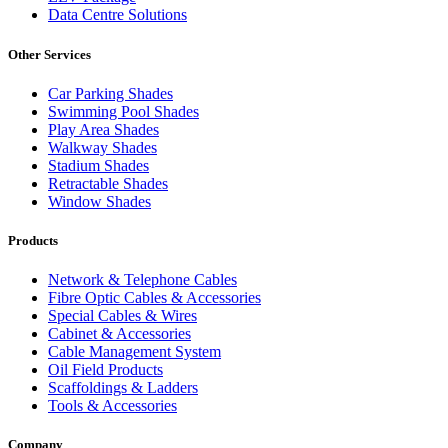
Data Centre Solutions
Other Services
Car Parking Shades
Swimming Pool Shades
Play Area Shades
Walkway Shades
Stadium Shades
Retractable Shades
Window Shades
Products
Network & Telephone Cables
Fibre Optic Cables & Accessories
Special Cables & Wires
Cabinet & Accessories
Cable Management System
Oil Field Products
Scaffoldings & Ladders
Tools & Accessories
Company