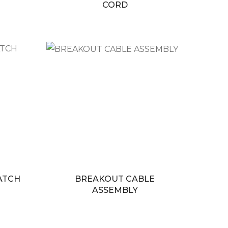
CORD
PATCH
BREAKOUT CABLE
ASSEMBLY