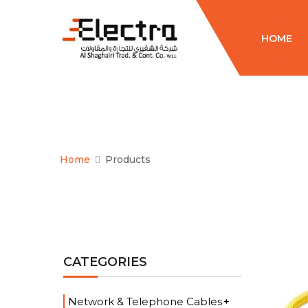
HOME
Home
Products
CATEGORIES
Network & Telephone Cables