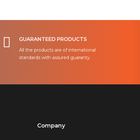
GUARANTEED PRODUCTS
All the products are of international
standards with assured guaranty.
Company