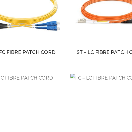
 FC FIBRE PATCH CORD
ST – LC FiBRE PATCH