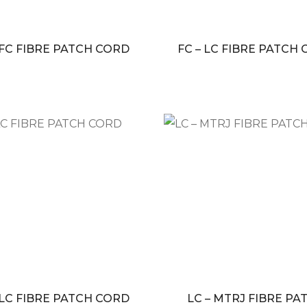
 FC FIBRE PATCH CORD
FC – LC FIBRE PATCH
 LC FIBRE PATCH CORD
LC – MTRJ FIBRE PA