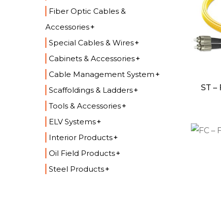
Fiber Optic Cables &
Accessories
Special Cables & Wires
Cabinets & Accessories
Cable Management System
ST –
Scaffoldings & Ladders
Tools & Accessories
ELV Systems
Interior Products
Oil Field Products
Steel Products