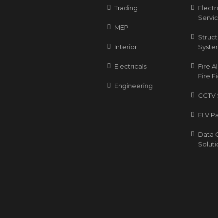
Trading
Elect
Servi
MEP
Struc
Interior
Syste
Electricals
Fire 
Fire F
Engineering
CCTV 
ELV P
Data 
Soluti