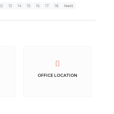
12
13
14
15
16
17
18
Next
OFFICE LOCATION