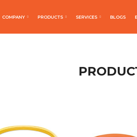
COMPANY
PRODUCTS
SERVICES
BLOGS
PRODUC