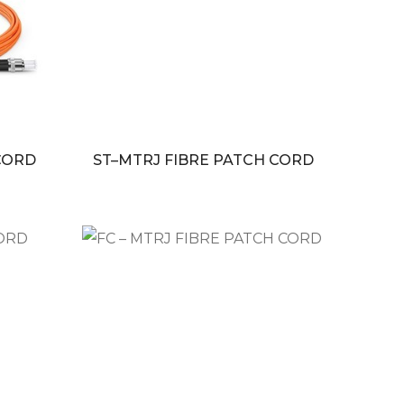
 CORD
ST–MTRJ FIBRE PATCH CORD