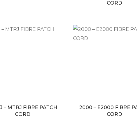
CORD
J – MTRJ FIBRE PATCH
2000 – E2000 FIBRE 
CORD
CORD