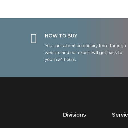
HOW TO BUY
You can submit an enquiry from through
website and our expert will get back to
you in 24 hours.
Divisions
Servi