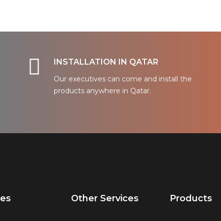
INSTALLATION IN QATAR
Our executives can come and install the
products anywhere in Qatar.
ces
Other Services
Products