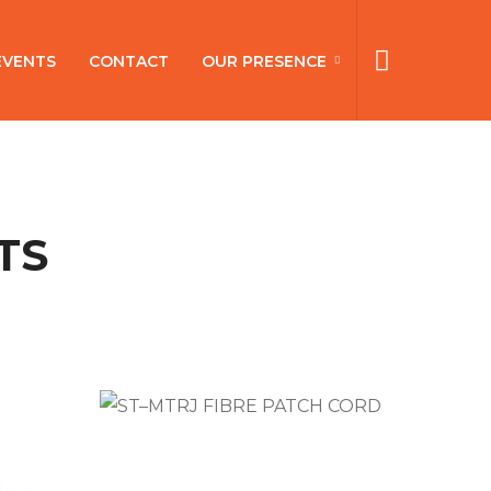
EVENTS
CONTACT
OUR PRESENCE
TS