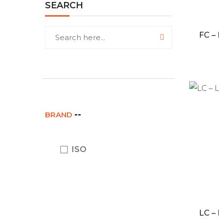
SEARCH
FC –
BRAND
ISO
LC –