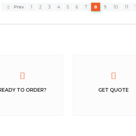
Prev
1
2
3
4
5
6
7
8
9
10
11
READY TO ORDER?
GET QUOTE