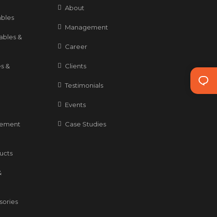
About
bles
Management
ables &
Career
s &
Clients
Testimonials
Events
gement
Case Studies
ducts
&
sories