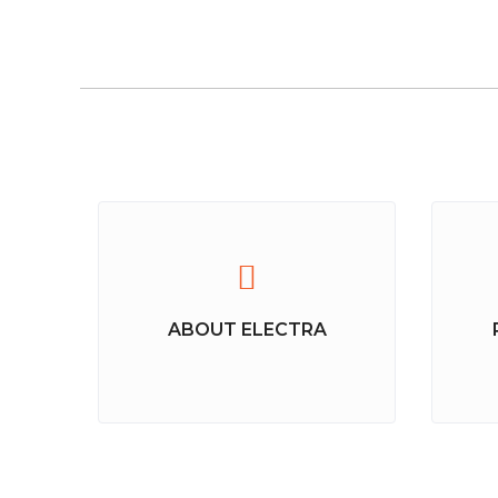
ABOUT ELECTRA