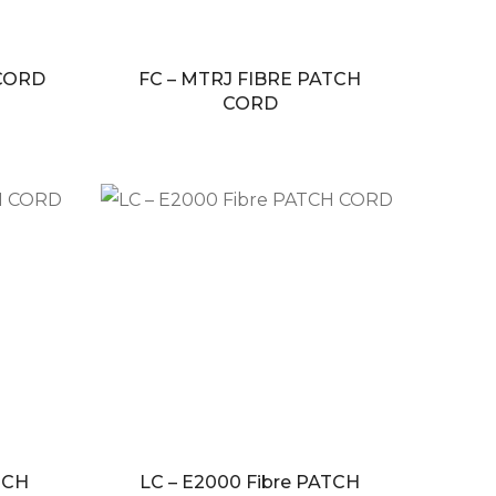
 CORD
FC – MTRJ FIBRE PATCH
CORD
TCH
LC – E2000 Fibre PATCH