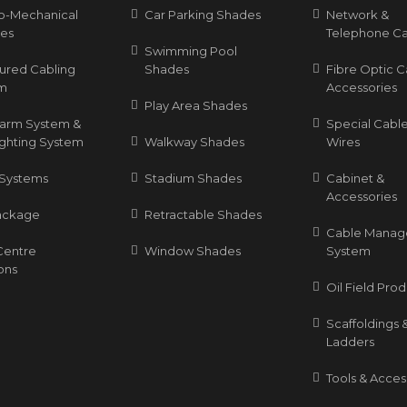
ro-Mechanical
Car Parking Shades
Network &
ces
Telephone Ca
Swimming Pool
tured Cabling
Shades
Fibre Optic C
m
Accessories
Play Area Shades
Alarm System &
Special Cable
ighting System
Walkway Shades
Wires
Systems
Stadium Shades
Cabinet &
Accessories
ackage
Retractable Shades
Cable Mana
Centre
Window Shades
System
ons
Oil Field Pro
Scaffoldings 
Ladders
Tools & Acces