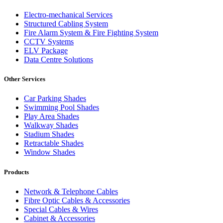
Electro-mechanical Services
Structured Cabling System
Fire Alarm System & Fire Fighting System
CCTV Systems
ELV Package
Data Centre Solutions
Other Services
Car Parking Shades
Swimming Pool Shades
Play Area Shades
Walkway Shades
Stadium Shades
Retractable Shades
Window Shades
Products
Network & Telephone Cables
Fibre Optic Cables & Accessories
Special Cables & Wires
Cabinet & Accessories