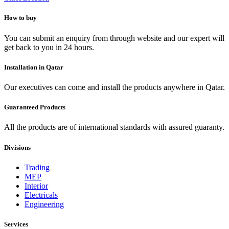
How to buy
You can submit an enquiry from through website and our expert will
get back to you in 24 hours.
Installation in Qatar
Our executives can come and install the products anywhere in Qatar.
Guaranteed Products
All the products are of international standards with assured guaranty.
Divisions
Trading
MEP
Interior
Electricals
Engineering
Services