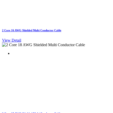
2 Core 16 AWG Shielded Multi Conductor Cable
View Detail