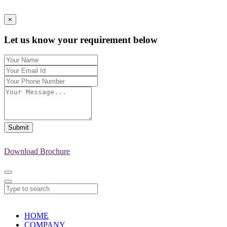
×
Let us know your requirement below
Submit
Download Brochure
HOME
COMPANY