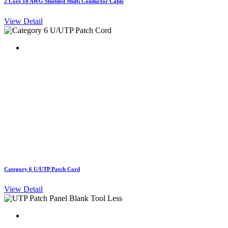
2 Core 18 AWG Shielded Multi Conductor Cable
View Detail
Category 6 U/UTP Patch Cord
View Detail