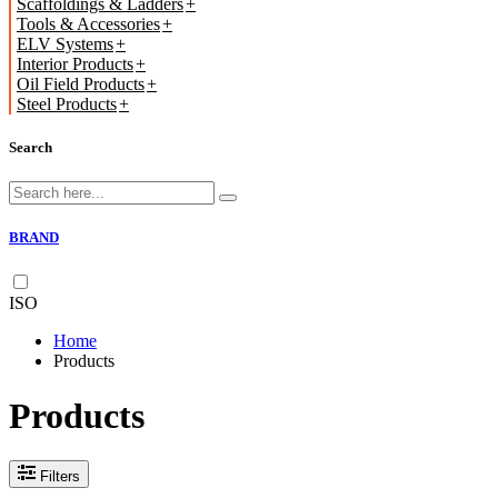
Scaffoldings & Ladders
Tools & Accessories
ELV Systems
Interior Products
Oil Field Products
Steel Products
Search
BRAND
ISO
Home
Products
Products
Filters