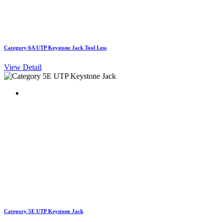
Category 6A UTP Keystone Jack Tool Less
View Detail
Category 5E UTP Keystone Jack