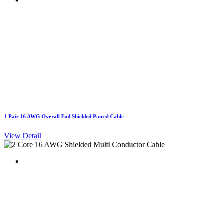
1 Pair 16 AWG Overall Foil Shielded Paired Cable
View Detail