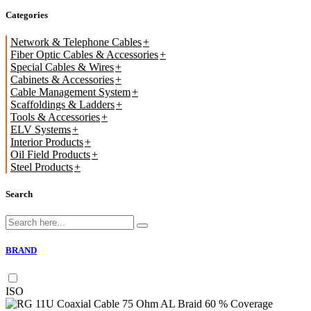
Categories
Network & Telephone Cables
Fiber Optic Cables & Accessories
Special Cables & Wires
Cabinets & Accessories
Cable Management System
Scaffoldings & Ladders
Tools & Accessories
ELV Systems
Interior Products
Oil Field Products
Steel Products
Search
BRAND
ISO