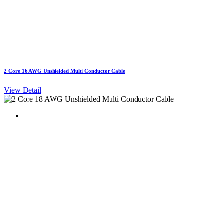
2 Core 16 AWG Unshielded Multi Conductor Cable
View Detail