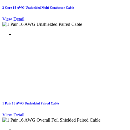
2 Core 18 AWG Unshielded Multi Conductor Cable
View Detail
1 Pair 16 AWG Unshielded Paired Cable
View Detail