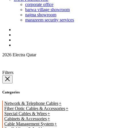
corporate office
barwa village showroom
najma showroom
marazeem security services
2026 Electra Qatar
Filters
Categories
Network & Telephone Cables
Fiber Optic Cables & Accessories
Special Cables & Wires
Cabinets & Accessories
Cable Management System