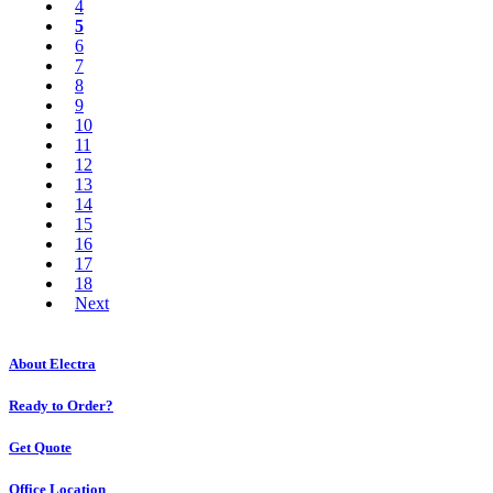
4
5
6
7
8
9
10
11
12
13
14
15
16
17
18
Next
About Electra
Ready to Order?
Get Quote
Office Location