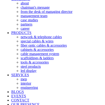
about
chairman's message
from the desk of managing director
management team
case studies
partners
career
PRODUCTS
network & telephone cables
special cables & wires
fiber optic cables & accessories
cabinets & accessories
cable management system
scaffoldings & ladders
tools & accessories
steel products
led display
SERVICES
mep
interior
engineering
BLOGS
EVENTS
CONTACT
OUR PRESENCE