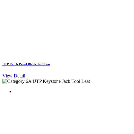
UTP Patch Panel Blank Tool Less
View Detail