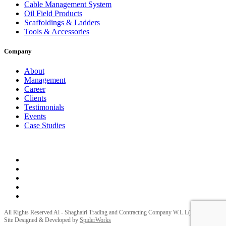
Cable Management System
Oil Field Products
Scaffoldings & Ladders
Tools & Accessories
Company
About
Management
Career
Clients
Testimonials
Events
Case Studies
Privacy Policy
Terms and Conditions
All Rights Reserved Al - Shaghairi Trading and Contracting Company W.L.L(ELECTRA) |
Site Designed & Developed by
SpiderWorks