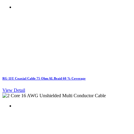
RG 11U Coaxial Cable 75 Ohm AL Braid 60 % Coverage
View Detail