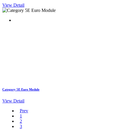
View Detail
Category 5E Euro Module
View Detail
Prev
1
2
3