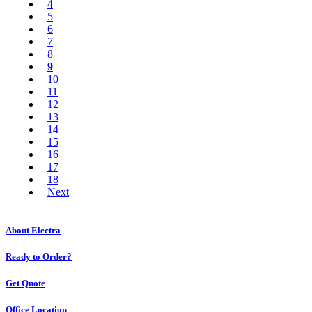
4
5
6
7
8
9
10
11
12
13
14
15
16
17
18
Next
About Electra
Ready to Order?
Get Quote
Office Location