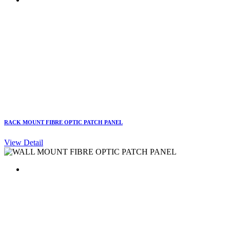
RACK MOUNT FIBRE OPTIC PATCH PANEL
View Detail