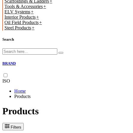
Scaffoldings & Ladders
Tools & Accessories
ELV Systems
Interior Products
Oil Field Products
Steel Products
Search
BRAND
ISO
Home
Products
Products
Filters