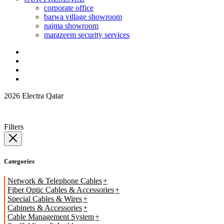
corporate office
barwa village showroom
najma showroom
marazeem security services
2026 Electra Qatar
Filters
Categories
Network & Telephone Cables
Fiber Optic Cables & Accessories
Special Cables & Wires
Cabinets & Accessories
Cable Management System