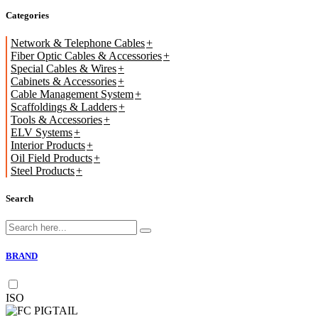
Categories
Network & Telephone Cables
Fiber Optic Cables & Accessories
Special Cables & Wires
Cabinets & Accessories
Cable Management System
Scaffoldings & Ladders
Tools & Accessories
ELV Systems
Interior Products
Oil Field Products
Steel Products
Search
BRAND
ISO