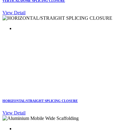
VERTICAL/DOME SPLICING CLOSURE
View Detail
HORIZONTAL/STRAIGHT SPLICING CLOSURE
View Detail