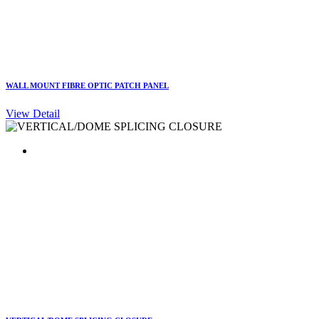
WALL MOUNT FIBRE OPTIC PATCH PANEL
View Detail