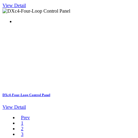
View Detail
DXc4-Four-Loop Control Panel
View Detail
Prev
1
2
3