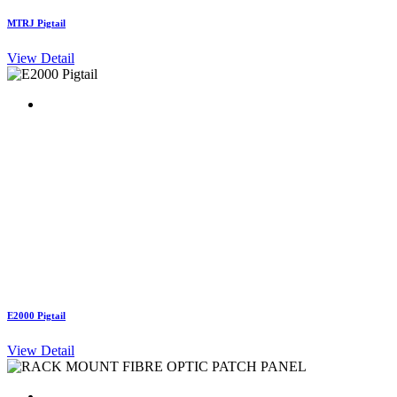
MTRJ Pigtail
View Detail
E2000 Pigtail
View Detail