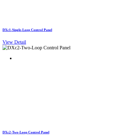
DXc1-Single-Loop Control Panel
View Detail
DXc2-Two-Loop Control Panel