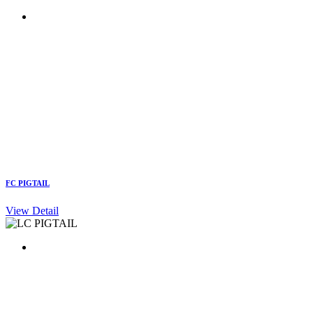
FC PIGTAIL
View Detail