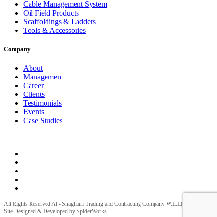
Cable Management System
Oil Field Products
Scaffoldings & Ladders
Tools & Accessories
Company
About
Management
Career
Clients
Testimonials
Events
Case Studies
Privacy Policy
Terms and Conditions
All Rights Reserved Al - Shaghairi Trading and Contracting Company W.L.L(ELECTRA) |
Site Designed & Developed by
SpiderWorks