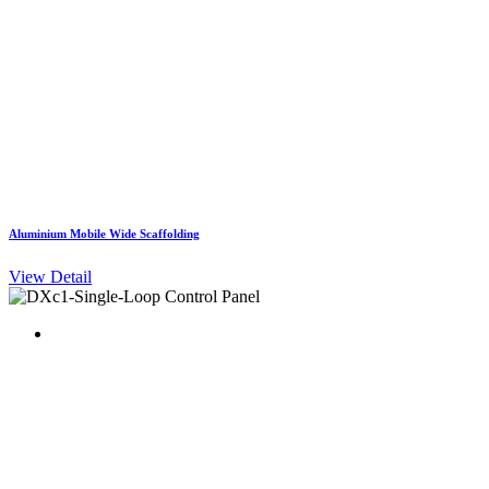
Aluminium Mobile Wide Scaffolding
View Detail