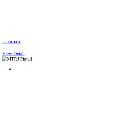
LC PIGTAIL
View Detail