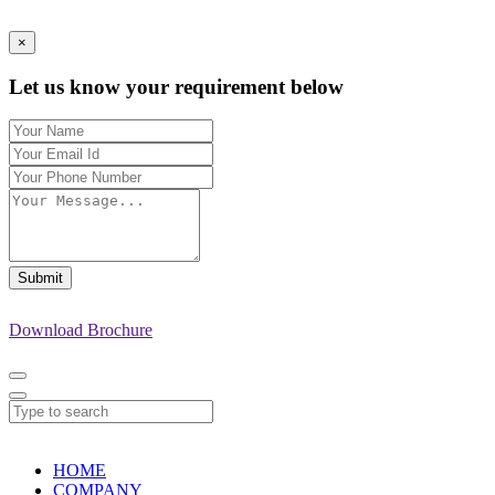
×
Let us know your requirement below
Submit
Download Brochure
HOME
COMPANY