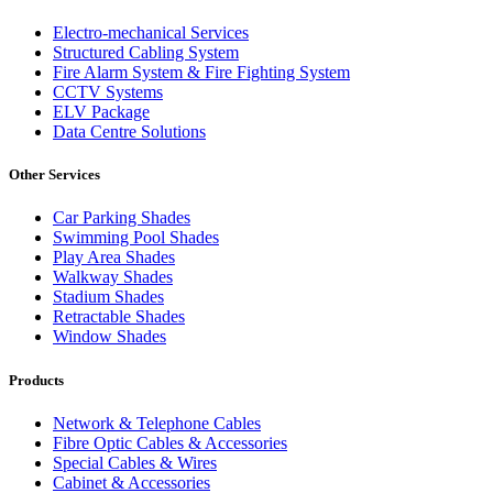
Electro-mechanical Services
Structured Cabling System
Fire Alarm System & Fire Fighting System
CCTV Systems
ELV Package
Data Centre Solutions
Other Services
Car Parking Shades
Swimming Pool Shades
Play Area Shades
Walkway Shades
Stadium Shades
Retractable Shades
Window Shades
Products
Network & Telephone Cables
Fibre Optic Cables & Accessories
Special Cables & Wires
Cabinet & Accessories