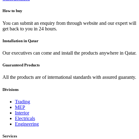
How to buy
You can submit an enquiry from through website and our expert will
get back to you in 24 hours.
Installation in Qatar
Our executives can come and install the products anywhere in Qatar.
Guaranteed Products
All the products are of international standards with assured guaranty.
Divisions
Trading
MEP
Interior
Electricals
Engineering
Services