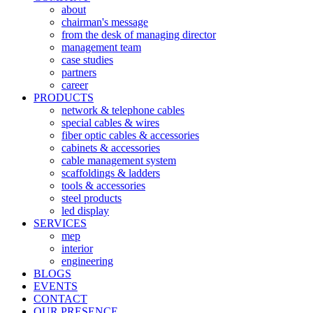
about
chairman's message
from the desk of managing director
management team
case studies
partners
career
PRODUCTS
network & telephone cables
special cables & wires
fiber optic cables & accessories
cabinets & accessories
cable management system
scaffoldings & ladders
tools & accessories
steel products
led display
SERVICES
mep
interior
engineering
BLOGS
EVENTS
CONTACT
OUR PRESENCE