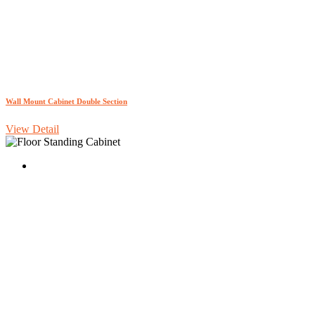
Wall Mount Cabinet Double Section
View Detail