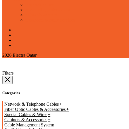
corporate office
barwa village showroom
najma showroom
marazeem security services
2026 Electra Qatar
Filters
Categories
Network & Telephone Cables
Fiber Optic Cables & Accessories
Special Cables & Wires
Cabinets & Accessories
Cable Management System