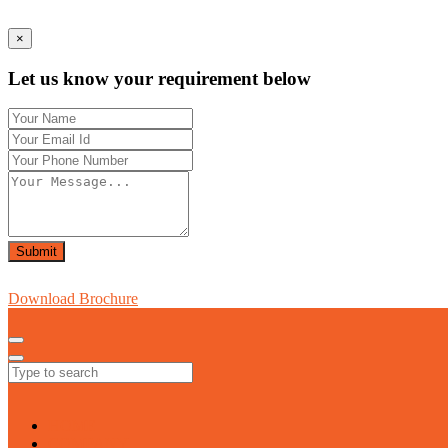
×
Let us know your requirement below
Submit
Download Brochure
HOME
COMPANY