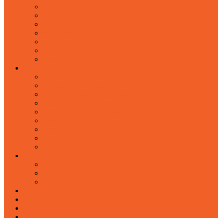
about
chairman's message
from the desk of managing director
management team
case studies
partners
career
PRODUCTS
network & telephone cables
special cables & wires
fiber optic cables & accessories
cabinets & accessories
cable management system
scaffoldings & ladders
tools & accessories
steel products
led display
SERVICES
mep
interior
engineering
BLOGS
EVENTS
CONTACT
OUR PRESENCE