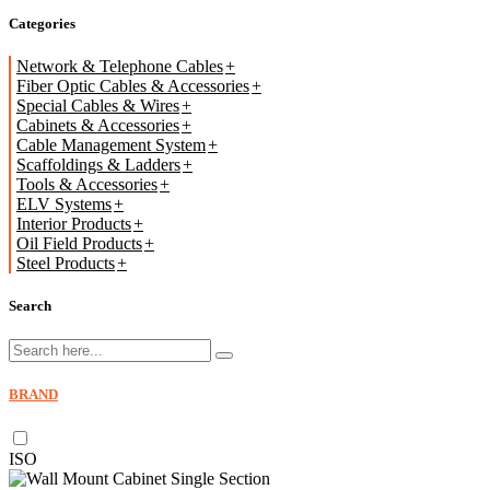
Categories
Network & Telephone Cables
Fiber Optic Cables & Accessories
Special Cables & Wires
Cabinets & Accessories
Cable Management System
Scaffoldings & Ladders
Tools & Accessories
ELV Systems
Interior Products
Oil Field Products
Steel Products
Search
BRAND
ISO