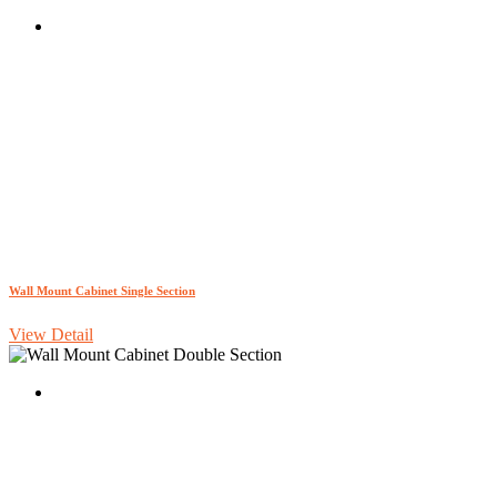
Wall Mount Cabinet Single Section
View Detail