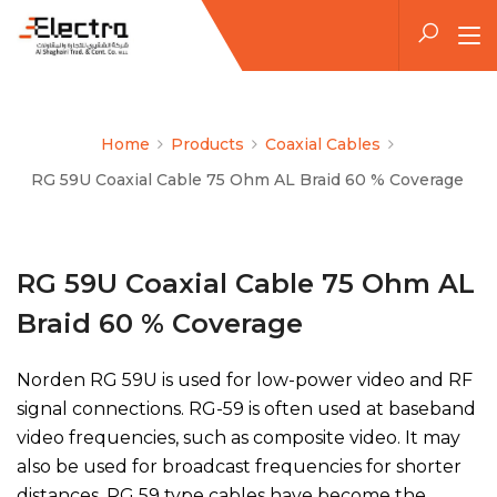
Home
Products
Coaxial Cables
RG 59U Coaxial Cable 75 Ohm AL Braid 60 % Coverage
RG 59U Coaxial Cable 75 Ohm AL
Braid 60 % Coverage
Norden RG 59U is used for low-power video and RF
signal connections. RG-59 is often used at baseband
video frequencies, such as composite video. It may
also be used for broadcast frequencies for shorter
distances. RG 59 type cables have become the