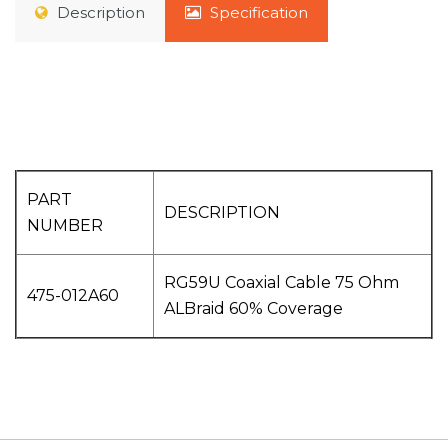
Description
Specification
PART
DESCRIPTION
NUMBER
RG59U Coaxial Cable 75 Ohm
475-012A60
ALBraid 60% Coverage