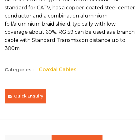
standard for CATV, has a copper-coated steel center
conductor and a combination aluminium
foil/aluminium braid shield, typically with low
coverage about 60%. RG 59 can be used as a branch
cable with Standard Transmission distance up to
300m.
Categories :-
Coaxial Cables
Quick Enquiry