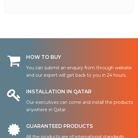
HOW TO BUY
You can submit an enquiry from through website
and our expert will get back to you in 24 hours.
INSTALLATION IN QATAR
Our executives can come and install the products
anywhere in Qatar.
GUARANTEED PRODUCTS
All the products are of international standards