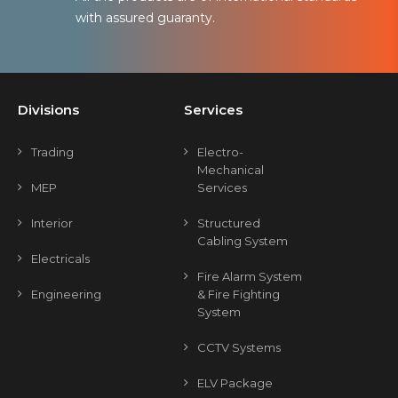
with assured guaranty.
Divisions
Services
Trading
Electro-
Mechanical
MEP
Services
Interior
Structured
Cabling System
Electricals
Fire Alarm System
Engineering
& Fire Fighting
System
CCTV Systems
ELV Package