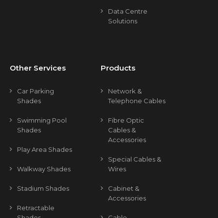
Data Centre
Solutions
Other Services
Products
Car Parking
Network &
Shades
Telephone Cables
Swimming Pool
Fibre Optic
Shades
Cables &
Accessories
Play Area Shades
Special Cables &
Walkway Shades
Wires
Stadium Shades
Cabinet &
Accessories
Retractable
Shades
Cable