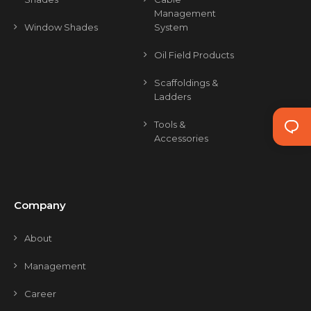
Management
Window Shades
System
Oil Field Products
Scaffoldings &
Ladders
Tools &
Accessories
Company
About
Management
Career