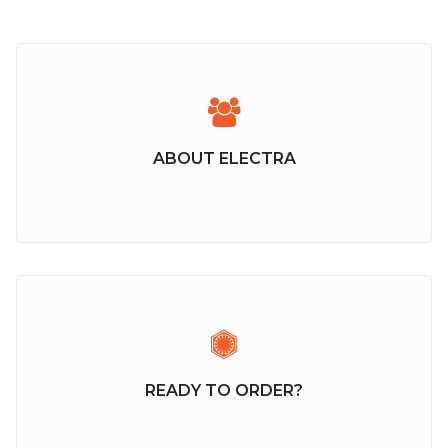
ABOUT ELECTRA
READY TO ORDER?