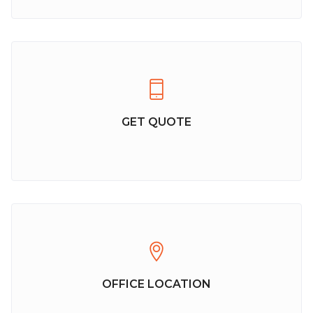
GET QUOTE
OFFICE LOCATION