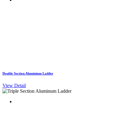
Double Section Aluminium Ladder
View Detail