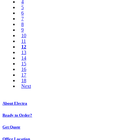
4
5
6
7
8
9
10
11
12
13
14
15
16
17
18
Next
About Electra
Ready to Order?
Get Quote
Office Location