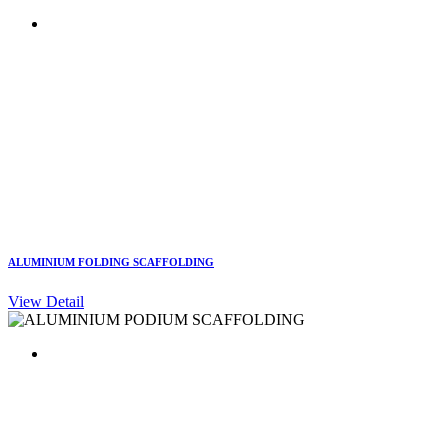
ALUMINIUM FOLDING SCAFFOLDING
View Detail