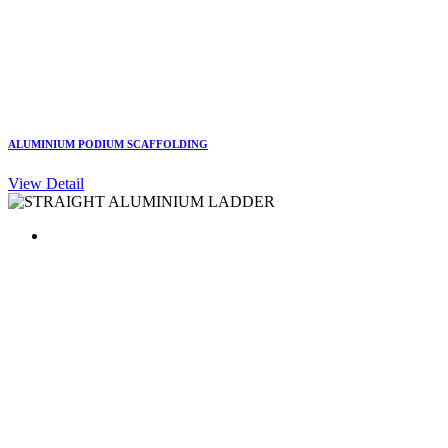
ALUMINIUM PODIUM SCAFFOLDING
View Detail