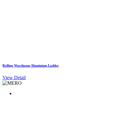
Rolling Warehouse Aluminium Ladder
View Detail