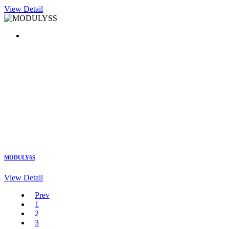
View Detail
MODULYSS
View Detail
Prev
1
2
3