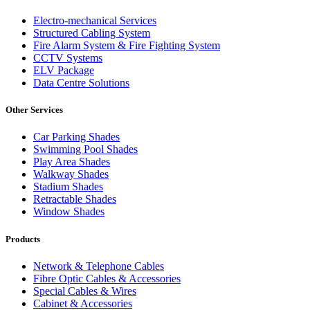
Electro-mechanical Services
Structured Cabling System
Fire Alarm System & Fire Fighting System
CCTV Systems
ELV Package
Data Centre Solutions
Other Services
Car Parking Shades
Swimming Pool Shades
Play Area Shades
Walkway Shades
Stadium Shades
Retractable Shades
Window Shades
Products
Network & Telephone Cables
Fibre Optic Cables & Accessories
Special Cables & Wires
Cabinet & Accessories