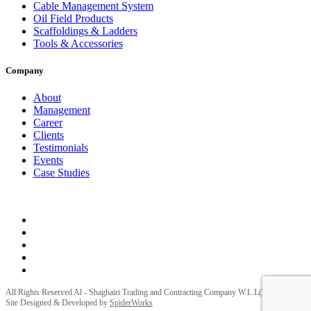
Cable Management System
Oil Field Products
Scaffoldings & Ladders
Tools & Accessories
Company
About
Management
Career
Clients
Testimonials
Events
Case Studies
Privacy Policy
Terms and Conditions
All Rights Reserved Al - Shaghairi Trading and Contracting Company W.L.L(ELECTRA) |
Site Designed & Developed by
SpiderWorks