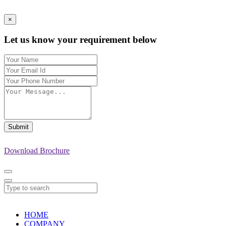
×
Let us know your requirement below
Submit
Download Brochure
HOME
COMPANY