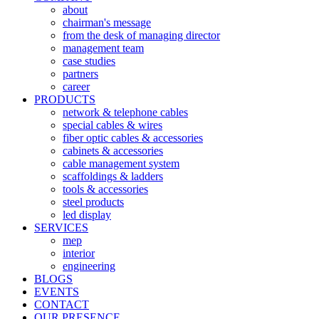
about
chairman's message
from the desk of managing director
management team
case studies
partners
career
PRODUCTS
network & telephone cables
special cables & wires
fiber optic cables & accessories
cabinets & accessories
cable management system
scaffoldings & ladders
tools & accessories
steel products
led display
SERVICES
mep
interior
engineering
BLOGS
EVENTS
CONTACT
OUR PRESENCE