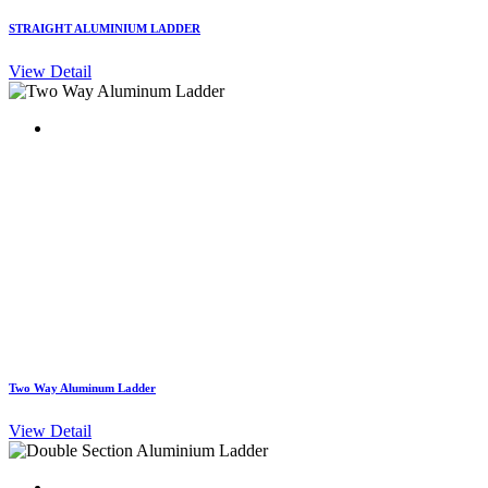
STRAIGHT ALUMINIUM LADDER
View Detail
Two Way Aluminum Ladder
View Detail