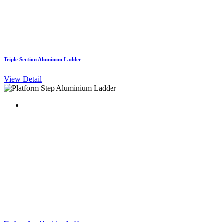
Triple Section Aluminum Ladder
View Detail