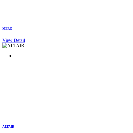
MERO
View Detail
ALTAIR