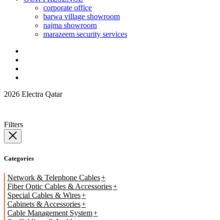
corporate office
barwa village showroom
najma showroom
marazeem security services
2026 Electra Qatar
Filters
Categories
Network & Telephone Cables
Fiber Optic Cables & Accessories
Special Cables & Wires
Cabinets & Accessories
Cable Management System