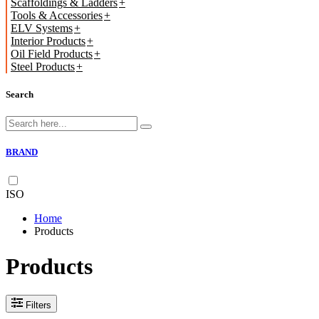
Scaffoldings & Ladders
Tools & Accessories
ELV Systems
Interior Products
Oil Field Products
Steel Products
Search
BRAND
ISO
Home
Products
Products
Filters