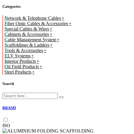
Categories
Network & Telephone Cables
Fiber Optic Cables & Accessories
Special Cables & Wires
Cabinets & Accessories
Cable Management System
Scaffoldings & Ladders
Tools & Accessories
ELV Systems
Interior Products
Oil Field Products
Steel Products
Search
BRAND
ISO