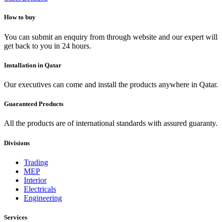
How to buy
You can submit an enquiry from through website and our expert will
get back to you in 24 hours.
Installation in Qatar
Our executives can come and install the products anywhere in Qatar.
Guaranteed Products
All the products are of international standards with assured guaranty.
Divisions
Trading
MEP
Interior
Electricals
Engineering
Services