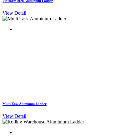
Platform Step Aluminium Ladder
View Detail
Multi Task Aluminum Ladder
View Detail