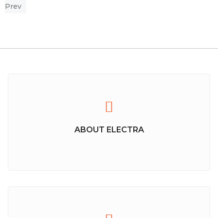
Prev
ABOUT ELECTRA