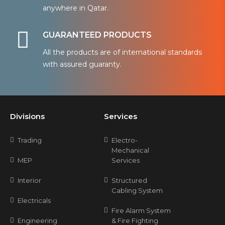
anywhere in Qatar.
GUARANTEED PRODUCTS
All the products are of international standards
with assured guaranty.
Divisions
Services
Trading
Electro-
Mechanical
MEP
Services
Interior
Structured
Cabling System
Electricals
Fire Alarm System
Engineering
& Fire Fighting