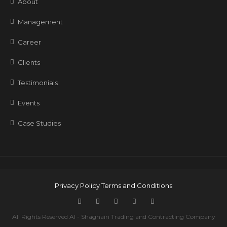
About
Management
Career
Clients
Testimonials
Events
Case Studies
Privacy Policy
Terms and Conditions
All Rights Reserved Al - Shaghairi Trading and Contracting Company