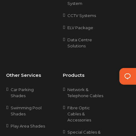
System
CCTV Systems
ELV Package
Data Centre
Solutions
Other Services
Products
Car Parking
Network &
Shades
Telephone Cables
Swimming Pool
Fibre Optic
Shades
Cables &
Accessories
Play Area Shades
Special Cables &