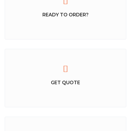
READY TO ORDER?
GET QUOTE