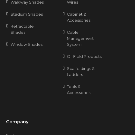
Walkway Shades
Wires
Stadium Shades
Cabinet &
Accessories
Retractable
Shades
Cable
Management
Window Shades
System
Oil Field Products
Scaffoldings &
Ladders
Tools &
Accessories
Company