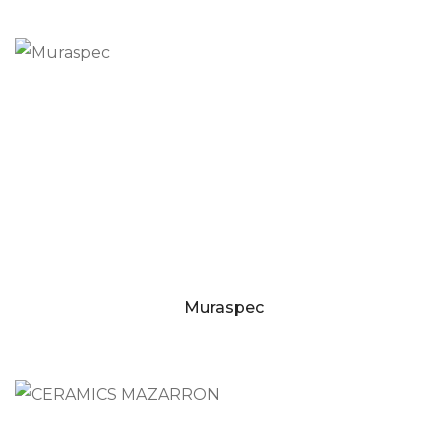
Muraspec