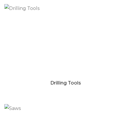
Drilling Tools