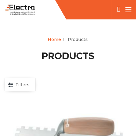
Home
Products
PRODUCTS
Filters