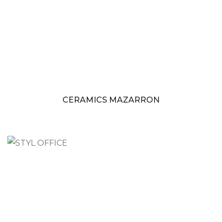
CERAMICS MAZARRON