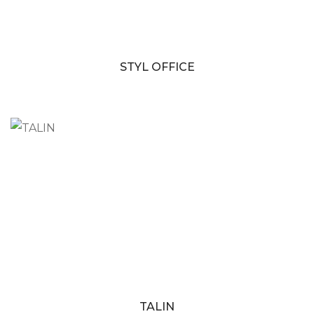
STYL OFFICE
TALIN