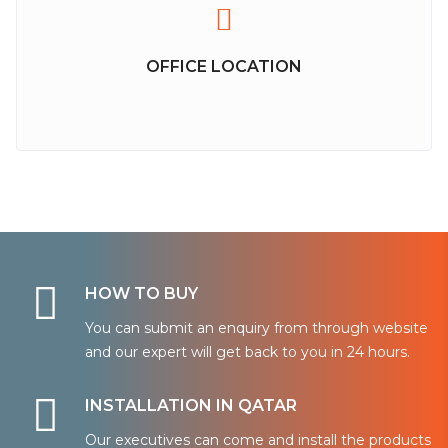
OFFICE LOCATION
HOW TO BUY
You can submit an enquiry from through website
and our expert will get back to you in 24 hours.
INSTALLATION IN QATAR
Our executives can come and install the products