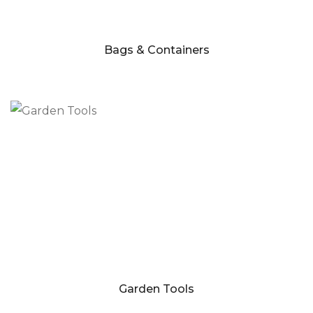
Bags & Containers
Garden Tools