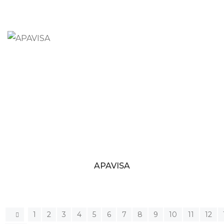
APAVISA
1
2
3
4
5
6
7
8
9
10
11
12