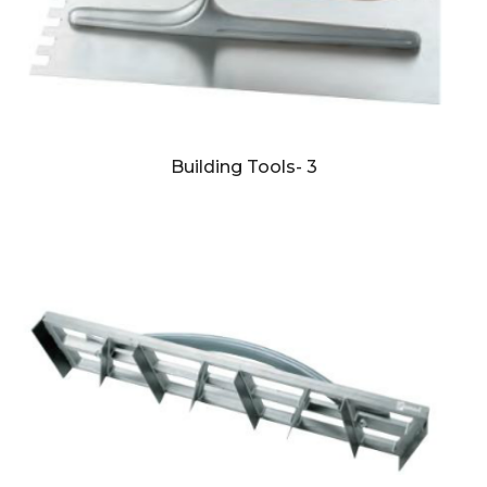
Building Tools- 3