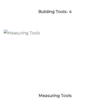
Building Tools- 4
Measuring Tools