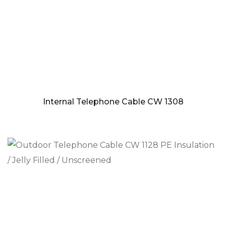
Internal Telephone Cable CW 1308