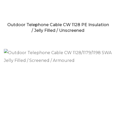
Outdoor Telephone Cable CW 1128 PE Insulation
/ Jelly Filled / Unscreened