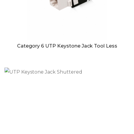
Category 6 UTP Keystone Jack Tool Less