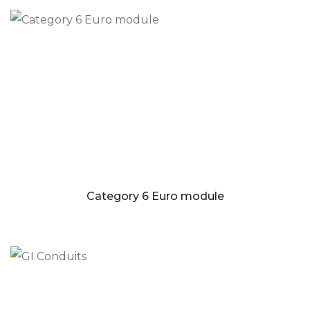
Category 6 Euro module