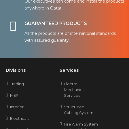
Our executives can come and install the products
anywhere in Qatar.
GUARANTEED PRODUCTS
All the products are of international standards
with assured guaranty.
Divisions
Services
Trading
Electro-
Mechanical
MEP
Services
Interior
Structured
Cabling System
Electricals
Fire Alarm System