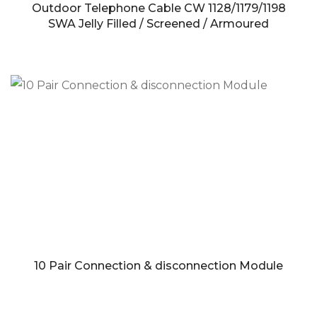
Outdoor Telephone Cable CW 1128/1179/1198
SWA Jelly Filled / Screened / Armoured
10 Pair Connection & disconnection Module