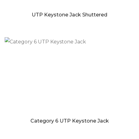
UTP Keystone Jack Shuttered
Category 6 UTP Keystone Jack