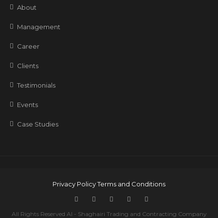
About
Management
Career
Clients
Testimonials
Events
Case Studies
Privacy Policy
Terms and Conditions
All Rights Reserved Al - Shaghairi Trading and Contracting Company