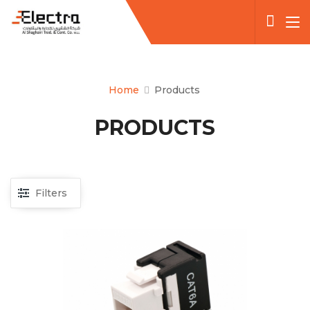
Home
Products
PRODUCTS
Filters