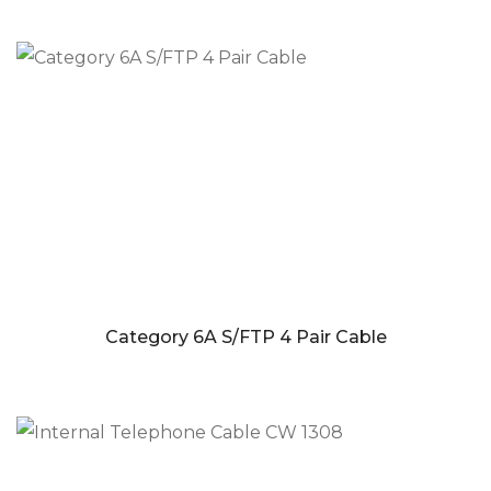
Category 6A S/FTP 4 Pair Cable