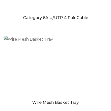
Category 6A U/UTP 4 Pair Cable
Wire Mesh Basket Tray