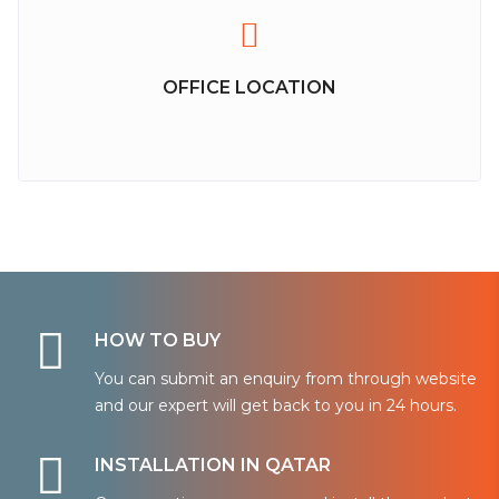
OFFICE LOCATION
HOW TO BUY
You can submit an enquiry from through website
and our expert will get back to you in 24 hours.
INSTALLATION IN QATAR