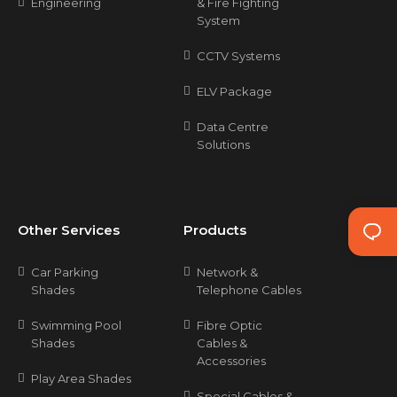
Engineering
& Fire Fighting
System
CCTV Systems
ELV Package
Data Centre
Solutions
Other Services
Products
Car Parking
Network &
Shades
Telephone Cables
Swimming Pool
Fibre Optic
Shades
Cables &
Accessories
Play Area Shades
Special Cables &