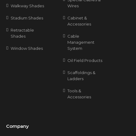
Walkway Shades
Wires
Stadium Shades
Cabinet &
Accessories
Retractable
Shades
Cable
Management
Window Shades
System
Oil Field Products
Scaffoldings &
Ladders
Tools &
Accessories
Company