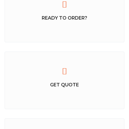
READY TO ORDER?
GET QUOTE