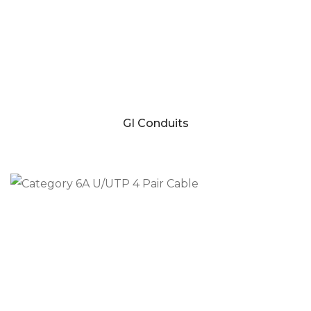
GI Conduits