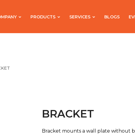
OMPANY
PRODUCTS
SERVICES
BLOGS
EV
CKET
BRACKET
Bracket mounts a wall plate without b