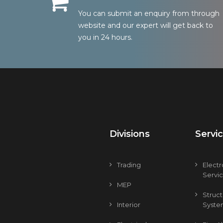
You can submit an enquiry from through
website and our expert will get back to
you in 24 hours.
Divisions
Servi
Trading
Elect
Servi
MEP
Struc
Interior
Syste