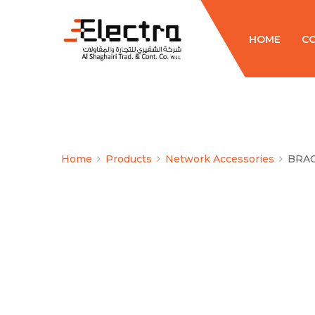
HOME
C
Home
Products
Network Accessories
BRA