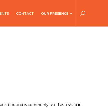
ENTS
CONTACT
OUR PRESENCE
ack box and is commonly used as a snap in