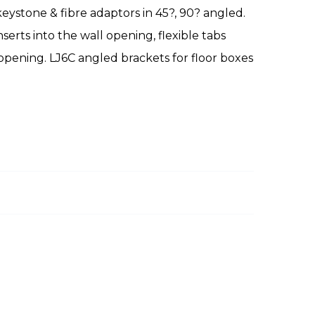
 keystone & fibre adaptors in 45?, 90? angled.
erts into the wall opening, flexible tabs
opening. LJ6C angled brackets for floor boxes