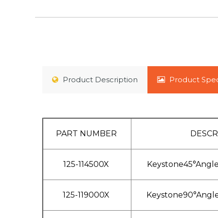
Product
Description
Product
Spec
PART NUMBER
DESCR
125-114500X
Keystone45°Angl
125-119000X
Keystone90°Angl