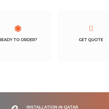
READY TO ORDER?
GET QUOTE
INSTALLATION IN QATAR