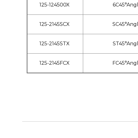
125-124500X
6C45°Ang
125-2145SCX
SC45°Ang
125-2145STX
ST45°Ang
125-2145FCX
FC45°Ang