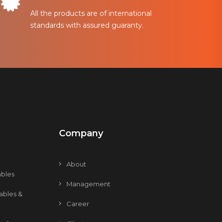
All the products are of international
standards with assured guaranty.
Company
About
bles
Management
ables &
Career