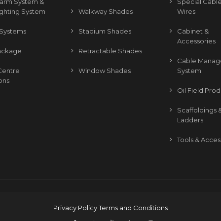
Alarm System &
Special Cable
ighting System
Walkway Shades
Wires
Systems
Stadium Shades
Cabinet &
Accessories
ackage
Retractable Shades
Cable Mana
Centre
Window Shades
System
ons
Oil Field Pro
Scaffoldings 
Ladders
Tools & Acces
Privacy Policy
Terms and Conditions