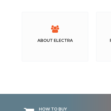
ABOUT ELECTRA
HOW TO BUY