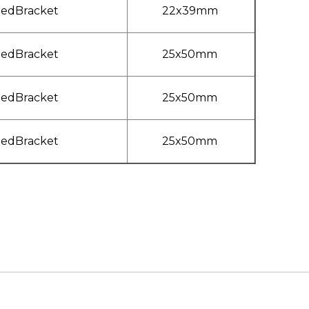
ledBracket
22x39mm
ledBracket
25x50mm
ledBracket
25x50mm
ledBracket
25x50mm