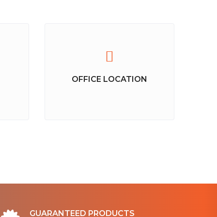
OFFICE LOCATION
GUARANTEED PRODUCTS