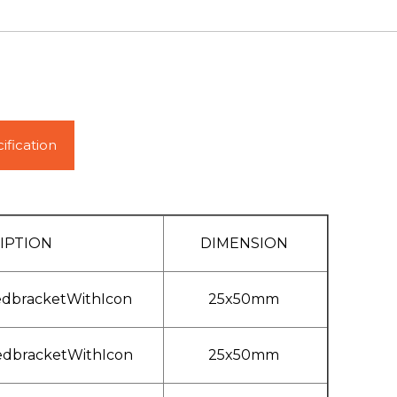
ification
IPTION
DIMENSION
edbracketWithIcon
25x50mm
edbracketWithIcon
25x50mm