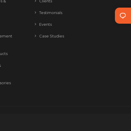
s &
Clients
Testimonials
Events
gement
Case Studies
ducts
&
sories