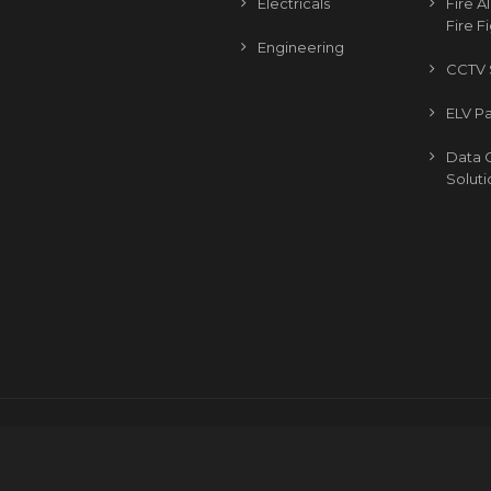
Electricals
Fire 
Fire F
Engineering
CCTV 
ELV P
Data 
Soluti