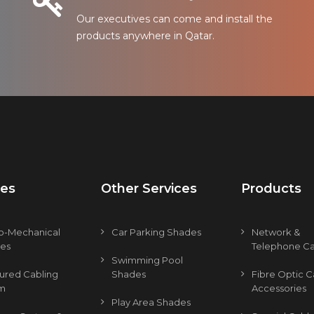
Our executives can come and install the
products anywhere in Qatar.
ces
Other Services
Products
ro-Mechanical
Car Parking Shades
Network &
ces
Telephone Ca
Swimming Pool
tured Cabling
Shades
Fibre Optic C
m
Accessories
Play Area Shades