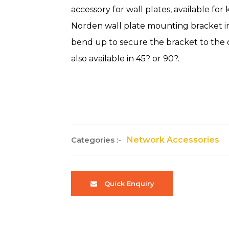
accessory for wall plates, available for
Norden wall plate mounting bracket ins
bend up to secure the bracket to the 
also available in 45? or 90?.
Categories :-
Network Accessories
Quick Enquiry