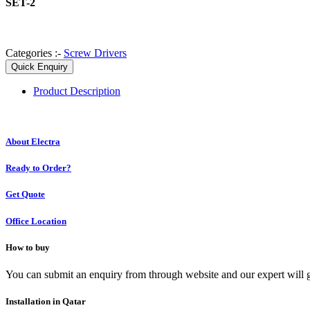
SET-2
Categories :-
Screw Drivers
Quick Enquiry
Product
Description
About Electra
Ready to Order?
Get Quote
Office Location
How to buy
You can submit an enquiry from through website and our expert will g
Installation in Qatar