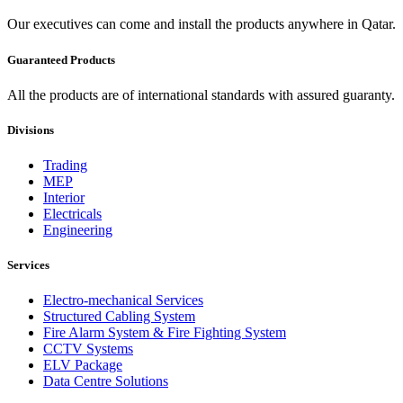
Our executives can come and install the products anywhere in Qatar.
Guaranteed Products
All the products are of international standards with assured guaranty.
Divisions
Trading
MEP
Interior
Electricals
Engineering
Services
Electro-mechanical Services
Structured Cabling System
Fire Alarm System & Fire Fighting System
CCTV Systems
ELV Package
Data Centre Solutions