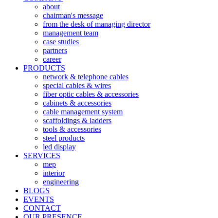
about
chairman's message
from the desk of managing director
management team
case studies
partners
career
PRODUCTS
network & telephone cables
special cables & wires
fiber optic cables & accessories
cabinets & accessories
cable management system
scaffoldings & ladders
tools & accessories
steel products
led display
SERVICES
mep
interior
engineering
BLOGS
EVENTS
CONTACT
OUR PRESENCE