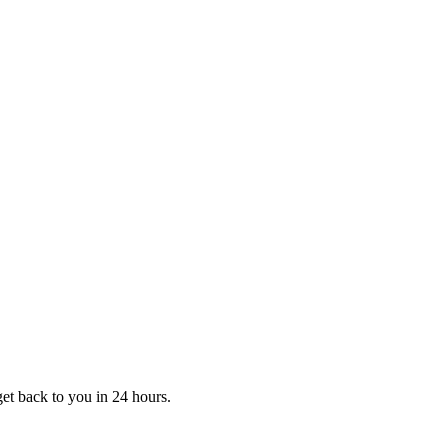
et back to you in 24 hours.