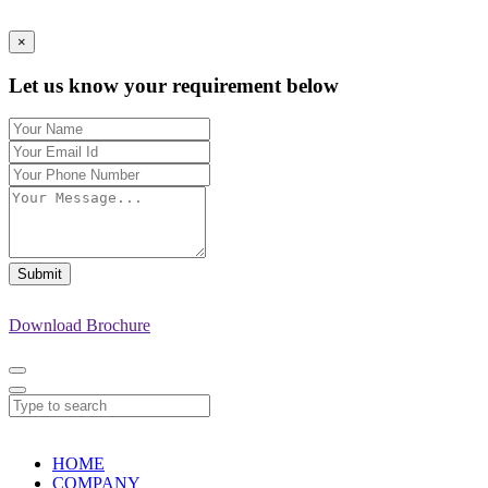
×
Let us know your requirement below
Submit
Download Brochure
HOME
COMPANY