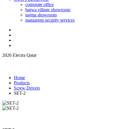
corporate office
barwa village showroom
najma showroom
marazeem security services
2026 Electra Qatar
Home
Products
Screw Drivers
SET-2