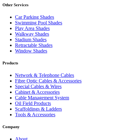
Other Services
Car Parking Shades
Swimming Pool Shades
Play Area Shades
Walkway Shades
Stadium Shades
Retractable Shades
Window Shades
Products
Network & Telephone Cables
Fibre Optic Cables & Accessories
Special Cables & Wires
Cabinet & Accessories
Cable Management System
Oil Field Products
Scaffoldings & Ladders
Tools & Accessories
Company
About