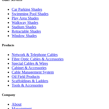
Car Parking Shades
Swimming Pool Shades
Play Area Shades
Walkway Shades
Stadium Shades
Retractable Shades
Window Shades
Products
Network & Telephone Cables
Fibre Optic Cables & Accessories
Special Cables & Wires
Cabinet & Accessories
Cable Management System
Oil Field Products
Scaffoldings & Ladders
Tools & Accessories
Company
About
Management