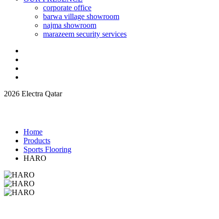
corporate office
barwa village showroom
najma showroom
marazeem security services
2026 Electra Qatar
Home
Products
Sports Flooring
HARO