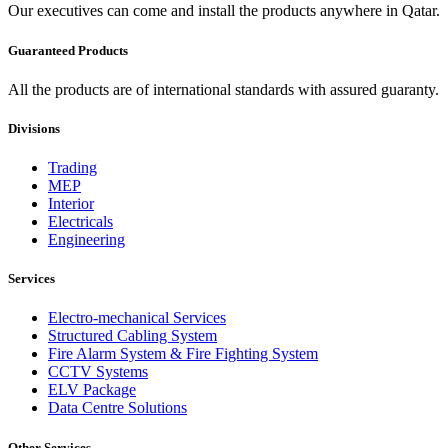
Our executives can come and install the products anywhere in Qatar.
Guaranteed Products
All the products are of international standards with assured guaranty.
Divisions
Trading
MEP
Interior
Electricals
Engineering
Services
Electro-mechanical Services
Structured Cabling System
Fire Alarm System & Fire Fighting System
CCTV Systems
ELV Package
Data Centre Solutions
Other Services