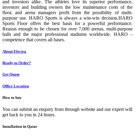
and investors alike. The athletes love its superior performance,
investors and building owners the low maintenance costs of the
floor, and arena managers profit from the possibility of multi-
purpose use. HARO Sports is always a win-win decision.HARO
Sports Floor offers the best basis for a powerful performance.
Reason enough to be chosen for over 7,000 arenas, multi-purpose
halls and the major professional stadiums worldwide. HARO –
competence that covers all bases.
About Electra
Ready to Order?
Get Quote
Office Location
How to buy
You can submit an enquiry from through website and our expert will
get back to you in 24 hours.
Installation in Qatar