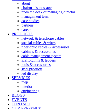
about
chairman's message
from the desk of managing director
management team
case studies
partners
career
PRODUCTS
network & telephone cables
special cables & wires
fiber optic cables & accessories
cabinets & accessories
cable management system
scaffoldings & ladders
tools & accessories
steel products
led display
SERVICES
mep
interior
engineering
BLOGS
EVENTS
CONTACT
OUR PRESENCE