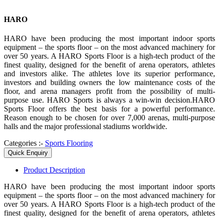
HARO
HARO have been producing the most important indoor sports
equipment – the sports floor – on the most advanced machinery for
over 50 years. A HARO Sports Floor is a high-tech product of the
finest quality, designed for the benefit of arena operators, athletes
and investors alike. The athletes love its superior performance,
investors and building owners the low maintenance costs of the
floor, and arena managers profit from the possibility of multi-
purpose use. HARO Sports is always a win-win decision.HARO
Sports Floor offers the best basis for a powerful performance.
Reason enough to be chosen for over 7,000 arenas, multi-purpose
halls and the major professional stadiums worldwide.
Categories :-
Sports Flooring
Quick Enquiry
Product
Description
HARO have been producing the most important indoor sports
equipment – the sports floor – on the most advanced machinery for
over 50 years. A HARO Sports Floor is a high-tech product of the
finest quality, designed for the benefit of arena operators, athletes