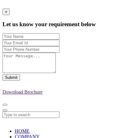
×
Let us know your requirement below
Submit
Download Brochure
HOME
COMPANY