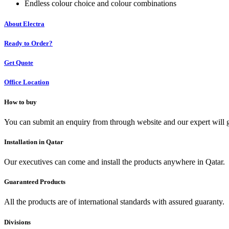
Endless colour choice and colour combinations
About Electra
Ready to Order?
Get Quote
Office Location
How to buy
You can submit an enquiry from through website and our expert will g
Installation in Qatar
Our executives can come and install the products anywhere in Qatar.
Guaranteed Products
All the products are of international standards with assured guaranty.
Divisions