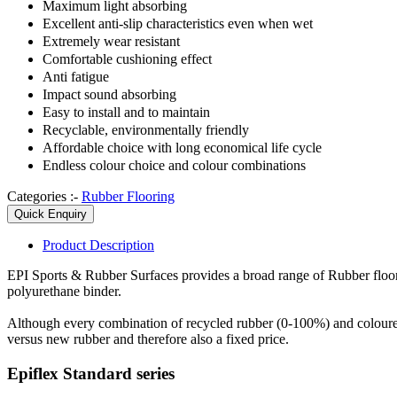
Maximum light absorbing
Excellent anti-slip characteristics even when wet
Extremely wear resistant
Comfortable cushioning effect
Anti fatigue
Impact sound absorbing
Easy to install and to maintain
Recyclable, environmentally friendly
Affordable choice with long economical life cycle
Endless colour choice and colour combinations
Categories :-
Rubber Flooring
Quick Enquiry
Product
Description
EPI Sports & Rubber Surfaces provides a broad range of Rubber flo
polyurethane binder.
Although every combination of recycled rubber (0-100%) and coloure
versus new rubber and therefore also a fixed price.
Epiflex Standard series