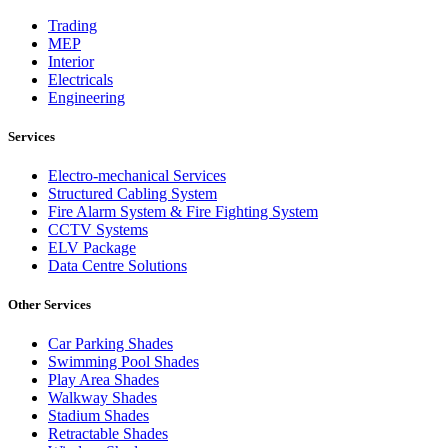
Trading
MEP
Interior
Electricals
Engineering
Services
Electro-mechanical Services
Structured Cabling System
Fire Alarm System & Fire Fighting System
CCTV Systems
ELV Package
Data Centre Solutions
Other Services
Car Parking Shades
Swimming Pool Shades
Play Area Shades
Walkway Shades
Stadium Shades
Retractable Shades