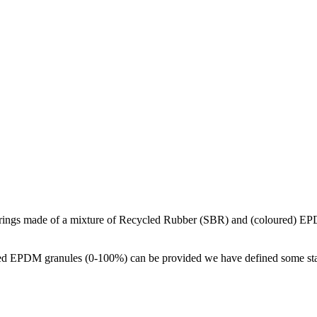
orings made of a mixture of Recycled Rubber (SBR) and (coloured) EP
d EPDM granules (0-100%) can be provided we have defined some standa