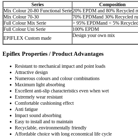
Series
Composition
Mix Colour 20-80 Functional Serie
20% EPDM and 80% Recycled r
Mix Colour 70-30
70% EPDMand 30% Recycled ru
Full Colour Mix Serie
> 95% EPDMand < 5% Recycled
Full Colour Uni Serie
100% EPDM
Design your own mix
EPIFLEX Custom made
Epiflex Properties / Product Advantages
Resistant to mechanical impact and point loads
Attractive design
Numerous colours and colour combinations
Maximum light absorbing
Excellent anti-slip characteristics even when wet
Extremely wear resistant
Comfortable cushioning effect
Anti fatigue
Impact sound absorbing
Easy to install and to maintain
Recyclable, environmentally friendly
Affordable choice with long economical life cycle