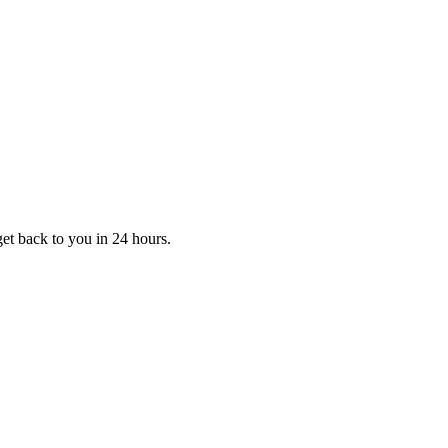
et back to you in 24 hours.