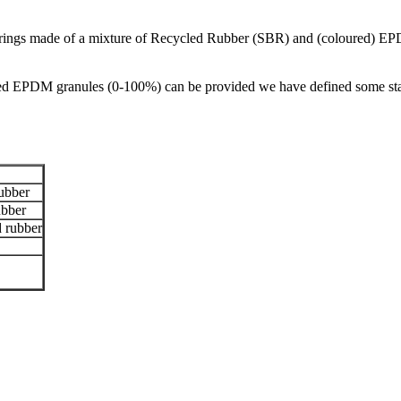
orings made of a mixture of Recycled Rubber (SBR) and (coloured) EP
d EPDM granules (0-100%) can be provided we have defined some standa
ubber
bber
 rubber