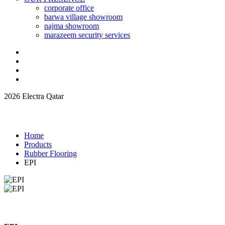
corporate office
barwa village showroom
najma showroom
marazeem security services
2026 Electra Qatar
Home
Products
Rubber Flooring
EPI