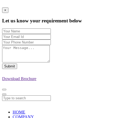
×
Let us know your requirement below
Submit
Download Brochure
HOME
COMPANY