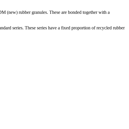
DM (new) rubber granules. These are bonded together with a
rd series. These series have a fixed proportion of recycled rubber