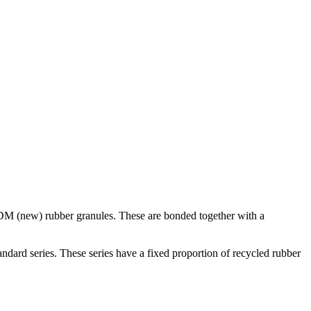
DM (new) rubber granules. These are bonded together with a
rd series. These series have a fixed proportion of recycled rubber