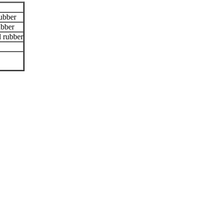
ubber
bber
 rubber