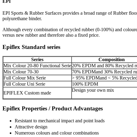
EPI
EPI Sports & Rubber Surfaces provides a broad range of Rubber flo
polyurethane binder.
Although every combination of recycled rubber (0-100%) and coloure
versus new rubber and therefore also a fixed price.
Epiflex Standard series
Series
Composition
Mix Colour 20-80 Functional Serie
20% EPDM and 80% Recycled r
Mix Colour 70-30
70% EPDMand 30% Recycled ru
Full Colour Mix Serie
> 95% EPDMand < 5% Recycled
Full Colour Uni Serie
100% EPDM
Design your own mix
EPIFLEX Custom made
Epiflex Properties / Product Advantages
Resistant to mechanical impact and point loads
Attractive design
Numerous colours and colour combinations