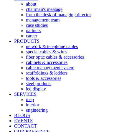
about
chairman's message
from the desk of managing director
management team
case studies
partners
career
PRODUCTS
network & telephone cables
special cables & wires
fiber optic cables & accessories
cabinets & accessories
cable management system
scaffoldings & ladders
tools & accessories
steel products
led display
SERVICES
mep
interior
engineering
BLOGS
EVENTS
CONTACT
OUR PRESENCE