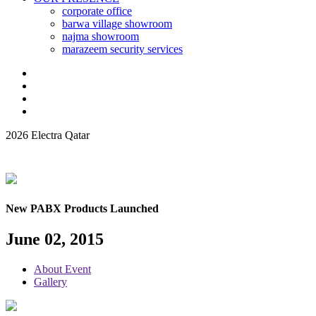
corporate office
barwa village showroom
najma showroom
marazeem security services
2026 Electra Qatar
New PABX Products Launched
June 02, 2015
About Event
Gallery