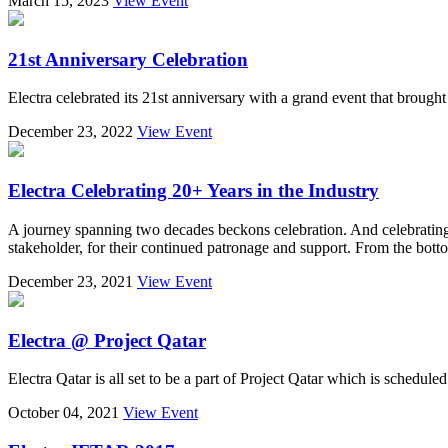
March 15, 2023
View Event
21st Anniversary Celebration
Electra celebrated its 21st anniversary with a grand event that brought
December 23, 2022
View Event
Electra Celebrating 20+ Years in the Industry
A journey spanning two decades beckons celebration. And celebrating a
stakeholder, for their continued patronage and support. From the bott
December 23, 2021
View Event
Electra @ Project Qatar
Electra Qatar is all set to be a part of Project Qatar which is schedu
October 04, 2021
View Event