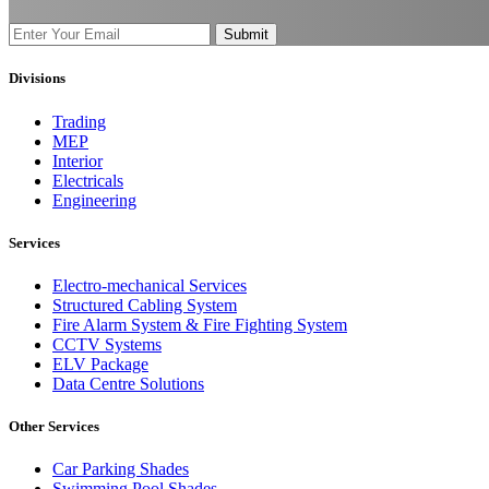
Submit
Divisions
Trading
MEP
Interior
Electricals
Engineering
Services
Electro-mechanical Services
Structured Cabling System
Fire Alarm System & Fire Fighting System
CCTV Systems
ELV Package
Data Centre Solutions
Other Services
Car Parking Shades
Swimming Pool Shades