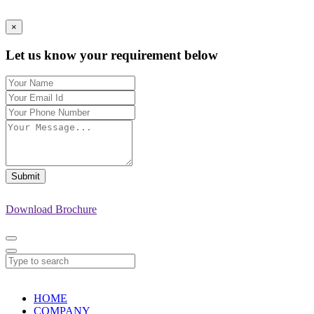
×
Let us know your requirement below
Submit
Download Brochure
HOME
COMPANY