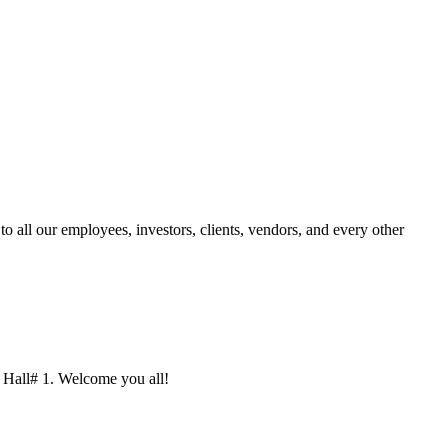
 all our employees, investors, clients, vendors, and every other
3/ Hall# 1. Welcome you all!