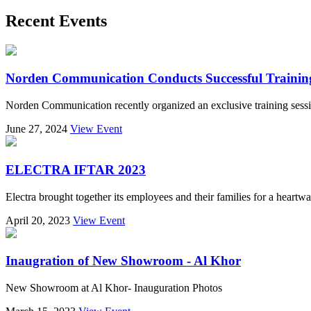
Recent Events
Norden Communication Conducts Successful Training S
Norden Communication recently organized an exclusive training sessi
June 27, 2024
View Event
ELECTRA IFTAR 2023
Electra brought together its employees and their families for a heart
April 20, 2023
View Event
Inaugration of New Showroom - Al Khor
New Showroom at Al Khor- Inauguration Photos