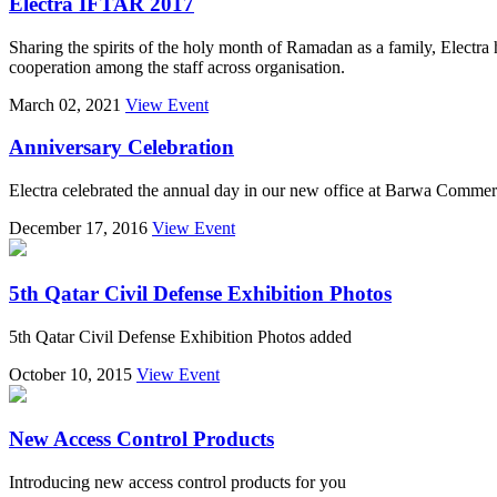
Electra IFTAR 2017
Sharing the spirits of the holy month of Ramadan as a family, Electra 
cooperation among the staff across organisation.
March 02, 2021
View Event
Anniversary Celebration
Electra celebrated the annual day in our new office at Barwa Commer
December 17, 2016
View Event
5th Qatar Civil Defense Exhibition Photos
5th Qatar Civil Defense Exhibition Photos added
October 10, 2015
View Event
New Access Control Products
Introducing new access control products for you