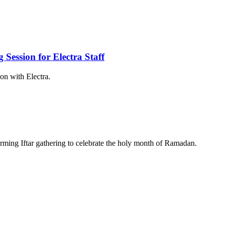
ession for Electra Staff
on with Electra.
warming Iftar gathering to celebrate the holy month of Ramadan.