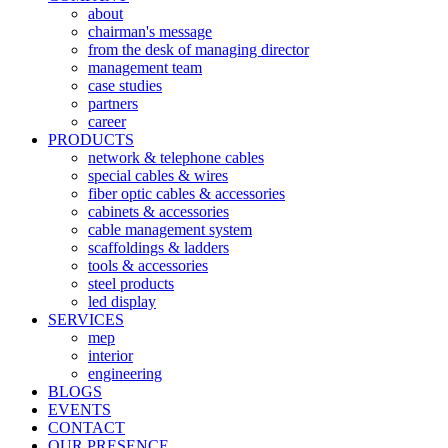
about
chairman's message
from the desk of managing director
management team
case studies
partners
career
PRODUCTS
network & telephone cables
special cables & wires
fiber optic cables & accessories
cabinets & accessories
cable management system
scaffoldings & ladders
tools & accessories
steel products
led display
SERVICES
mep
interior
engineering
BLOGS
EVENTS
CONTACT
OUR PRESENCE