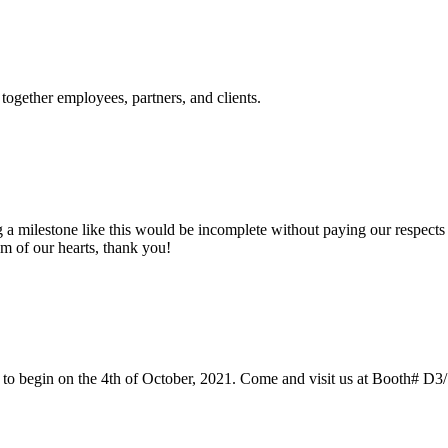
 together employees, partners, and clients.
 milestone like this would be incomplete without paying our respects to
om of our hearts, thank you!
led to begin on the 4th of October, 2021. Come and visit us at Booth# D