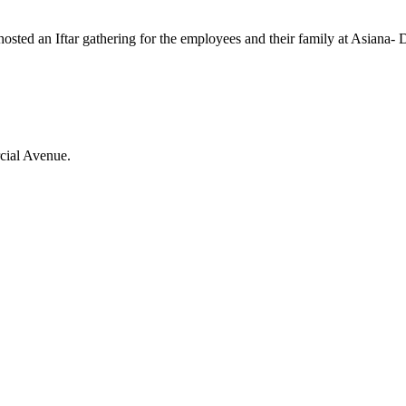
hosted an Iftar gathering for the employees and their family at Asiana- 
cial Avenue.