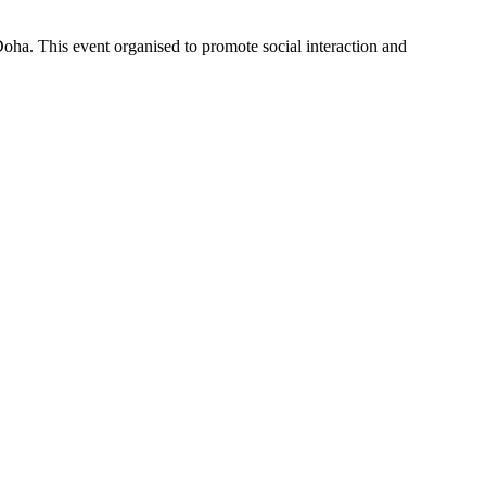
Doha. This event organised to promote social interaction and