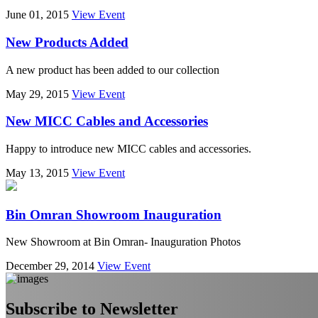
June 01, 2015
View Event
New Products Added
A new product has been added to our collection
May 29, 2015
View Event
New MICC Cables and Accessories
Happy to introduce new MICC cables and accessories.
May 13, 2015
View Event
Bin Omran Showroom Inauguration
New Showroom at Bin Omran- Inauguration Photos
December 29, 2014
View Event
Subscribe to Newsletter